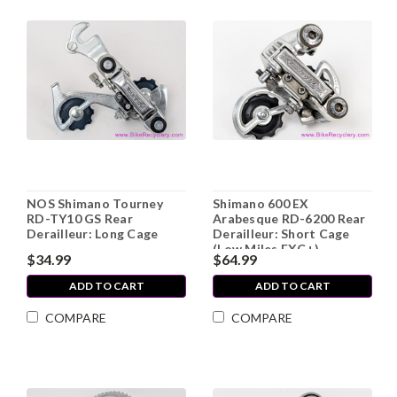
NOS Shimano Tourney
Shimano 600 EX
RD-TY10 GS Rear
Arabesque RD-6200 Rear
Derailleur: Long Cage
Derailleur: Short Cage
(Low Miles EXC+)
$34.99
$64.99
ADD TO CART
ADD TO CART
COMPARE
COMPARE