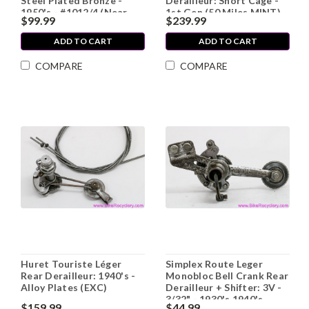
Steel Plated Bronze -
Derailleur: Short Cage -
1950's - #1012/4 (Near
1st Gen (50 Miles MINT)
$99.99
$239.99
Mint)
ADD TO CART
ADD TO CART
COMPARE
COMPARE
Huret Touriste Léger
Simplex Route Leger
Rear Derailleur: 1940's -
Monobloc Bell Crank Rear
Alloy Plates (EXC)
Derailleur + Shifter: 3V -
3/32" - 1930's 1940's
$159.99
$44.99