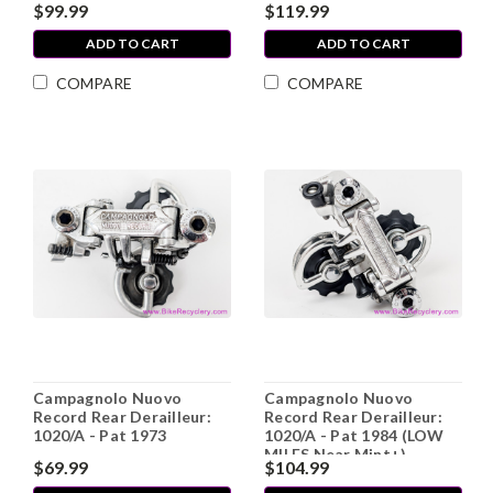
$99.99
$119.99
ADD TO CART
ADD TO CART
COMPARE
COMPARE
Campagnolo Nuovo
Campagnolo Nuovo
Record Rear Derailleur:
Record Rear Derailleur:
1020/A - Pat 1973
1020/A - Pat 1984 (LOW
MILES Near Mint+)
$69.99
$104.99