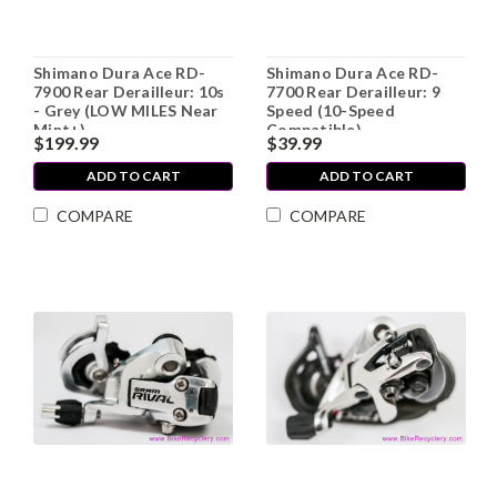
Shimano Dura Ace RD-
Shimano Dura Ace RD-
7900 Rear Derailleur: 10s
7700 Rear Derailleur: 9
- Grey (LOW MILES Near
Speed (10-Speed
Mint+)
Compatible)
$199.99
$39.99
ADD TO CART
ADD TO CART
COMPARE
COMPARE