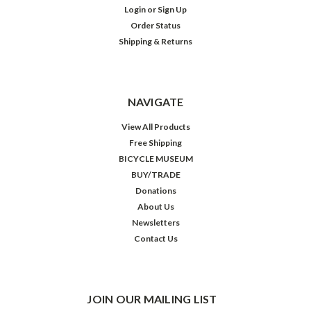
Login
or
Sign Up
Order Status
Shipping & Returns
NAVIGATE
View All Products
Free Shipping
BICYCLE MUSEUM
BUY/TRADE
Donations
About Us
Newsletters
Contact Us
JOIN OUR MAILING LIST