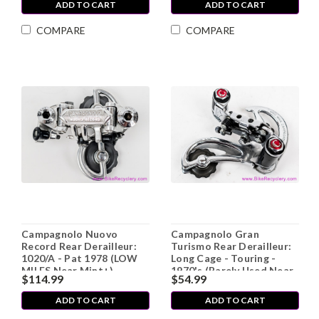
ADD TO CART
ADD TO CART
COMPARE
COMPARE
Campagnolo Nuovo
Campagnolo Gran
Record Rear Derailleur:
Turismo Rear Derailleur:
1020/A - Pat 1978 (LOW
Long Cage - Touring -
MILES Near Mint+)
1970's (Barely Used Near
$114.99
$54.99
MINT++)
ADD TO CART
ADD TO CART