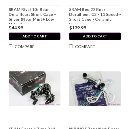
SRAM Rival 10s Rear
SRAM Red 22 Rear
Derailleur: Short Cage -
Derailleur: C2 - 11 Speed -
Silver (Near Mint+ Low
Short Cage - Ceramic
Miles!)
Bearing
$44.99
$139.99
ADD TO CART
ADD TO CART
COMPARE
COMPARE
SRAM Force 1 Type 3 11-
NIB/NOS Zeus New Racer