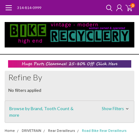
0
314-814-0999
Refine By
No filters applied
Browse by Brand, Tooth Count &
Show Filters
more
Home
DRIVETRAIN
Rear Derailleurs
Road Bike Rear Derailleurs