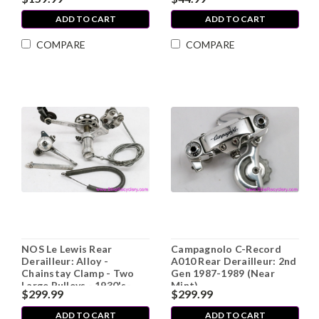
French (EXC)
ADD TO CART
ADD TO CART
COMPARE
COMPARE
NOS Le Lewis Rear
Campagnolo C-Record
Derailleur: Alloy -
A010 Rear Derailleur: 2nd
Chainstay Clamp - Two
Gen 1987-1989 (Near
Large Pulleys - 1930's-
Mint)
$299.99
$299.99
1940's - Shifter - French -
RARE
ADD TO CART
ADD TO CART