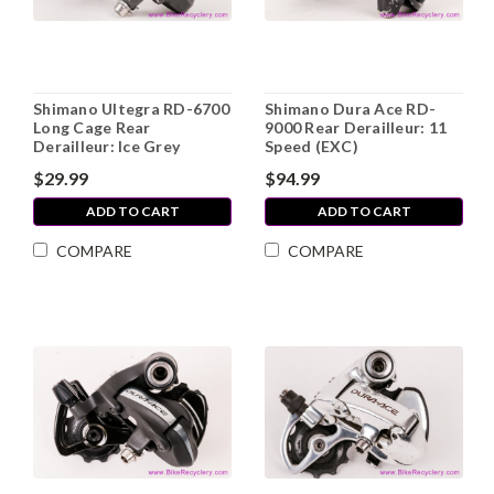
Shimano Ultegra RD-6700
Shimano Dura Ace RD-
Long Cage Rear
9000 Rear Derailleur: 11
Derailleur: Ice Grey
Speed (EXC)
$29.99
$94.99
ADD TO CART
ADD TO CART
COMPARE
COMPARE