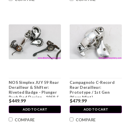
NOS Simplex JUY 59 Rear
Campagnolo C-Record
Derailleur & Shifter:
Rear Derailleur:
Riveted Badge - Plunger
Prototype / 1st Gen
Push Rod Design - 1959 &
(Near Mint)
$449.99
$479.99
1960 - RARE
ADD TO CART
ADD TO CART
COMPARE
COMPARE