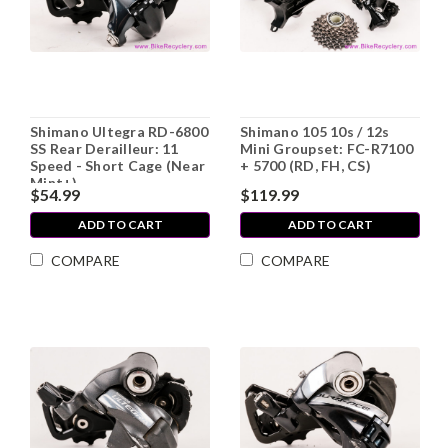
Shimano Ultegra RD-6800
Shimano 105 10s / 12s
SS Rear Derailleur: 11
Mini Groupset: FC-R7100
Speed - Short Cage (Near
+ 5700 (RD, FH, CS)
Mint+)
$54.99
$119.99
ADD TO CART
ADD TO CART
COMPARE
COMPARE