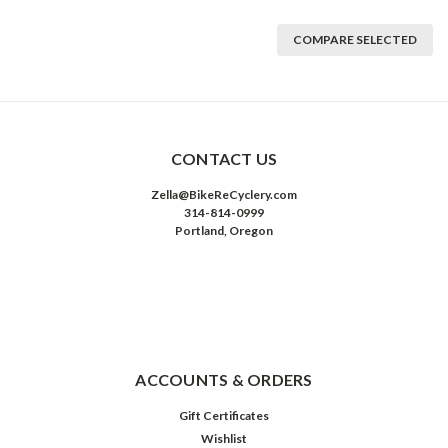
COMPARE SELECTED
CONTACT US
Zella@BikeReCyclery.com
314-814-0999
Portland, Oregon
ACCOUNTS & ORDERS
Gift Certificates
Wishlist