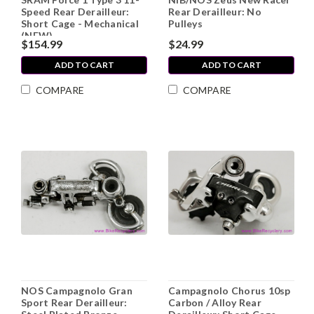
Speed Rear Derailleur:
Rear Derailleur: No
Short Cage - Mechanical
Pulleys
(NEW)
$154.99
$24.99
ADD TO CART
ADD TO CART
COMPARE
COMPARE
NOS Campagnolo Gran
Campagnolo Chorus 10sp
Sport Rear Derailleur:
Carbon / Alloy Rear