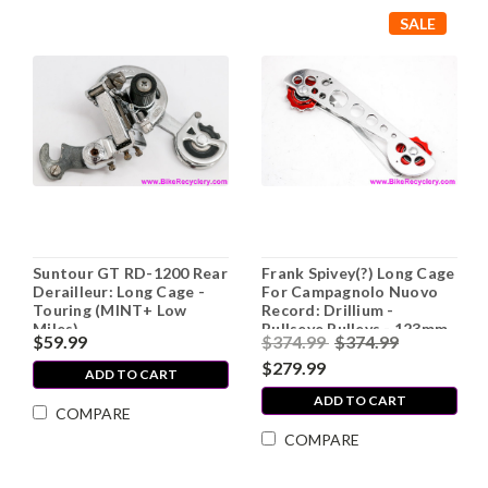
SALE
Suntour GT RD-1200 Rear
Frank Spivey(?) Long Cage
Derailleur: Long Cage -
For Campagnolo Nuovo
Touring (MINT+ Low
Record: Drillium -
Miles)
Bullseye Pulleys - 123mm
$59.99
$374.99
$374.99
c-c - Cupertino/Spence
Wolf (Near Mint+)
$279.99
ADD TO CART
ADD TO CART
COMPARE
COMPARE