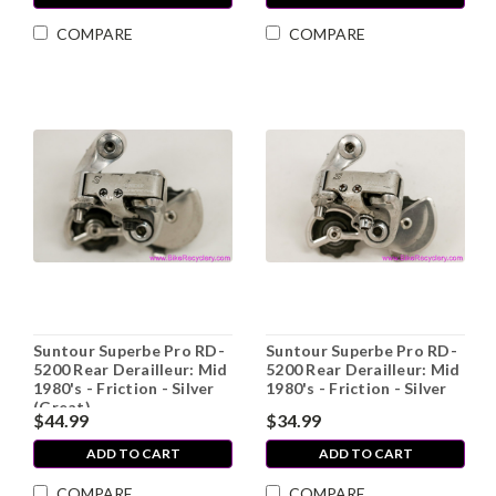
COMPARE
COMPARE
Suntour Superbe Pro RD-
Suntour Superbe Pro RD-
5200 Rear Derailleur: Mid
5200 Rear Derailleur: Mid
1980's - Friction - Silver
1980's - Friction - Silver
(Great)
$44.99
$34.99
ADD TO CART
ADD TO CART
COMPARE
COMPARE