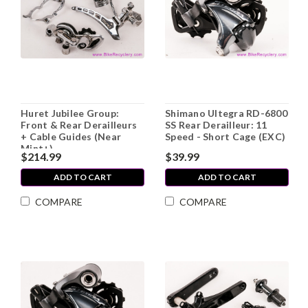
Huret Jubilee Group:
Shimano Ultegra RD-6800
Front & Rear Derailleurs
SS Rear Derailleur: 11
+ Cable Guides (Near
Speed - Short Cage (EXC)
Mint+)
$214.99
$39.99
ADD TO CART
ADD TO CART
COMPARE
COMPARE