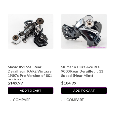
Mavic 851 SSC Rear
Shimano Dura Ace RD-
Derailleur: RARE Vintage
9000 Rear Derailleur: 11
1980's Pro Version of 801
Speed (Near Mint)
RD (EXC)
$149.99
$104.99
ADD TO CART
ADD TO CART
COMPARE
COMPARE