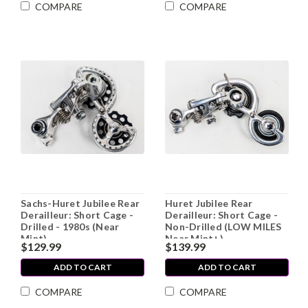
COMPARE
COMPARE
Sachs-Huret Jubilee Rear
Huret Jubilee Rear
Derailleur: Short Cage -
Derailleur: Short Cage -
Drilled - 1980s (Near
Non-Drilled (LOW MILES
Mint)
Near Mint+)
$129.99
$139.99
ADD TO CART
ADD TO CART
COMPARE
COMPARE