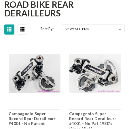
ROAD BIKE REAR
DERAILLEURS
Sort By:
Campagnolo Super
Campagnolo Super
Record Rear Derailleur:
Record Rear Derailleur:
#4001 - No Patent
#4001 - No Pat 1980's
(Near Mint)