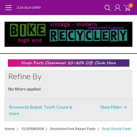
0
314-814-0999
Refine By
No filters applied
Browse by Brand, Tooth Count &
Show Filters
more
Home
SUSPENSION
Rockshox Fork Repair Parts
Rear Shock Parts