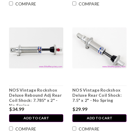
COMPARE
COMPARE
NOS Vintage Rockshox
NOS Vintage Rockshox
Deluxe Rebound Adj Rear
Deluxe Rear Coil Shock:
Coil Shock: 7.785" x 2" -
7.5" x 2" - No Spring
No Spring
$34.99
$29.99
ADD TO CART
ADD TO CART
COMPARE
COMPARE