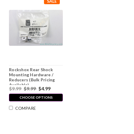
SALE
Rockshox Rear Shock
Mounting Hardware /
Reducers (Bulk Pricing
Available)
$9.99
$9.99
$4.99
CHOOSE OPTIONS
COMPARE