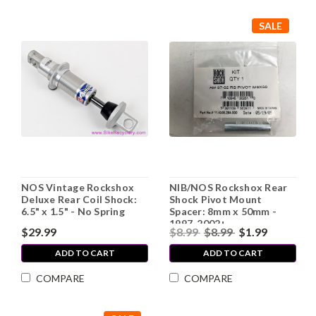
SALE
NOS Vintage Rockshox
NIB/NOS Rockshox Rear
Deluxe Rear Coil Shock:
Shock Pivot Mount
6.5" x 1.5" - No Spring
Spacer: 8mm x 50mm -
1997-2002+
$29.99
$8.99
$8.99
$1.99
ADD TO CART
ADD TO CART
COMPARE
COMPARE