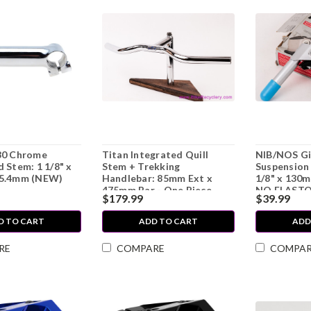
80 Chrome
Titan Integrated Quill
NIB/NOS Gi
 Stem: 1 1/8" x
Stem + Trekking
Suspension 
5.4mm (NEW)
Handlebar: 85mm Ext x
1/8" x 130
475mm Bar - One Piece
NO ELASTO
$179.99
$39.99
(NEAR MINT++ RARE)
D TO CART
ADD TO CART
ADD
RE
COMPARE
COMPA