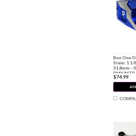
Box One O
Stem: 1 1/
31.8mm - 0
BMX/MTB 
$74.99
AD
COMPA