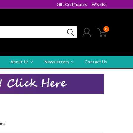
Gift Certificates
Wishlist
0
About Us
Newsletters
Contact Us
ems