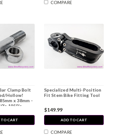
RE
COMPARE
Bar Clamp Bolt
Specialized Multi-Position
led/Hollow!
Fit Stem Bike Fitting Tool
.85mm x 38mm -
0's 1950's
$149.99
 TO CART
ADD TO CART
RE
COMPARE