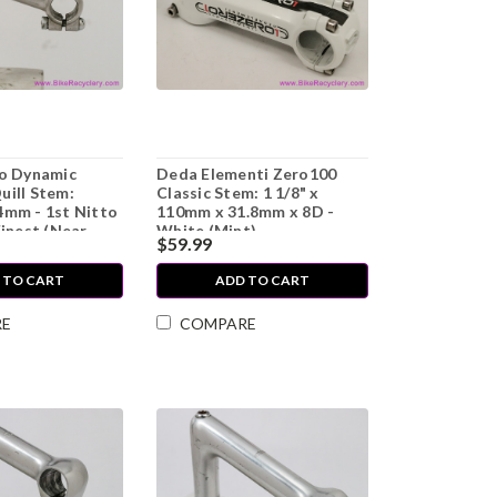
to Dynamic
Deda Elementi Zero100
uill Stem:
Classic Stem: 1 1/8" x
4mm - 1st Nitto
110mm x 31.8mm x 8D -
Finest (Near
White (Mint)
$59.99
)
 TO CART
ADD TO CART
RE
COMPARE