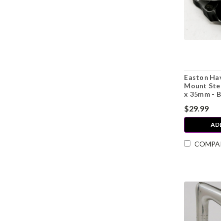
Easton Hav
Mount Ste
x 35mm - B
$29.99
AD
COMPA