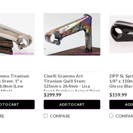
rammo Titanium
Cinelli Grammo Art
ZIPP SL Spr
 Stem: 1" x
Titanium Quill Stem:
1/8" x 110m
6.0mm (Low
125mm x 26.4mm - Lisa
Glossy Blac
 Mint)
Frank Rainbow Animal Print
$299.99
$159.99
Ano - Top Cap (EXC)
D TO CART
ADD TO CART
ADD
RE
COMPARE
COMPA