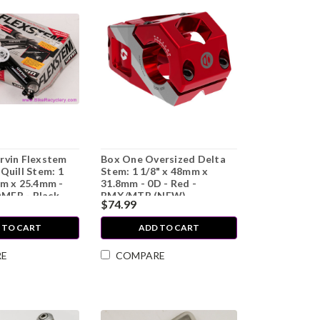
rvin Flexstem
Box One Oversized Delta
Quill Stem: 1
Stem: 1 1/8" x 48mm x
mm x 25.4mm -
31.8mm - 0D - Red -
MER - Black
BMX/MTB (NEW)
$74.99
 TO CART
ADD TO CART
RE
COMPARE