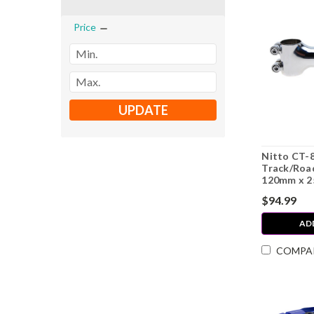
Price
UPDATE
Nitto CT-
Track/Road
120mm x 2
$94.99
AD
COMPA