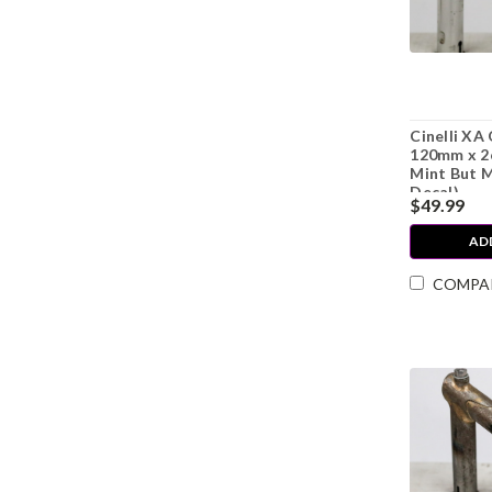
Cinelli XA 
120mm x 2
Mint But M
Decal)
$49.99
AD
COMPA