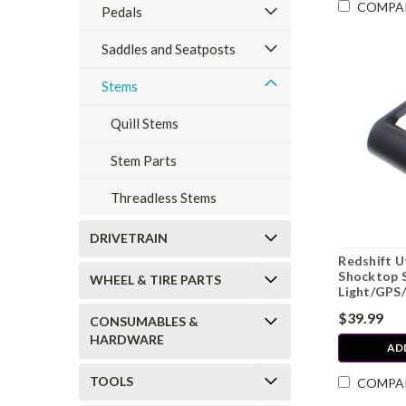
COMPA
Pedals
Saddles and Seatposts
Stems
Quill Stems
Stem Parts
Threadless Stems
DRIVETRAIN
Redshift U
Shocktop 
WHEEL & TIRE PARTS
Light/GPS
$39.99
CONSUMABLES &
HARDWARE
AD
TOOLS
COMPA