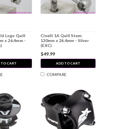
Old Logo Quill
Cinelli 1A Quill Stem:
m x 26.4mm -
130mm x 26.4mm - Silver
n)
(EXC)
$49.99
 TO CART
ADD TO CART
RE
COMPARE