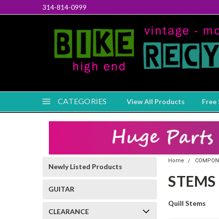
314-814-0999
CATEGORIES
View All Products
Free 
Home
COMPON
Newly Listed Products
STEMS
GUITAR
Quill Stems
CLEARANCE