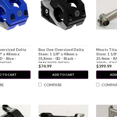
versized Delta
Box One Oversized Delta
Moots Tita
8" x 48mm x
Stem: 1 1/8" x 48mm x
Stem: 1 1/8
D - Blue -
31.8mm - 0D - Black -
25.4mm - R
(NEW)
BMX/MTB (NEW)
1990's (EX
$74.99
$399.99
D TO CART
ADD TO CART
ADD
RE
COMPARE
COMPA