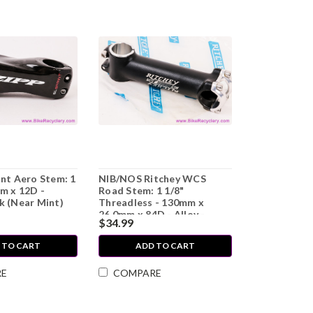
int Aero Stem: 1
NIB/NOS Ritchey WCS
m x 12D -
Road Stem: 1 1/8"
k (Near Mint)
Threadless - 130mm x
26.0mm x 84D - Alloy -
$34.99
Black/White
 TO CART
ADD TO CART
RE
COMPARE