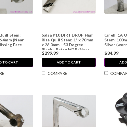
Quill Stem:
Salsa P10 DIRT DROP High
Cinelli 1A 
6.4mm (Near
Rise Quill Stem: 1" x 70mm
Stem: 100m
issing Face
x 26.0mm - 53 Degree -
Silver (wor
Black - Retro MTB (Near
$299.99
$34.99
Mint)
D TO CART
ADD TO CART
ADD
RE
COMPARE
COMPA