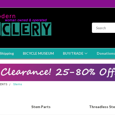
Shipping
BICYCLE MUSEUM
BUY/TRADE
Donations
ENTS
Stems
Stem Parts
Threadless St