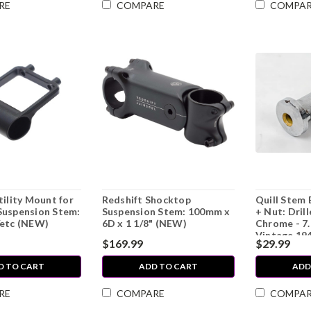
RE
COMPARE
COMPA
tility Mount for
Redshift Shocktop
Quill Stem 
Suspension Stem:
Suspension Stem: 100mm x
+ Nut: Dril
/etc (NEW)
6D x 1 1/8" (NEW)
Chrome - 7
Vintage 194
$169.99
$29.99
1960's
D TO CART
ADD TO CART
ADD
RE
COMPARE
COMPA