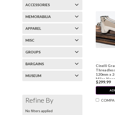
ACCESSORIES
MEMORABILIA
APPAREL
MISC
GROUPS
BARGAINS
Cinelli G
Threadless
120mm x 2
MUSEUM
Miles Near
$299.99
AD
Refine By
COMPA
No filters applied