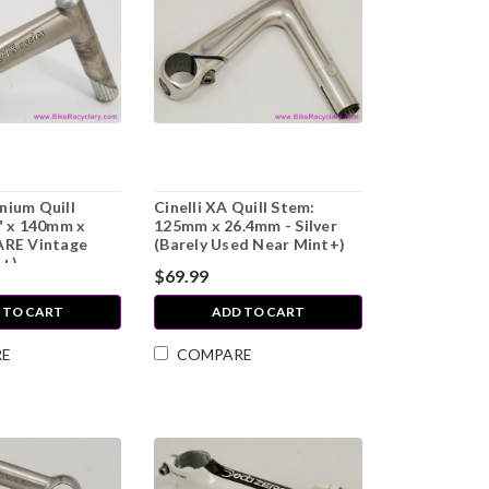
nium Quill
Cinelli XA Quill Stem:
" x 140mm x
125mm x 26.4mm - Silver
ARE Vintage
(Barely Used Near Mint+)
C+)
$69.99
 TO CART
ADD TO CART
RE
COMPARE