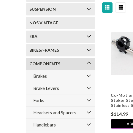
SUSPENSION
NOS VINTAGE
ERA
BIKES/FRAMES
COMPONENTS
Brakes
Brake Levers
Co-Motion
Forks
Stoker St
Stainless 
Headsets and Spacers
$114.99
AD
Handlebars