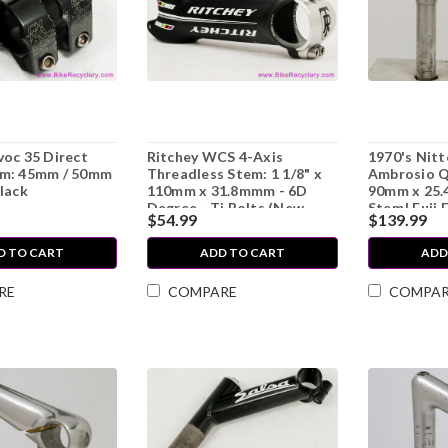
oc 35 Direct
Ritchey WCS 4-Axis
1970's Nit
m: 45mm / 50mm
Threadless Stem: 1 1/8" x
Ambrosio Q
lack
110mm x 31.8mmm - 6D
90mm x 25.
Degree - Ti Bolts (New
Stem! Fuji 
$54.99
$139.99
take-off)
Mint, RARE
D TO CART
ADD TO CART
ADD
RE
COMPARE
COMPA