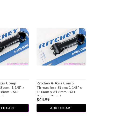
Axis Comp
Ritchey 4-Axis Comp
Stem: 1 1/8" x
Threadless Stem: 1 1/8" x
.8mm - 6D
110mm x 31.8mm - 6D
w)
Degree (New)
$44.99
 TO CART
ADD TO CART