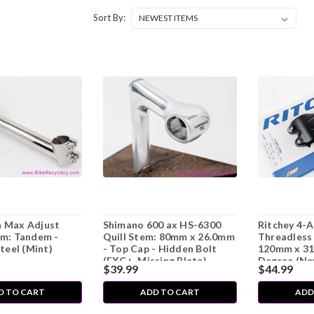
Sort By:
 Max Adjust
Shimano 600 ax HS-6300
Ritchey 4-
em: Tandem -
Quill Stem: 80mm x 26.0mm
Threadless 
Steel (Mint)
- Top Cap - Hidden Bolt
120mm x 31
(EXC+, Missing Plate)
Degree (Ne
$39.99
$44.99
D TO CART
ADD TO CART
ADD