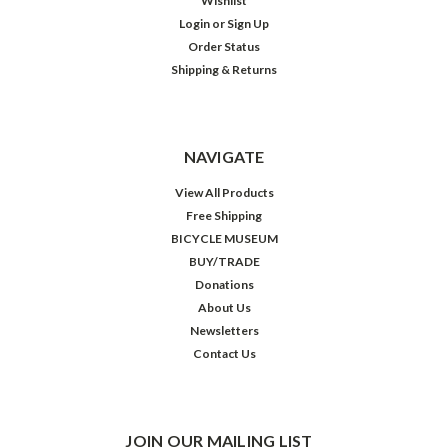
Wishlist
Login
or
Sign Up
Order Status
Shipping & Returns
NAVIGATE
View All Products
Free Shipping
BICYCLE MUSEUM
BUY/TRADE
Donations
About Us
Newsletters
Contact Us
JOIN OUR MAILING LIST