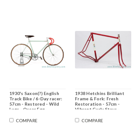
1930's Saxon(?) English
1938 Hetchins Brilliant
Track Bike / 6-Day racer:
Frame & Fork: Fresh
57cm - Restored - Wild
Restoration - 57cm -
Lugs - Oscar Egg -
Vibrant Curly Stays -
Durkopp - Integrated HS
Maroon - Pre War -
Unbuilt Show Worthy
COMPARE
COMPARE