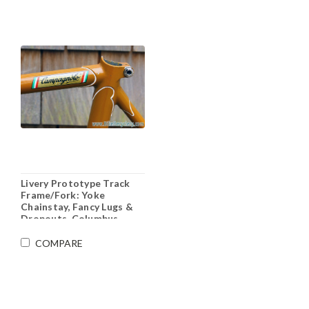
Livery Prototype Track
Frame/Fork: Yoke
Chainstay, Fancy Lugs &
Dropouts, Columbus
Steel, 53cm (c-t)
COMPARE