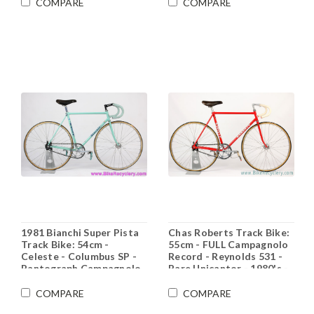
Restored)
Montreal - Vintage
COMPARE
COMPARE
1970's
1981 Bianchi Super Pista
Chas Roberts Track Bike:
Track Bike: 54cm -
55cm - FULL Campagnolo
Celeste - Columbus SP -
Record - Reynolds 531 -
Pantograph Campagnolo
Rare Unicantor - 1980's -
Record - Ofmega Mistral
Original Paint (Show
- Fiamme - Original Paint
Condition)
COMPARE
COMPARE
(EXC)