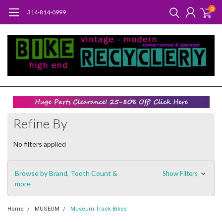
0
314-814-0999
Refine By
No filters applied
Browse by Brand, Tooth Count &
Show Filters
more
Home
MUSEUM
Museum Track Bikes