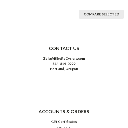
COMPARE SELECTED
CONTACT US
Zella@BikeReCyclery.com
314-814-0999
Portland, Oregon
ACCOUNTS & ORDERS
Gift Certificates