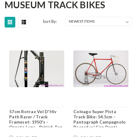
MUSEUM TRACK BIKES
Sort By:
57cm Rotrax Vel D'Hiv
Colnago Super Pista
Path Racer / Track
Track Bike: 54.5cm -
Frameset: 1950's -
Pantograph Campagnolo
Ornate Lugs - British Top
Record w/ Con Denti -
Level (Exquisitely
Original Paint - Ambrosio