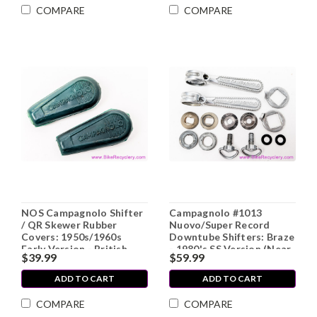
COMPARE
COMPARE
NOS Campagnolo Shifter
Campagnolo #1013
/ QR Skewer Rubber
Nuovo/Super Record
Covers: 1950s/1960s
Downtube Shifters: Braze
Early Version - British
- 1980's SS Version (Near
$39.99
$59.99
Racing Green (pair)
Mint+)
ADD TO CART
ADD TO CART
COMPARE
COMPARE