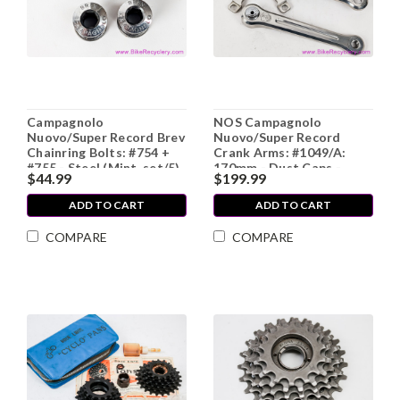
Campagnolo
NOS Campagnolo
Nuovo/Super Record Brev
Nuovo/Super Record
Chainring Bolts: #754 +
Crank Arms: #1049/A:
#755 - Steel (Mint, set/5)
170mm - Dust Caps -
$44.99
$199.99
1980s (Take-Off)
ADD TO CART
ADD TO CART
COMPARE
COMPARE