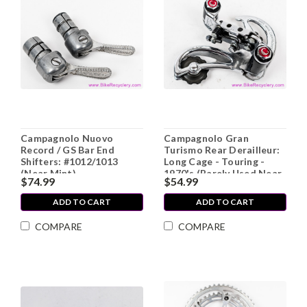
Campagnolo Nuovo
Campagnolo Gran
Record / GS Bar End
Turismo Rear Derailleur:
Shifters: #1012/1013
Long Cage - Touring -
(Near Mint)
1970's (Barely Used Near
$74.99
$54.99
MINT++)
ADD TO CART
ADD TO CART
COMPARE
COMPARE