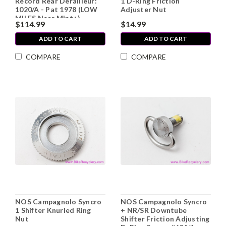
Record Rear Derailleur:
1 D-Ring Friction
1020/A - Pat 1978 (LOW
Adjuster Nut
MILES Near Mint+)
$114.99
$14.99
ADD TO CART
ADD TO CART
COMPARE
COMPARE
NOS Campagnolo Syncro
NOS Campagnolo Syncro
1 Shifter Knurled Ring
+ NR/SR Downtube
Nut
Shifter Friction Adjusting