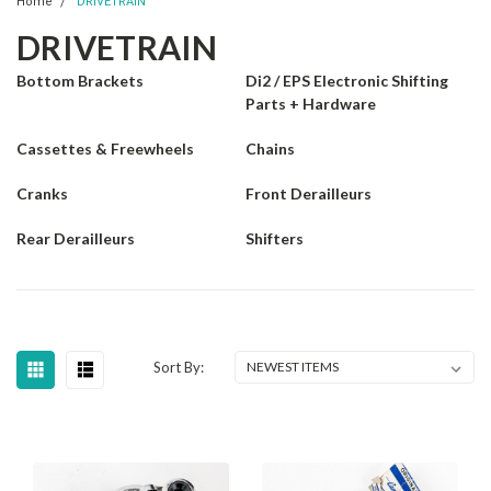
Home
DRIVETRAIN
DRIVETRAIN
Bottom Brackets
Di2 / EPS Electronic Shifting
Parts + Hardware
Cassettes & Freewheels
Chains
Cranks
Front Derailleurs
Rear Derailleurs
Shifters
Sort By: