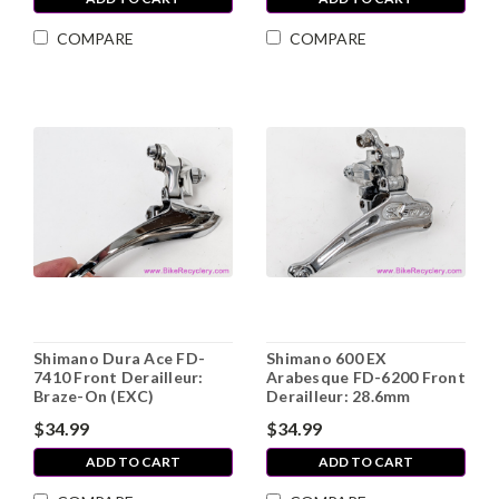
COMPARE
COMPARE
Shimano Dura Ace FD-
Shimano 600 EX
7410 Front Derailleur:
Arabesque FD-6200 Front
Braze-On (EXC)
Derailleur: 28.6mm
$34.99
$34.99
ADD TO CART
ADD TO CART