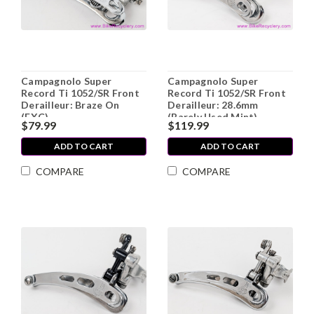
Campagnolo Super
Campagnolo Super
Record Ti 1052/SR Front
Record Ti 1052/SR Front
Derailleur: Braze On
Derailleur: 28.6mm
(EXC)
(Barely Used Mint)
$79.99
$119.99
ADD TO CART
ADD TO CART
COMPARE
COMPARE