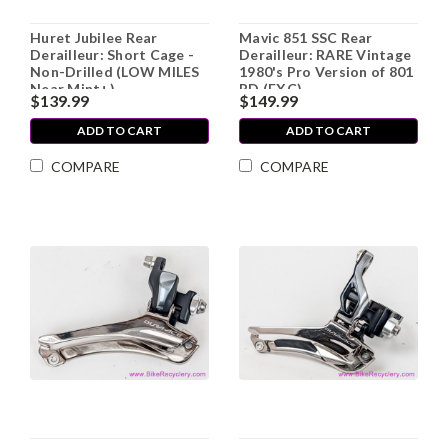
Huret Jubilee Rear
Mavic 851 SSC Rear
Derailleur: Short Cage -
Derailleur: RARE Vintage
Non-Drilled (LOW MILES
1980's Pro Version of 801
Near Mint+)
RD (EXC)
$139.99
$149.99
ADD TO CART
ADD TO CART
COMPARE
COMPARE