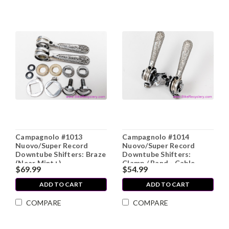
Campagnolo #1013
Campagnolo #1014
Nuovo/Super Record
Nuovo/Super Record
Downtube Shifters: Braze
Downtube Shifters:
(Near Mint+)
Clamp / Band - Cable
$69.99
$54.99
Stops (Near Mint)
ADD TO CART
ADD TO CART
COMPARE
COMPARE