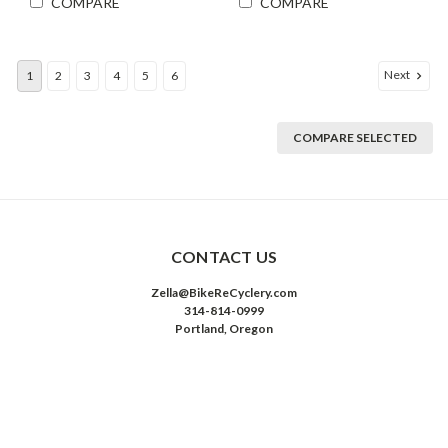
COMPARE
COMPARE
Next
1
2
3
4
5
6
COMPARE SELECTED
CONTACT US
Zella@BikeReCyclery.com
314-814-0999
Portland, Oregon