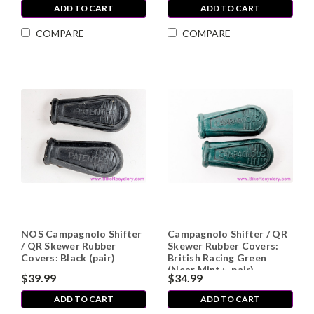
ADD TO CART
ADD TO CART
COMPARE
COMPARE
NOS Campagnolo Shifter
Campagnolo Shifter / QR
/ QR Skewer Rubber
Skewer Rubber Covers:
Covers: Black (pair)
British Racing Green
(Near Mint+, pair)
$39.99
$34.99
ADD TO CART
ADD TO CART