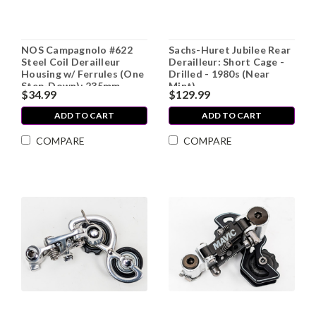
NOS Campagnolo #622
Sachs-Huret Jubilee Rear
Steel Coil Derailleur
Derailleur: Short Cage -
Housing w/ Ferrules (One
Drilled - 1980s (Near
Step-Down): 235mm
Mint)
$34.99
$129.99
ADD TO CART
ADD TO CART
COMPARE
COMPARE