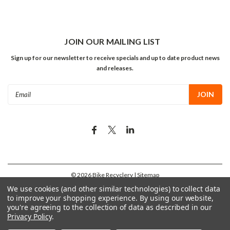
JOIN OUR MAILING LIST
Sign up for our newsletter to receive specials and up to date product news
and releases.
Email
Address
©
2026
Bike Recyclery
| Sitemap
We use cookies (and other similar technologies) to collect data
to improve your shopping experience.
By using our website,
you're agreeing to the collection of data as described in our
Privacy Policy
.