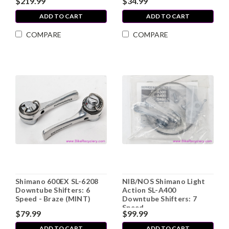
$219.99
$34.99
ADD TO CART
ADD TO CART
COMPARE
COMPARE
Shimano 600EX SL-6208
NIB/NOS Shimano Light
Downtube Shifters: 6
Action SL-A400
Speed - Braze (MINT)
Downtube Shifters: 7
Speed
$79.99
$99.99
ADD TO CART
ADD TO CART