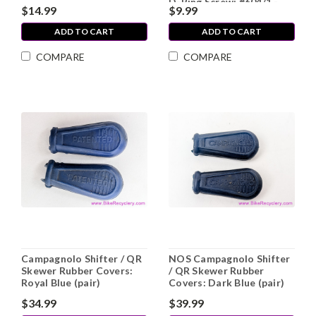
D-Ring Screw: #604/1 -
$14.99
$9.99
Stainless Steel (SOLD
INDIVIDUALLY)
ADD TO CART
ADD TO CART
COMPARE
COMPARE
Campagnolo Shifter / QR
NOS Campagnolo Shifter
Skewer Rubber Covers:
/ QR Skewer Rubber
Royal Blue (pair)
Covers: Dark Blue (pair)
$34.99
$39.99