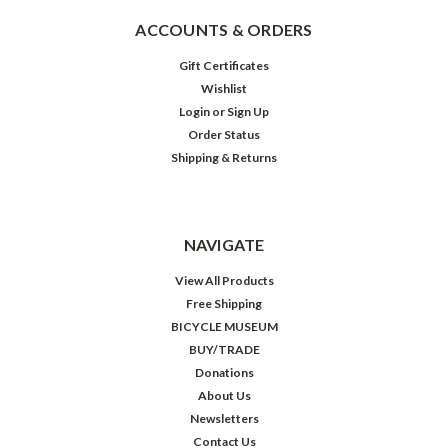
ACCOUNTS & ORDERS
Gift Certificates
Wishlist
Login
or
Sign Up
Order Status
Shipping & Returns
NAVIGATE
View All Products
Free Shipping
BICYCLE MUSEUM
BUY/TRADE
Donations
About Us
Newsletters
Contact Us