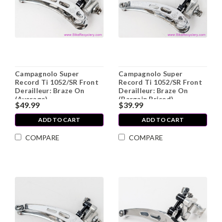
Campagnolo Super
Campagnolo Super
Record Ti 1052/SR Front
Record Ti 1052/SR Front
Derailleur: Braze On
Derailleur: Braze On
(Average)
(Bargain Priced)
$49.99
$39.99
ADD TO CART
ADD TO CART
COMPARE
COMPARE