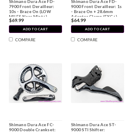
Shimano Dura Ace FD-
Shimano Dura Ace FD-
7900 Front Derailleur:
9000 Front Derailleur: 1s
10s - Braze On (LOW
- Braze On + 28.6mm
MILES Near Mint+)
Adapter Clamp (EXC+)
$69.99
$64.99
ADD TO CART
ADD TO CART
COMPARE
COMPARE
Shimano Dura Ace FC-
Shimano Dura Ace ST-
9000 Double Crankset:
9000 STI Shifter: