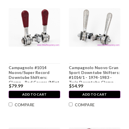
Campagnolo #1014
Campagnolo Nuovo Gran
Nuovo/Super Record
Sport Downtube Shifters:
Downtube Shifters:
#1014/1 - 1974-1983 -
Clamp - Red Covers (Mint
Twin Downtube Clamp -
$79.99
$54.99
LOW MILES)
Knurled Nuts (Near
Mint+)
ADD TO CART
ADD TO CART
COMPARE
COMPARE