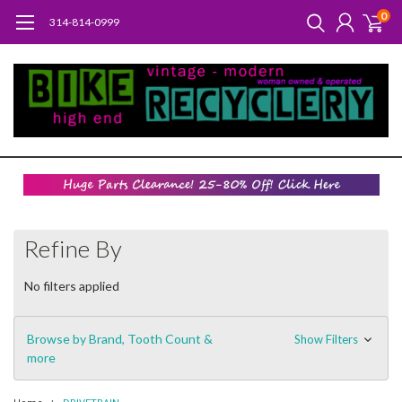
0
314-814-0999
Refine By
No filters applied
Browse by Brand, Tooth Count &
Show Filters
more