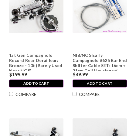
1st Gen Campagnolo
NIB/NOS Early
Record Rear Derailleur:
Campagnolo #625 Bar End
Bronze - 10t (Barely Used
Shifter Cable SET: 16cm +
Near NOS)
21cm Coil Housing w/
$199.99
$49.99
Ferrules (Front & Rear)
ADD TO CART
ADD TO CART
COMPARE
COMPARE