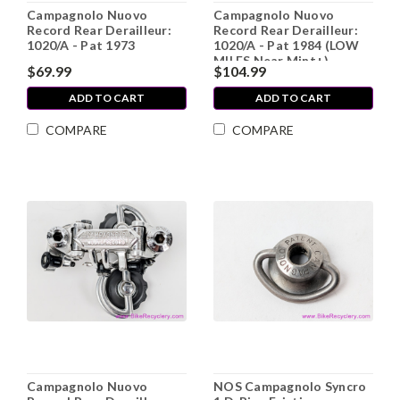
Campagnolo Nuovo
Campagnolo Nuovo
Record Rear Derailleur:
Record Rear Derailleur:
1020/A - Pat 1973
1020/A - Pat 1984 (LOW
MILES Near Mint+)
$69.99
$104.99
ADD TO CART
ADD TO CART
COMPARE
COMPARE
Campagnolo Nuovo
NOS Campagnolo Syncro