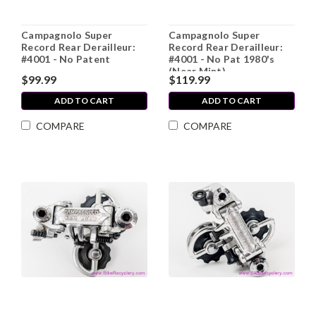
Campagnolo Super
Campagnolo Super
Record Rear Derailleur:
Record Rear Derailleur:
#4001 - No Patent
#4001 - No Pat 1980's
(Near Mint)
$99.99
$119.99
ADD TO CART
ADD TO CART
COMPARE
COMPARE