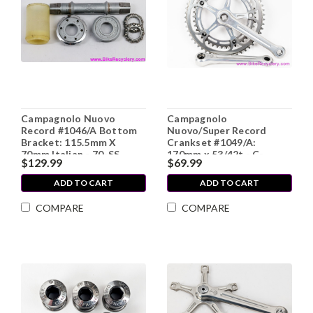
Campagnolo Nuovo
Campagnolo
Record #1046/A Bottom
Nuovo/Super Record
Bracket: 115.5mm X
Crankset #1049/A:
70mm Italian - 70-SS
170mm x 53/42t - C-
$129.99
$69.99
(Near Mint)
Record Outer Chainring
ADD TO CART
ADD TO CART
COMPARE
COMPARE