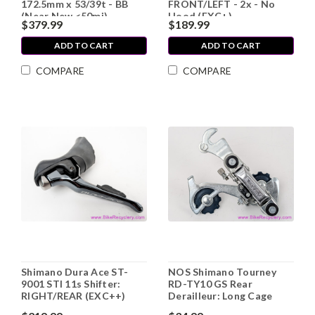
172.5mm x 53/39t - BB
FRONT/LEFT - 2x - No
(Near New <50mi)
Hood (EXC+)
$379.99
$189.99
ADD TO CART
ADD TO CART
COMPARE
COMPARE
Shimano Dura Ace ST-
NOS Shimano Tourney
9001 STI 11s Shifter:
RD-TY10 GS Rear
RIGHT/REAR (EXC++)
Derailleur: Long Cage