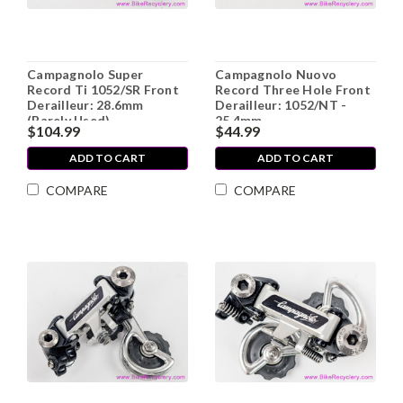
Campagnolo Super
Campagnolo Nuovo
Record Ti 1052/SR Front
Record Three Hole Front
Derailleur: 28.6mm
Derailleur: 1052/NT -
(Barely Used)
25.4mm
$104.99
$44.99
ADD TO CART
ADD TO CART
COMPARE
COMPARE