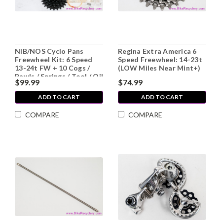
NIB/NOS Cyclo Pans
Regina Extra America 6
Freewheel Kit: 6 Speed
Speed Freewheel: 14-23t
13-24t FW + 10 Cogs /
(LOW Miles Near Mint+)
Pawls / Springs / Tool / Oil
$99.99
$74.99
ADD TO CART
ADD TO CART
COMPARE
COMPARE