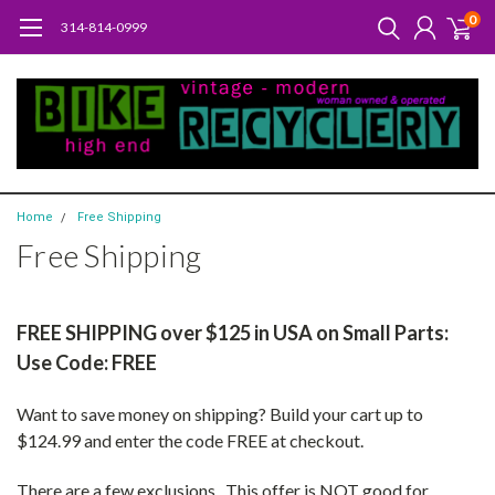
0
314-814-0999
Home
Free Shipping
Free Shipping
FREE SHIPPING over $125 in USA on Small Parts:
Use Code: FREE
Want to save money on shipping? Build your cart up to
$124.99 and enter the code FREE at checkout.
There are a few exclusions. This offer is NOT good for