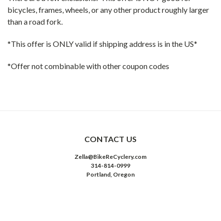
bicycles, frames, wheels, or any other product roughly larger
than a road fork.
*This offer is ONLY valid if shipping address is in the US*
*Offer not combinable with other coupon codes
CONTACT US
Zella@BikeReCyclery.com
314-814-0999
Portland, Oregon