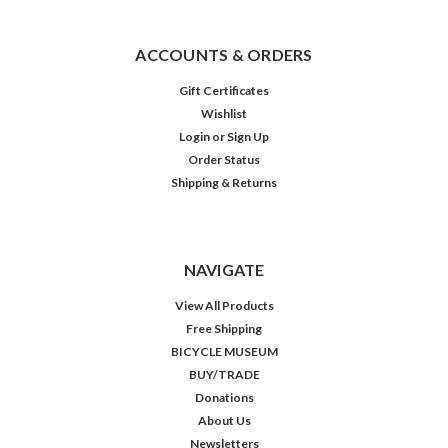
ACCOUNTS & ORDERS
Gift Certificates
Wishlist
Login
or
Sign Up
Order Status
Shipping & Returns
NAVIGATE
View All Products
Free Shipping
BICYCLE MUSEUM
BUY/TRADE
Donations
About Us
Newsletters