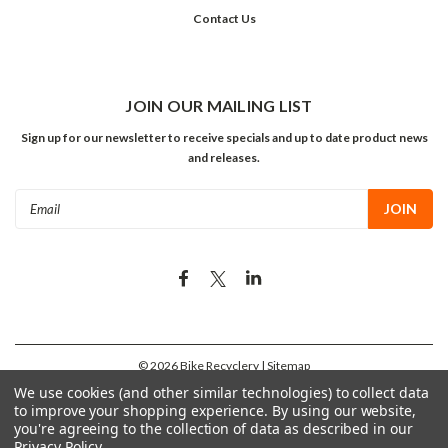
Contact Us
JOIN OUR MAILING LIST
Sign up for our newsletter to receive specials and up to date product news
and releases.
Email
Address
©
2026
Bike Recyclery
| Sitemap
We use cookies (and other similar technologies) to collect data
to improve your shopping experience.
By using our website,
you're agreeing to the collection of data as described in our
Privacy Policy
.