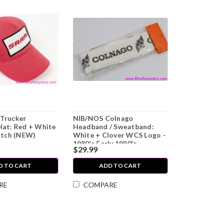
Trucker
NIB/NOS Colnago
Hat: Red + White
Headband / Sweatband:
atch (NEW)
White + Clover WCS Logo -
1980's Early 1990's -
$29.99
L'Eroica Swag
D TO CART
ADD TO CART
RE
COMPARE