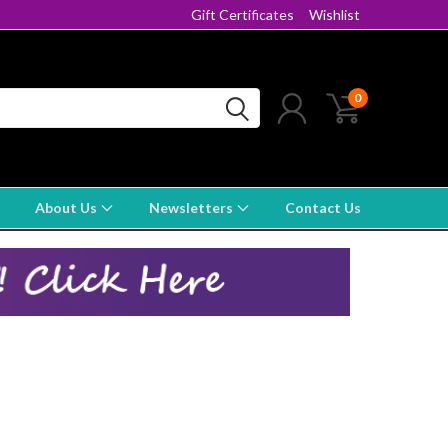
Gift Certificates
Wishlist
0
About Us
Newsletters
Contact Us