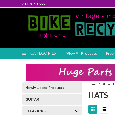
314-814-0999
CATEGORIES
View All Products
Free 
Home
APPAREL
Newly Listed Products
HATS
GUITAR
CLEARANCE