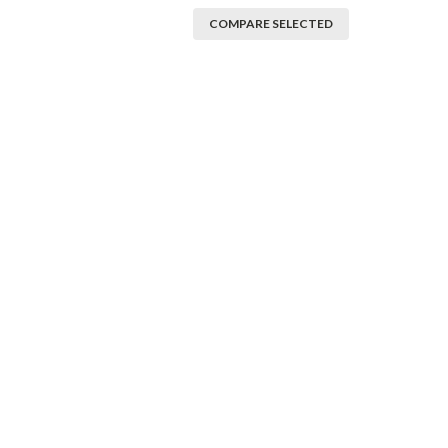
COMPARE SELECTED