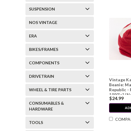
SUSPENSION
NOS VINTAGE
ERA
BIKES/FRAMES
COMPONENTS
DRIVETRAIN
Vintage K
Beanie: Ma
WHEEL & TIRE PARTS
Republic - 
1990's? (N
$24.99
CONSUMABLES &
AD
HARDWARE
COMPA
TOOLS