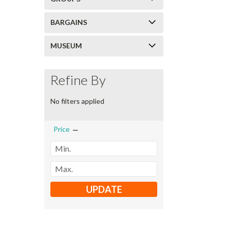
BARGAINS
MUSEUM
Refine By
No filters applied
Price
UPDATE