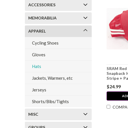
ACCESSORIES
MEMORABILIA
APPAREL
Cycling Shoes
Gloves
Hats
SRAM Red 
Snapback 
Jackets, Warmers, etc
Stripe + P
$24.99
Jerseys
AD
Shorts/Bibs/Tights
COMPA
MISC
GROUPS