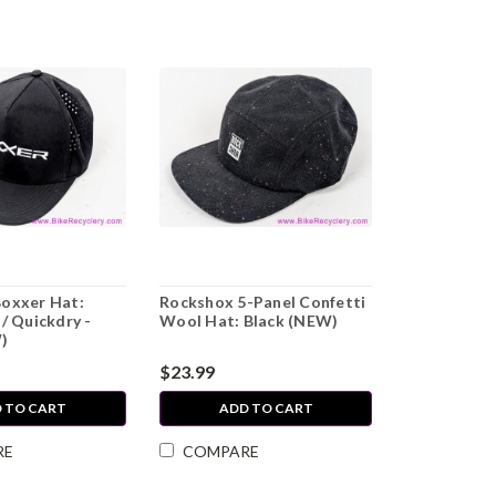
oxxer Hat:
Rockshox 5-Panel Confetti
/ Quickdry -
Wool Hat: Black (NEW)
)
$23.99
 TO CART
ADD TO CART
RE
COMPARE