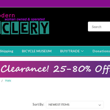
Shipping
BICYCLE MUSEUM
BUY/TRADE
Donations
Hats
Sort By: