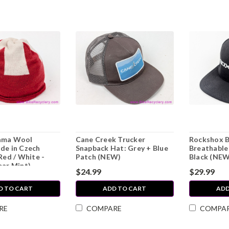
ama Wool
Cane Creek Trucker
Rockshox B
de in Czech
Snapback Hat: Grey + Blue
Breathable 
Red / White -
Patch (NEW)
Black (NEW
ear Mint)
$24.99
$29.99
D TO CART
ADD TO CART
ADD
RE
COMPARE
COMPA