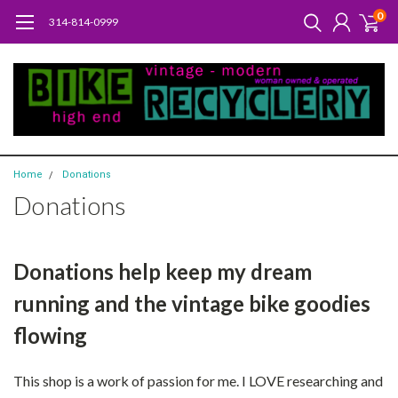
0
314-814-0999
Home
Donations
Donations
Donations help keep my dream
running and the vintage bike goodies
flowing
This shop is a work of passion for me. I LOVE researching and