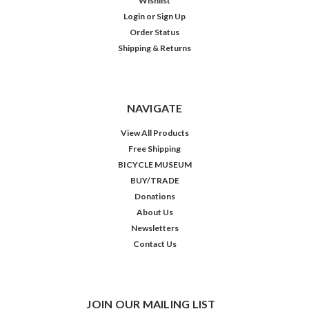
Wishlist
Login
or
Sign Up
Order Status
Shipping & Returns
NAVIGATE
View All Products
Free Shipping
BICYCLE MUSEUM
BUY/TRADE
Donations
About Us
Newsletters
Contact Us
JOIN OUR MAILING LIST