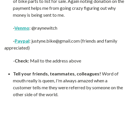
of bike parts to list for sale. Again noting donation on the
payment helps me from going crazy figuring out why
money is being sent to me.
-
Venmo
: @raynewitch
-
Paypal
: justyne.bike@gmail.com (friends and family
appreciated)
-
Check:
Mail to the address above
Tell your friends, teammates, colleagues!
Word of
mouth really is queen, I'm always amazed when a
customer tells me they were referred by someone on the
other side of the world.