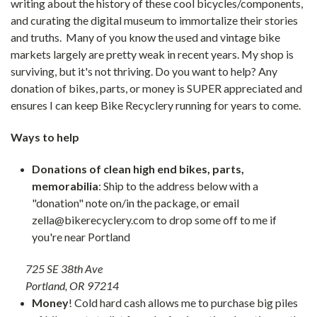
writing about the history of these cool bicycles/components,
and curating the digital museum to immortalize their stories
and truths. Many of you know the used and vintage bike
markets largely are pretty weak in recent years. My shop is
surviving, but it's not thriving. Do you want to help? Any
donation of bikes, parts, or money is SUPER appreciated and
ensures I can keep Bike Recyclery running for years to come.
Ways to help
Donations of clean high end bikes, parts,
memorabilia
: Ship to the address below with a
"donation" note on/in the package, or email
zella@bikerecyclery.com to drop some off to me if
you're near Portland
725 SE 38th Ave
Portland, OR 97214
Money
! Cold hard cash allows me to purchase big piles