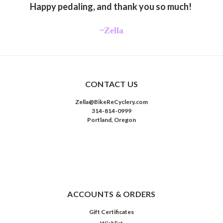
Happy pedaling, and thank you so much!
~Zella
CONTACT US
Zella@BikeReCyclery.com
314-814-0999
Portland, Oregon
ACCOUNTS & ORDERS
Gift Certificates