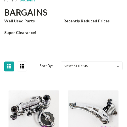
Home
BARGAINS
BARGAINS
Well Used Parts
Recently Reduced Prices
Super Clearance!
Sort By: