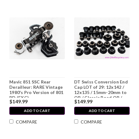
Mavic 851 SSC Rear
DT Swiss Conversion End
Derailleur: RARE Vintage
Cap LOT of 29: 12x142 /
1980's Pro Version of 801
12x135 / 15mm-20mm to
RD (EXC)
QR / Classic Road QR /
$149.99
$149.99
etc
ADD TO CART
ADD TO CART
COMPARE
COMPARE