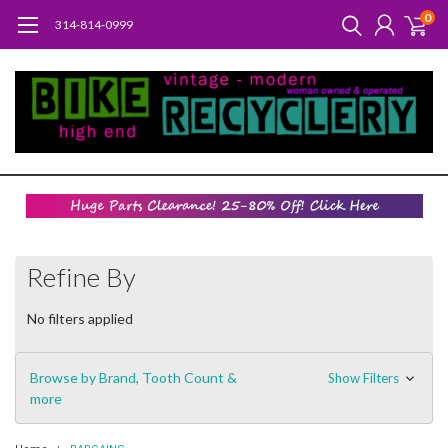
0
314-814-0999
Refine By
No filters applied
Browse by Brand, Tooth Count &
Show Filters
more