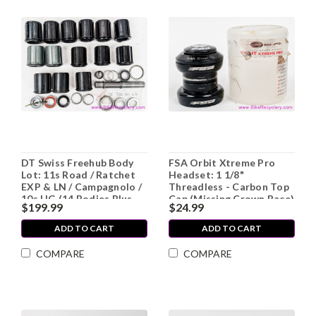
DT Swiss Freehub Body
FSA Orbit Xtreme Pro
Lot: 11s Road / Ratchet
Headset: 1 1/8"
EXP & LN / Campagnolo /
Threadless - Carbon Top
10s HG (14 Bodies Plus
Cap (Missing Crown Race)
$199.99
$24.99
Extras!
ADD TO CART
ADD TO CART
COMPARE
COMPARE