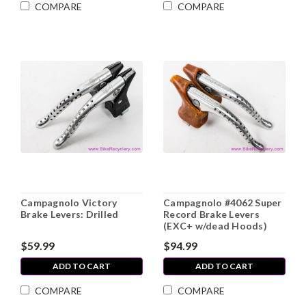
COMPARE
COMPARE
Campagnolo Victory
Campagnolo #4062 Super
Brake Levers: Drilled
Record Brake Levers
(EXC+ w/dead Hoods)
$59.99
$94.99
ADD TO CART
ADD TO CART
COMPARE
COMPARE