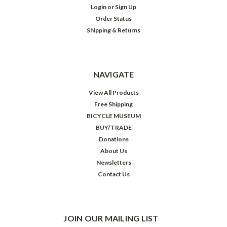
Login
or
Sign Up
Order Status
Shipping & Returns
NAVIGATE
View All Products
Free Shipping
BICYCLE MUSEUM
BUY/TRADE
Donations
About Us
Newsletters
Contact Us
JOIN OUR MAILING LIST