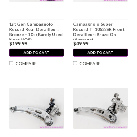
1st Gen Campagnolo
Campagnolo Super
Record Rear Derailleur:
Record Ti 1052/SR Front
Bronze - 10t (Barely Used
Derailleur: Braze On
Near NOS)
(Average)
$199.99
$49.99
ADD TO CART
ADD TO CART
COMPARE
COMPARE