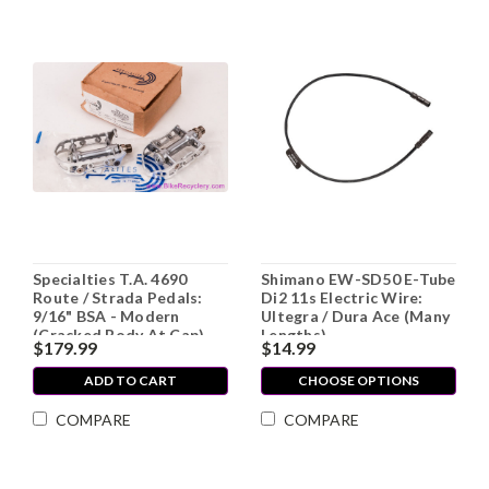
Specialties T.A. 4690
Shimano EW-SD50 E-Tube
Route / Strada Pedals:
Di2 11s Electric Wire:
9/16" BSA - Modern
Ultegra / Dura Ace (Many
(Cracked Body At Cap)
Lengths)
$179.99
$14.99
ADD TO CART
CHOOSE OPTIONS
COMPARE
COMPARE