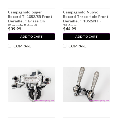
Campagnolo Super
Campagnolo Nuovo
Record Ti 1052/SR Front
Record Three Hole Front
Derailleur: Braze On
Derailleur: 1052/NT -
(Bargain Priced)
25.4mm
$39.99
$44.99
ADD TO CART
ADD TO CART
COMPARE
COMPARE