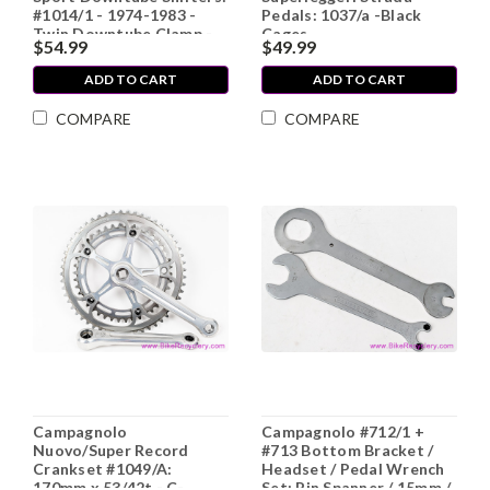
#1014/1 - 1974-1983 -
Pedals: 1037/a -Black
Twin Downtube Clamp -
Cages
$54.99
$49.99
Knurled Nuts (Near
Mint+)
ADD TO CART
ADD TO CART
COMPARE
COMPARE
Campagnolo
Campagnolo #712/1 +
Nuovo/Super Record
#713 Bottom Bracket /
Crankset #1049/A:
Headset / Pedal Wrench
170mm x 53/42t - C-
Set: Pin Spanner / 15mm /