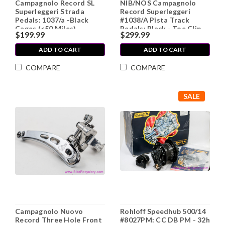
Campagnolo Record SL
NIB/NOS Campagnolo
Superleggeri Strada
Record Superleggeri
Pedals: 1037/a -Black
#1038/A Pista Track
Cages (<50 Miles)
Pedals: Black - Toe Clip
$199.99
$299.99
Bolts
ADD TO CART
ADD TO CART
COMPARE
COMPARE
SALE
Campagnolo Nuovo
Rohloff Speedhub 500/14
Record Three Hole Front
#8027PM: CC DB PM - 32h