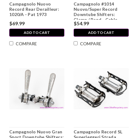
Campagnolo Nuovo
Campagnolo #1014
Record Rear Derailleur:
Nuovo/Super Record
1020/A - Pat 1973
Downtube Shifters:
Clamp / Band - Cable
$69.99
$54.99
Stops (Near Mint)
ADD TO CART
ADD TO CART
COMPARE
COMPARE
Campagnolo Nuovo Gran
Campagnolo Record SL
Sport Downtube Shifters:
Superleggeri Strada