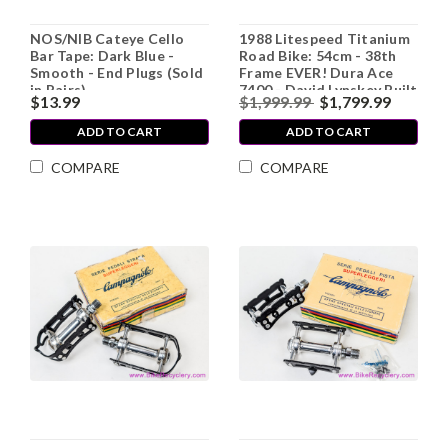
NOS/NIB Cateye Cello
1988 Litespeed Titanium
Bar Tape: Dark Blue -
Road Bike: 54cm - 38th
Smooth - End Plugs (Sold
Frame EVER! Dura Ace
in Pairs)
7400 - David Lynskey Built
$13.99
$1,999.99
$1,799.99
(EXC)
ADD TO CART
ADD TO CART
COMPARE
COMPARE