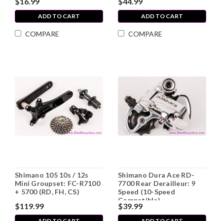
$16.99
$44.99
ADD TO CART
ADD TO CART
COMPARE
COMPARE
Shimano 105 10s / 12s
Shimano Dura Ace RD-
Mini Groupset: FC-R7100
7700 Rear Derailleur: 9
+ 5700 (RD, FH, CS)
Speed (10-Speed
Compatible)
$119.99
$39.99
ADD TO CART
ADD TO CART