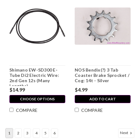
Shimano EW-SD300 E-
NOS Bendix(?) 3 Tab
Tube Di2 Electric Wire:
Coaster Brake Sprocket /
2nd Gen 12s (Many
Cog: 14t - Silver
Lengths)
$14.99
$4.99
CHOOSE OPTIONS
ADD TO CART
COMPARE
COMPARE
Next
1
2
3
4
5
6