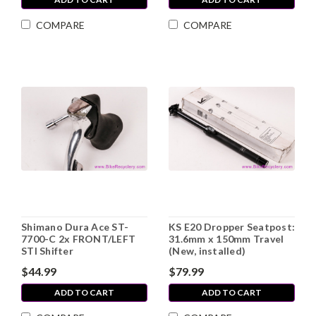
COMPARE
COMPARE
Shimano Dura Ace ST-
KS E20 Dropper Seatpost:
7700-C 2x FRONT/LEFT
31.6mm x 150mm Travel
STI Shifter
(New, installed)
$44.99
$79.99
ADD TO CART
ADD TO CART