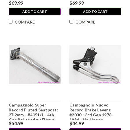
$69.99
$69.99
Record Outer Chainring
Adj Cup / Fixed Cup
ADD TO CART
ADD TO CART
COMPARE
COMPARE
Campagnolo Super
Campagnolo Nuovo
Record Fluted Seatpost:
Record Brake Levers:
27.2mm - #4051/1 - 4th
#2030 - 3rd Gen 1978-
Gen Polished w/ Elbow
1984 - No Hoods
$54.99
$44.99