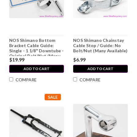
NOS Shimano Bottom
NOS Shimano Chainstay
Bracket Cable Guide:
Cable Stop / Guide: No
Single - 1 1/8" Downtube -
Bolt/Nut (Many Available)
Original Bolt/Nut (Many
$19.99
$6.99
Available)
ADD TO CART
ADD TO CART
COMPARE
COMPARE
SALE