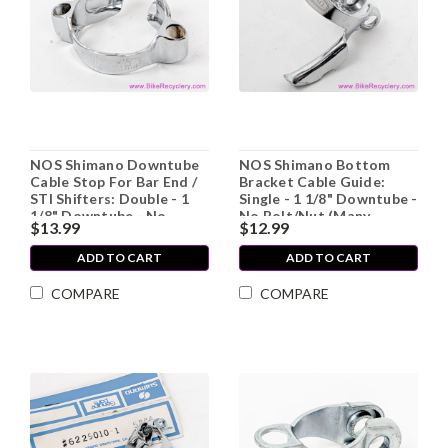
NOS Shimano Downtube
NOS Shimano Bottom
Cable Stop For Bar End /
Bracket Cable Guide:
STI Shifters: Double - 1
Single - 1 1/8" Downtube -
1/8" Downtube - No
No Bolt/Nut (Many
$13.99
$12.99
Bolt/Nut (Many Available)
Available)
ADD TO CART
ADD TO CART
COMPARE
COMPARE