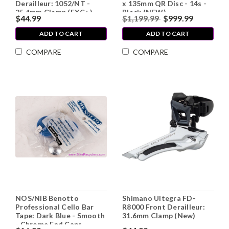
Derailleur: 1052/NT -
x 135mm QR Disc - 14s -
25.4mm Clamp (EXC+)
Black (NEW)
$44.99
$1,199.99
$999.99
ADD TO CART
ADD TO CART
COMPARE
COMPARE
NOS/NIB Benotto
Shimano Ultegra FD-
Professional Cello Bar
R8000 Front Derailleur:
Tape: Dark Blue - Smooth
31.6mm Clamp (New)
- Chrome End Caps