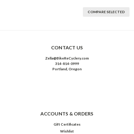
COMPARE SELECTED
CONTACT US
Zella@BikeReCyclery.com
314-814-0999
Portland, Oregon
ACCOUNTS & ORDERS
Gift Certificates
Wishlist