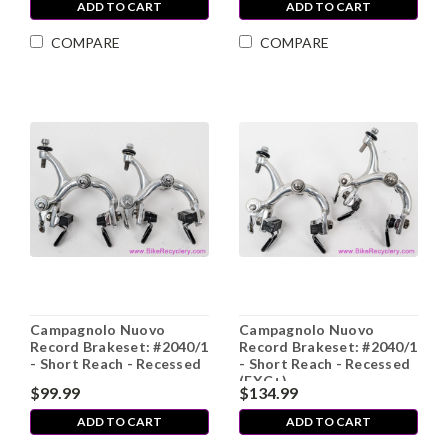
ADD TO CART
ADD TO CART
COMPARE
COMPARE
Campagnolo Nuovo
Campagnolo Nuovo
Record Brakeset: #2040/1
Record Brakeset: #2040/1
- Short Reach - Recessed
- Short Reach - Recessed
(EXC+)
$99.99
$134.99
ADD TO CART
ADD TO CART