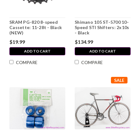
SRAM PG-820 8-speed
Shimano 105 ST-5700 10-
Cassette: 11-28t - Black
Speed STI Shifters: 2x10s
(NEW)
- Black
$19.99
$134.99
ADD TO CART
ADD TO CART
COMPARE
COMPARE
SALE