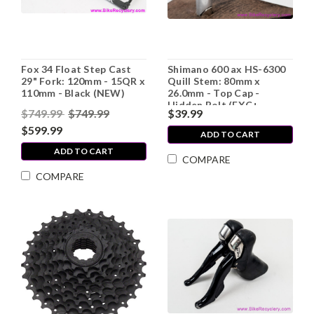
Fox 34 Float Step Cast
Shimano 600 ax HS-6300
29" Fork: 120mm - 15QR x
Quill Stem: 80mm x
110mm - Black (NEW)
26.0mm - Top Cap -
Hidden Bolt (EXC+,
$749.99
$749.99
$39.99
Missing Plate)
$599.99
ADD TO CART
ADD TO CART
COMPARE
COMPARE