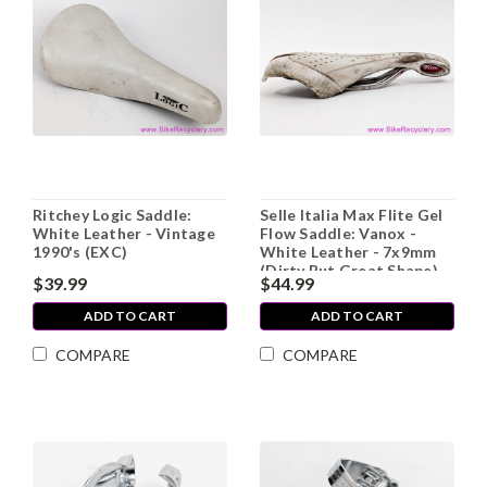
Ritchey Logic Saddle:
Selle Italia Max Flite Gel
White Leather - Vintage
Flow Saddle: Vanox -
1990's (EXC)
White Leather - 7x9mm
(Dirty But Great Shape)
$39.99
$44.99
ADD TO CART
ADD TO CART
COMPARE
COMPARE