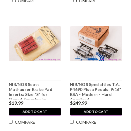
COMPARE
COMPARE
NIB/NOS Scott
NIB/NOS Specialties T.A.
Mathauser Brake Pad
P4690 Pista Pedals: 9/16"
Inserts: Size "S" for
BSA - Modern - Hard
Finned Superbrake
Anodized
$19.99
$249.99
Holder - Cantilever -
Salmon (two pair)
ADD TO CART
ADD TO CART
COMPARE
COMPARE