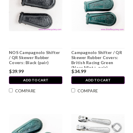
NOS Campagnolo Shifter
Campagnolo Shifter / QR
/ QR Skewer Rubber
Skewer Rubber Covers:
Covers: Black (pair)
British Racing Green
(Near Mint+, pair)
$39.99
$34.99
ADD TO CART
ADD TO CART
COMPARE
COMPARE