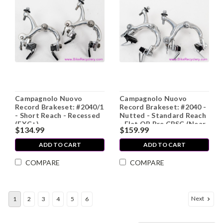
Campagnolo Nuovo
Campagnolo Nuovo
Record Brakeset: #2040/1
Record Brakeset: #2040 -
- Short Reach - Recessed
Nutted - Standard Reach
(EXC+)
- Flat QR Pre CPSC (Near
$134.99
$159.99
Mint, worn pads)
ADD TO CART
ADD TO CART
COMPARE
COMPARE
Next
1
2
3
4
5
6