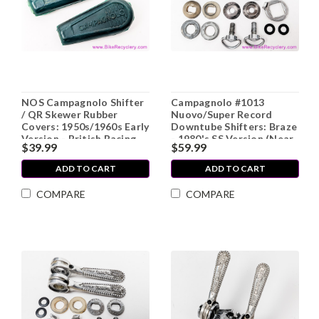
NOS Campagnolo Shifter
Campagnolo #1013
/ QR Skewer Rubber
Nuovo/Super Record
Covers: 1950s/1960s Early
Downtube Shifters: Braze
Version - British Racing
- 1980's SS Version (Near
$39.99
$59.99
Green (pair)
Mint+)
ADD TO CART
ADD TO CART
COMPARE
COMPARE