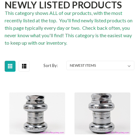
NEWLY LISTED PRODUCTS
This category shows ALL of our products, with the most
recently listed at the top. You'll find newly listed products on
this page typically every day or two. Check back often, you
never know what you'll find! This category is the easiest way
to keep up with our inventory.
Sort By: