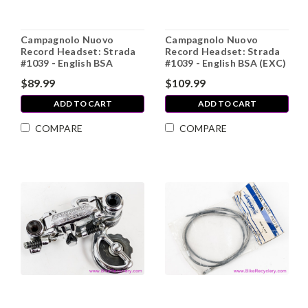
Campagnolo Nuovo
Campagnolo Nuovo
Record Headset: Strada
Record Headset: Strada
#1039 - English BSA
#1039 - English BSA (EXC)
$89.99
$109.99
ADD TO CART
ADD TO CART
COMPARE
COMPARE