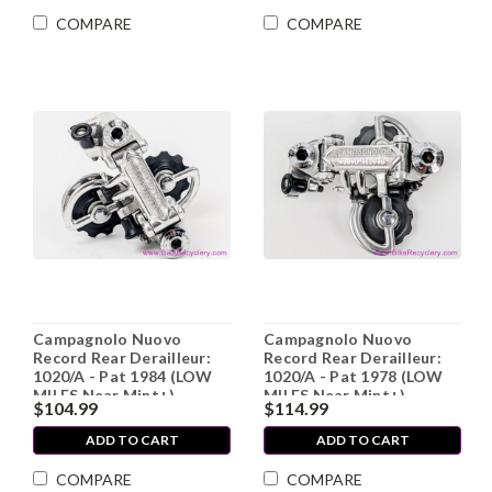
COMPARE
COMPARE
Campagnolo Nuovo
Campagnolo Nuovo
Record Rear Derailleur:
Record Rear Derailleur:
1020/A - Pat 1984 (LOW
1020/A - Pat 1978 (LOW
MILES Near Mint+)
MILES Near Mint+)
$104.99
$114.99
ADD TO CART
ADD TO CART
COMPARE
COMPARE