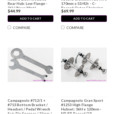
Rear Hub: Low Flange -
170mm x 53/42t - C-
36H (Near Mint)
Record Outer Chainring
$44.99
$69.99
ADD TO CART
ADD TO CART
COMPARE
COMPARE
Campagnolo #712/1 +
Campagnolo Gran Sport
#713 Bottom Bracket /
#1253 High Flange
Headset / Pedal Wrench
Hubset: 36H x 120mm -
Set: Pin Spanner / 15mm /
NR/SR Record QR