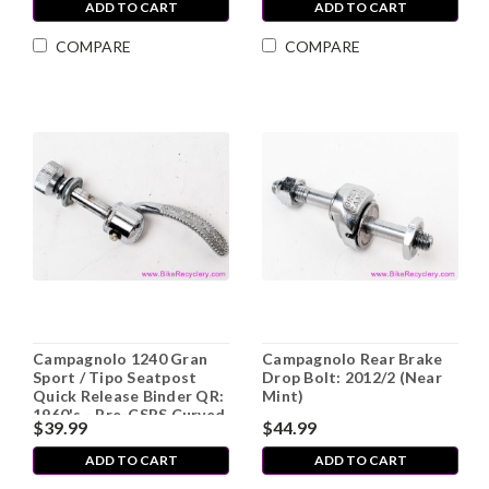
ADD TO CART
ADD TO CART
COMPARE
COMPARE
Campagnolo 1240 Gran
Campagnolo Rear Brake
Sport / Tipo Seatpost
Drop Bolt: 2012/2 (Near
Quick Release Binder QR:
Mint)
1960's - Pre-CSPS Curved
$39.99
$44.99
Blade (LOW MILES, Mint)
ADD TO CART
ADD TO CART