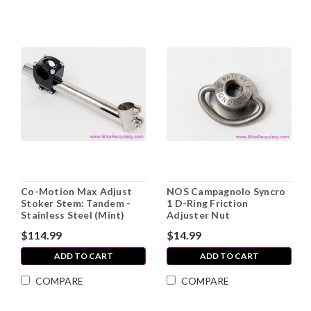
Co-Motion Max Adjust
NOS Campagnolo Syncro
Stoker Stem: Tandem -
1 D-Ring Friction
Stainless Steel (Mint)
Adjuster Nut
$114.99
$14.99
ADD TO CART
ADD TO CART
COMPARE
COMPARE