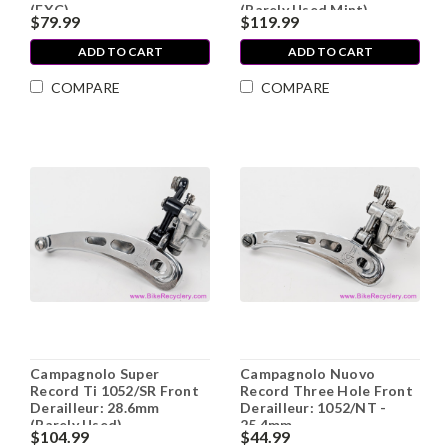
(EXC)
(Barely Used Mint)
$79.99
$119.99
ADD TO CART
ADD TO CART
COMPARE
COMPARE
Campagnolo Super
Campagnolo Nuovo
Record Ti 1052/SR Front
Record Three Hole Front
Derailleur: 28.6mm
Derailleur: 1052/NT -
(Barely Used)
25.4mm
$104.99
$44.99