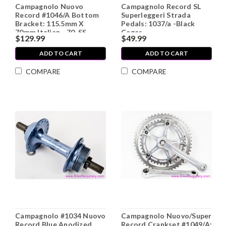
Campagnolo Nuovo
Campagnolo Record SL
Record #1046/A Bottom
Superleggeri Strada
Bracket: 115.5mm X
Pedals: 1037/a -Black
70mm Italian - 70-SS
Cages
$129.99
$49.99
(Near Mint)
ADD TO CART
ADD TO CART
COMPARE
COMPARE
Campagnolo #1034 Nuovo
Campagnolo Nuovo/Super
Record Blue Anodized
Record Crankset #1049/A: