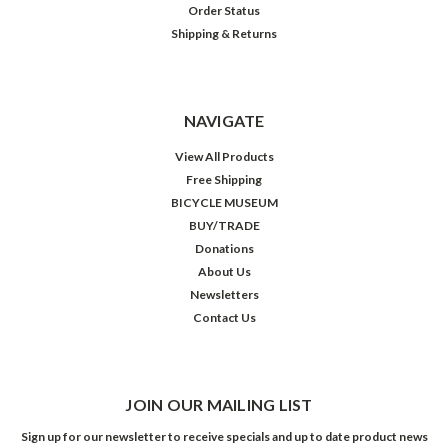
Order Status
Shipping & Returns
NAVIGATE
View All Products
Free Shipping
BICYCLE MUSEUM
BUY/TRADE
Donations
About Us
Newsletters
Contact Us
JOIN OUR MAILING LIST
Sign up for our newsletter to receive specials and up to date product news