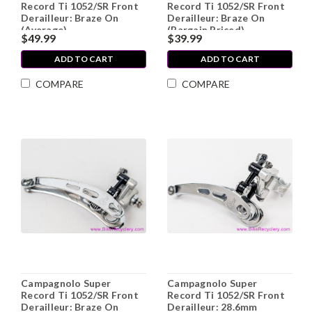
Record Ti 1052/SR Front
Record Ti 1052/SR Front
Derailleur: Braze On
Derailleur: Braze On
(Average)
(Bargain Priced)
$49.99
$39.99
ADD TO CART
ADD TO CART
COMPARE
COMPARE
Campagnolo Super
Campagnolo Super
Record Ti 1052/SR Front
Record Ti 1052/SR Front
Derailleur: Braze On
Derailleur: 28.6mm