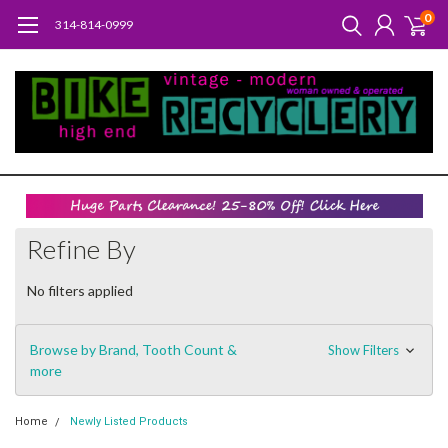
0
314-814-0999
Refine By
No filters applied
Browse by Brand, Tooth Count &
Show Filters
more
Home
Newly Listed Products