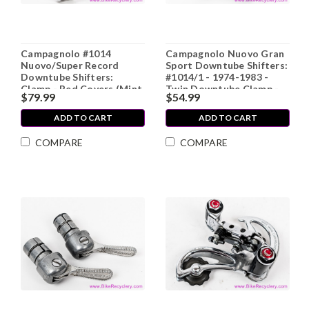
Campagnolo #1014
Campagnolo Nuovo Gran
Nuovo/Super Record
Sport Downtube Shifters:
Downtube Shifters:
#1014/1 - 1974-1983 -
Clamp - Red Covers (Mint
Twin Downtube Clamp -
$79.99
$54.99
LOW MILES)
Knurled Nuts (Near
Mint+)
ADD TO CART
ADD TO CART
COMPARE
COMPARE