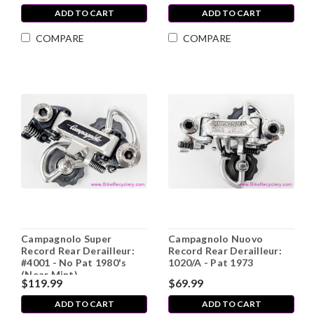
ADD TO CART
ADD TO CART
COMPARE
COMPARE
Campagnolo Super
Campagnolo Nuovo
Record Rear Derailleur:
Record Rear Derailleur:
#4001 - No Pat 1980's
1020/A - Pat 1973
(Near Mint)
$119.99
$69.99
ADD TO CART
ADD TO CART