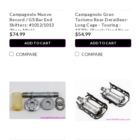
Campagnolo Nuovo
Campagnolo Gran
Record / GS Bar End
Turismo Rear Derailleur:
Shifters: #1012/1013
Long Cage - Touring -
(Near Mint)
1970's (Barely Used Near
$74.99
$54.99
MINT++)
ADD TO CART
ADD TO CART
COMPARE
COMPARE