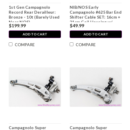
1st Gen Campagnolo
NIB/NOS Early
Record Rear Derailleur:
Campagnolo #625 Bar End
Bronze - 10t (Barely Used
Shifter Cable SET: 16cm +
Near NOS)
21cm Coil Housing w/
$199.99
$49.99
Ferrules (Front & Rear)
ADD TO CART
ADD TO CART
COMPARE
COMPARE
Campagnolo Super
Campagnolo Super