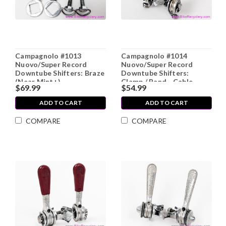
Campagnolo #1013
Campagnolo #1014
Nuovo/Super Record
Nuovo/Super Record
Downtube Shifters: Braze
Downtube Shifters:
(Near Mint+)
Clamp / Band - Cable
$69.99
$54.99
Stops (Near Mint)
ADD TO CART
ADD TO CART
COMPARE
COMPARE