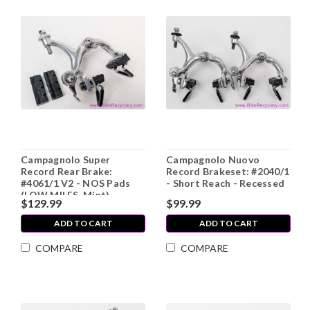
Campagnolo Super
Campagnolo Nuovo
Record Rear Brake:
Record Brakeset: #2040/1
#4061/1 V2 - NOS Pads
- Short Reach - Recessed
(LOW MILES, Mint)
$129.99
$99.99
ADD TO CART
ADD TO CART
COMPARE
COMPARE