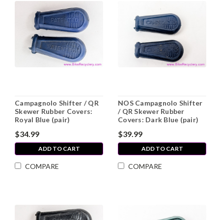
Campagnolo Shifter / QR
NOS Campagnolo Shifter
Skewer Rubber Covers:
/ QR Skewer Rubber
Royal Blue (pair)
Covers: Dark Blue (pair)
$34.99
$39.99
ADD TO CART
ADD TO CART
COMPARE
COMPARE