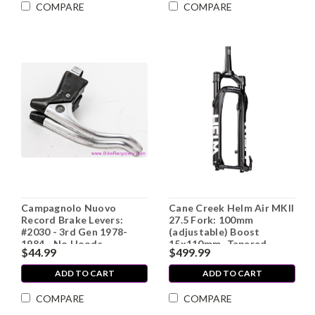
COMPARE
COMPARE
Campagnolo Nuovo
Cane Creek Helm Air MKII
Record Brake Levers:
27.5 Fork: 100mm
#2030 - 3rd Gen 1978-
(adjustable) Boost
1984 - No Hoods
15x110mm -Tapered
$44.99
$499.99
(NEW)
ADD TO CART
ADD TO CART
COMPARE
COMPARE