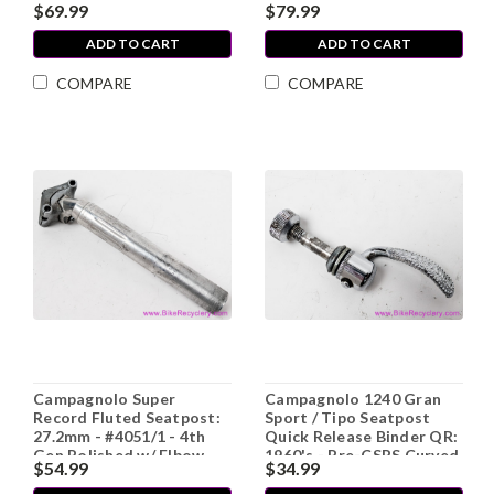
$69.99
$79.99
Adj Cup / Fixed Cup
Skewers (EXC)
ADD TO CART
ADD TO CART
COMPARE
COMPARE
Campagnolo Super
Campagnolo 1240 Gran
Record Fluted Seatpost:
Sport / Tipo Seatpost
27.2mm - #4051/1 - 4th
Quick Release Binder QR:
Gen Polished w/ Elbow
1960's - Pre-CSPS Curved
$54.99
$34.99
Blade (LOW MILES, Mint)