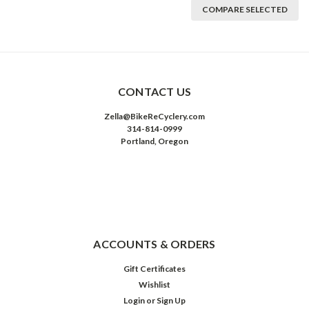
COMPARE SELECTED
CONTACT US
Zella@BikeReCyclery.com
314-814-0999
Portland, Oregon
ACCOUNTS & ORDERS
Gift Certificates
Wishlist
Login
or
Sign Up