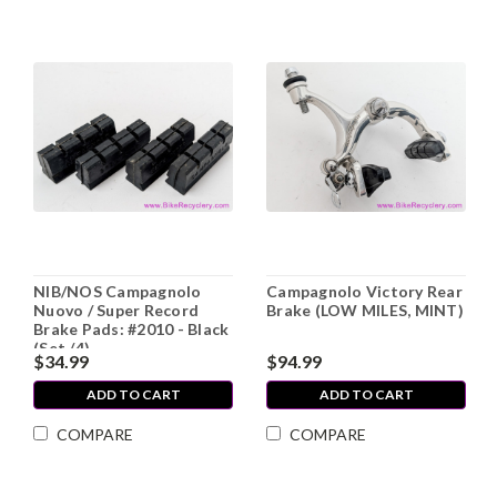
NIB/NOS Campagnolo
Campagnolo Victory Rear
Nuovo / Super Record
Brake (LOW MILES, MINT)
Brake Pads: #2010 - Black
(Set /4)
$34.99
$94.99
ADD TO CART
ADD TO CART
COMPARE
COMPARE