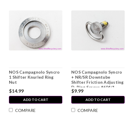
NOS Campagnolo Syncro
NOS Campagnolo Syncro
1 Shifter Knurled Ring
+ NR/SR Downtube
Nut
Shifter Friction Adjusting
D-Ring Screw: #604/1 -
$14.99
$9.99
Stainless Steel (SOLD
INDIVIDUALLY)
ADD TO CART
ADD TO CART
COMPARE
COMPARE