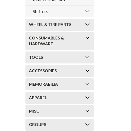
Shifters
WHEEL & TIRE PARTS
CONSUMABLES &
HARDWARE
TOOLS
ACCESSORIES
MEMORABILIA
APPAREL
MISC
GROUPS