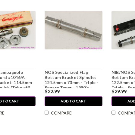
Campagnolo
NOS Specialized Flag
NIB/NOS Sp
ord #1046/A
Bottom Bracket Spindle:
Bottom Bra
acket: 114.5mm
124.5mm x 73mm - Triple -
122.5mm x
lish (Take off)
Square Taper - 1980's -
Triple - Sq
$22.99
$29.99
1990's
1980's - 19
D TO CART
ADD TO CART
ADD
RE
COMPARE
COMPA