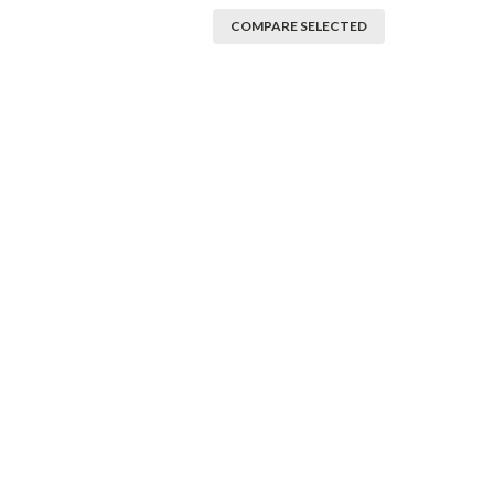
COMPARE SELECTED