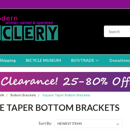
Shipping
BICYCLE MUSEUM
BUY/TRADE
Donations
AIN
Bottom Brackets
Square Taper Bottom Brackets
E TAPER BOTTOM BRACKETS
Sort By: