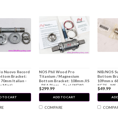
o Nuovo Record
NOS Phil Wood Pro
NIB/NOS Su
ottom Bracket:
Titanium / Magnesium
Bottom Bra
70mm Italian -
Bottom Bracket: 108mm JIS
109mm x 68
r Mint)
- BSA Rings - Tool (NEW)
SG75 - MS
$299.99
$49.99
D TO CART
ADD TO CART
ADD
RE
COMPARE
COMPA