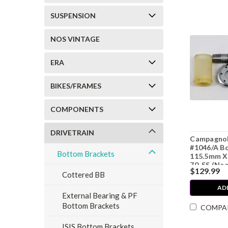
SUSPENSION
NOS VINTAGE
ERA
BIKES/FRAMES
COMPONENTS
DRIVETRAIN
Campagnol
#1046/A B
Bottom Brackets
115.5mm X 
70-SS (Nea
$129.99
Cottered BB
AD
External Bearing & PF
Bottom Brackets
COMPA
ISIS Bottom Brackets