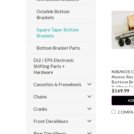
Octalink Bottom
Brackets
Square Taper Bottom
Brackets
Bottom Bracket Parts
Di2 / EPS Electronic
Shifting Parts +
NIB/NOS 
Hardware
Nuovo Rec
Bottom Br
Cassettes & Freewheels
X 68mm Eng
$169.99
Chains
AD
Cranks
COMPA
Front Derailleurs
Rear Derailleurs