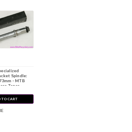
ecialized
cket Spindle:
 73mm - MTB
uare Taper -
90's - Bolts
 TO CART
RE