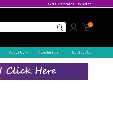
Gift Certificates
Wishlist
0
About Us
Newsletters
Contact Us