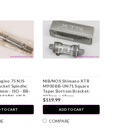
gino 75 NJS
NIB/NOS Shimano XTR
cket Spindle:
M900 BB-UN71 Square
mm - ISO - BB-
Taper Bottom Bracket:
-68 MW-68LP
107mm x 68mm
$119.99
 TO CART
ADD TO CART
RE
COMPARE