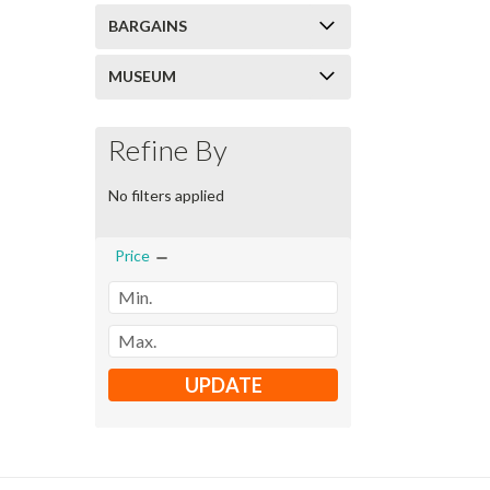
BARGAINS
MUSEUM
Refine By
No filters applied
Price
UPDATE