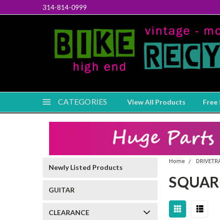
314-814-0999
CATEGORIES
View All Products
Free 
Home
DRIVETR
Newly Listed Products
SQUAR
GUITAR
CLEARANCE