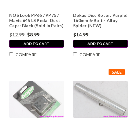
NOS Look PP65 / PP75 /
Dekas Disc Rotor: Purple!
Mavic 645 LS Pedal Dust
160mm 6-Bolt - Alloy
Caps: Black (Sold in Pairs)
Spider (NEW)
$12.99
$8.99
$14.99
ADD TO CART
ADD TO CART
COMPARE
COMPARE
SALE