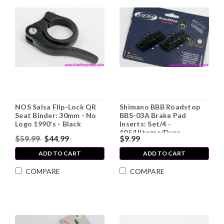
NOS Salsa Flip-Lock QR
Shimano BBB Roadstop
Seat Binder: 30mm - No
BBS-03A Brake Pad
Logo 1990's - Black
Inserts: Set/4 -
105/Ultegra/Dura
$59.99
$44.99
$9.99
Ace/Tiagra/Sora/etc
ADD TO CART
ADD TO CART
COMPARE
COMPARE