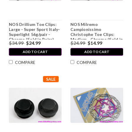
NOS Drillium Toe Clips:
NOS Milremo
Large - Super Sport Italy-
Campionissimo
Superlight 56g/pair -
Christophe Toe Clips:
Chrome (Sold in Pairs)
Medium - Chrome (Sold in
$34.99
$24.99
$24.99
$14.99
Pairs)
ADD TO CART
ADD TO CART
COMPARE
COMPARE
SALE