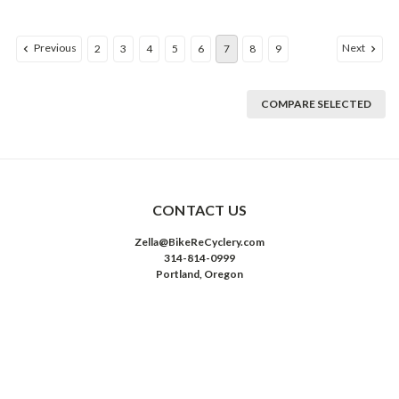
Previous
Next
2
3
4
5
6
7
8
9
COMPARE SELECTED
CONTACT US
Zella@BikeReCyclery.com
314-814-0999
Portland, Oregon