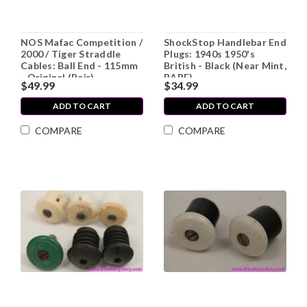
NOS Mafac Competition /
ShockStop Handlebar End
2000 / Tiger Straddle
Plugs: 1940s 1950's
Cables: Ball End - 115mm
British - Black (Near Mint,
- Original (Pair)
RARE)
$49.99
$34.99
ADD TO CART
ADD TO CART
COMPARE
COMPARE