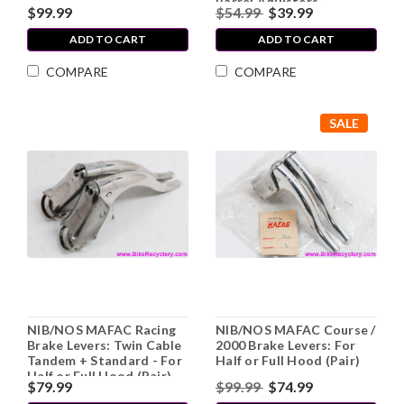
Barrel Adjusters -
$99.99
$54.99
$39.99
Hoodless Design (EXC+)
ADD TO CART
ADD TO CART
COMPARE
COMPARE
SALE
NIB/NOS MAFAC Racing
NIB/NOS MAFAC Course /
Brake Levers: Twin Cable
2000 Brake Levers: For
Tandem + Standard - For
Half or Full Hood (Pair)
Half or Full Hood (Pair)
$79.99
$99.99
$74.99