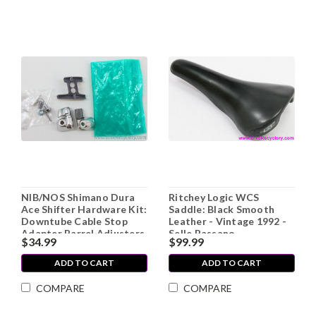
NIB/NOS Shimano Dura
Ritchey Logic WCS
Ace Shifter Hardware Kit:
Saddle: Black Smooth
Downtube Cable Stop
Leather - Vintage 1992 -
Adapter Barrel Adjusters
Selle Bassano
$34.99
$99.99
(SM-ST74) - BB Cable
Guide (SM-SP17-M) -
ADD TO CART
ADD TO CART
Ferrules
COMPARE
COMPARE