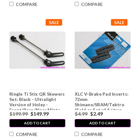
COMPARE
COMPARE
SALE
SALE
Ringle Ti Stix QR Skewers
XLC V-Brake Pad Inserts:
Set: Black - Ultralight
72mm
Version of Holey -
Shimano/SRAM/Tektro
Front/Rear (Near Mint+
(Sold as Set of 4 / two
$199.99
$149.99
$4.99
$2.49
Low Miles)
pairs)
ADD TO CART
ADD TO CART
COMPARE
COMPARE