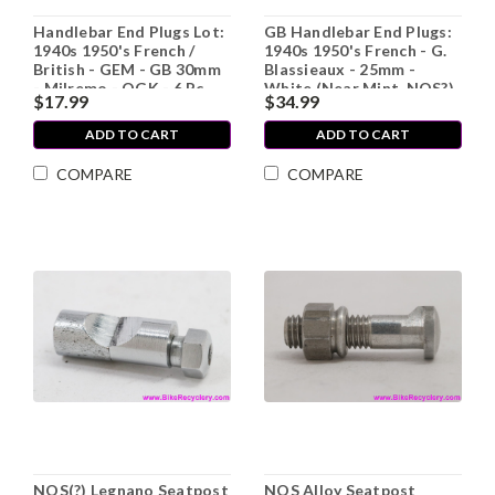
Handlebar End Plugs Lot:
GB Handlebar End Plugs:
1940s 1950's French /
1940s 1950's French - G.
British - GEM - GB 30mm
Blassieaux - 25mm -
- Milremo - OGK - 6 Pc
White (Near Mint, NOS?)
$17.99
$34.99
ADD TO CART
ADD TO CART
COMPARE
COMPARE
NOS(?) Legnano Seatpost
NOS Alloy Seatpost