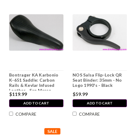
Bontrager KA Karbonio
NOS Salsa Flip-Lock QR
K-651 Saddle: Carbon
Seat Binder: 35mm - No
Rails & Kevlar Infused
Logo 1990's - Black
Leather - San Marco
$119.99
$59.99
Concor Lite 1990's (EXC)
ADD TO CART
ADD TO CART
COMPARE
COMPARE
SALE