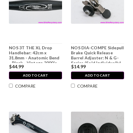
NOS 3T THE XL Drop
NOS DIA-COMPE Sidepull
Handlebar: 42cm x
Brake Quick Release
31.8mm - Anatomic Bend
Barrel Adjuster: N & G-
- Black - Vintage 2000's
Series (Sold Individually)
$44.99
$14.99
ADD TO CART
ADD TO CART
COMPARE
COMPARE