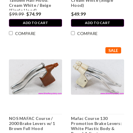
Tandem Half Hood:
Cream White (Single
Cream White / Beige
Hood)
(Single Hood)
$99.99
$74.99
$49.99
ADD TO CART
ADD TO CART
COMPARE
COMPARE
SALE
NOS MAFAC Course /
Mafac Course 130
2000 Brake Levers w/ 1
Promotion Brake Levers:
Brown Full Hood
White Plastic Body &