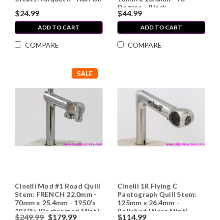
Degree - Black
$24.99
$44.99
ADD TO CART
ADD TO CART
COMPARE
COMPARE
SALE
Cinelli Mod #1 Road Quill
Cinelli 1R Flying C
Stem: FRENCH 22.0mm -
Pantograph Quill Stem:
70mm x 25.4mm - 1950's
125mm x 26.4mm -
1960's (Rechromed Mint)
Polished (Near Mint)
$249.99
$179.99
$114.99