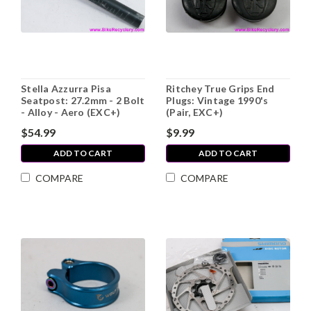
Stella Azzurra Pisa
Ritchey True Grips End
Seatpost: 27.2mm - 2 Bolt
Plugs: Vintage 1990's
- Alloy - Aero (EXC+)
(Pair, EXC+)
$54.99
$9.99
ADD TO CART
ADD TO CART
COMPARE
COMPARE