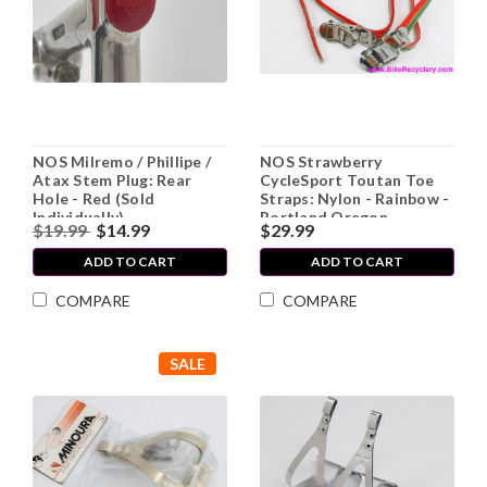
NOS Milremo / Phillipe /
NOS Strawberry
Atax Stem Plug: Rear
CycleSport Toutan Toe
Hole - Red (Sold
Straps: Nylon - Rainbow -
Individually)
Portland Oregon
$19.99
$14.99
$29.99
ADD TO CART
ADD TO CART
COMPARE
COMPARE
SALE