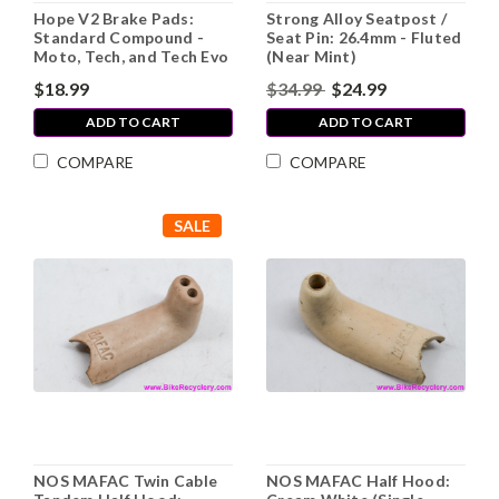
Hope V2 Brake Pads:
Strong Alloy Seatpost /
Standard Compound -
Seat Pin: 26.4mm - Fluted
Moto, Tech, and Tech Evo
(Near Mint)
$18.99
$34.99
$24.99
ADD TO CART
ADD TO CART
COMPARE
COMPARE
SALE
NOS MAFAC Twin Cable
NOS MAFAC Half Hood: