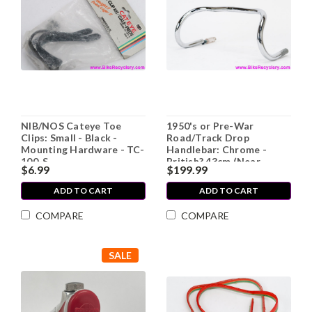
NIB/NOS Cateye Toe
1950's or Pre-War
Clips: Small - Black -
Road/Track Drop
Mounting Hardware - TC-
Handlebar: Chrome -
100-S
British? 43cm (Near
$6.99
$199.99
Mint!)
ADD TO CART
ADD TO CART
COMPARE
COMPARE
SALE