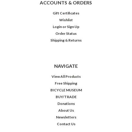
ACCOUNTS & ORDERS
Gift Certificates
Wishlist
Login
or
Sign Up
Order Status
Shipping & Returns
NAVIGATE
View All Products
Free Shipping
BICYCLE MUSEUM
BUY/TRADE
Donations
About Us
Newsletters
Contact Us