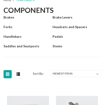
Home
COMPONENTS
COMPONENTS
Brakes
Brake Levers
Forks
Headsets and Spacers
Handlebars
Pedals
Saddles and Seatposts
Stems
Sort By: