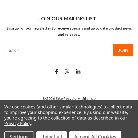
JOIN OUR MAILING LIST
Sign up for our newsletter to receive specials and up to date product news
and releases.
Email
Address
©
2026
Bike Recyclery
| Sitemap
We use cookies (and other similar technologies) to collect data
to improve your shopping experience.
By using our website,
you're agreeing to the collection of data as described in our
Privacy Policy
.
Settings
Reject all
Accept All Cookies