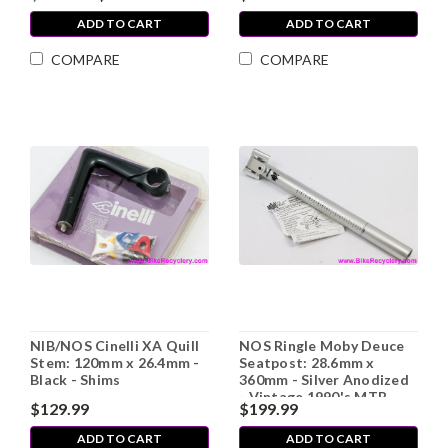
ADD TO CART
ADD TO CART
COMPARE
COMPARE
NIB/NOS Cinelli XA Quill
NOS Ringle Moby Deuce
Stem: 120mm x 26.4mm -
Seatpost: 28.6mm x
Black - Shims
360mm - Silver Anodized
- Vintage 1990's MTB
$129.99
$199.99
(take-off)
ADD TO CART
ADD TO CART