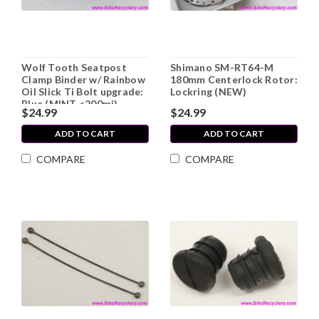
Wolf Tooth Seatpost
Shimano SM-RT64-M
Clamp Binder w/ Rainbow
180mm Centerlock Rotor:
Oil Slick Ti Bolt upgrade:
Lockring (NEW)
Blue (MINT <200mi)
$24.99
$24.99
ADD TO CART
ADD TO CART
COMPARE
COMPARE