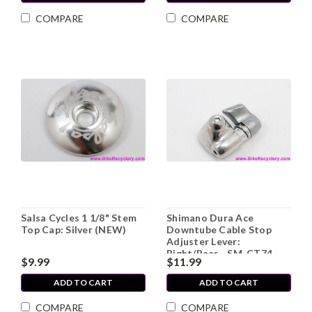
COMPARE
COMPARE
Salsa Cycles 1 1/8" Stem
Shimano Dura Ace
Top Cap: Silver (NEW)
Downtube Cable Stop
Adjuster Lever:
Right/Rear - SM-CT74 -
$9.99
$11.99
Concave - Bolt (Sold
Individually)
ADD TO CART
ADD TO CART
COMPARE
COMPARE