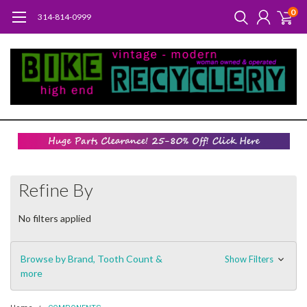
0
314-814-0999
Refine By
No filters applied
Browse by Brand, Tooth Count &
Show Filters
more