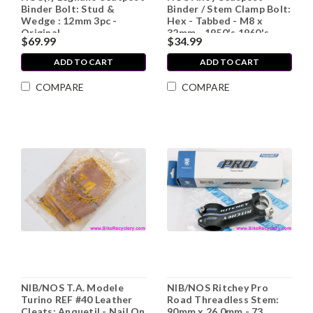
Binder Bolt: Stud &
Binder / Stem Clamp Bolt:
Wedge : 12mm 3pc -
Hex - Tabbed - M8 x
Original
32mm - 1950's 1960's
$69.99
$34.99
1970's Vintage
ADD TO CART
ADD TO CART
COMPARE
COMPARE
NIB/NOS T.A. Modele
NIB/NOS Ritchey Pro
Turino REF #40 Leather
Road Threadless Stem:
Cleats: Anquetil - Nail On
90mm x 26.0mm - 73