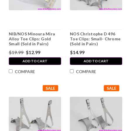
NIB/NOS Minoura Mira
NOS Christophe D 496
Alloy Toe Clips: Gold
Toe Clips: Small- Chrome
Small (Sold in Pairs)
(Sold in Pairs)
$19.99
$12.99
$14.99
ADD TO CART
ADD TO CART
COMPARE
COMPARE
SALE
SALE