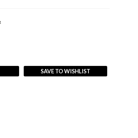
t
ASE
ITY:
SAVE TO WISHLIST