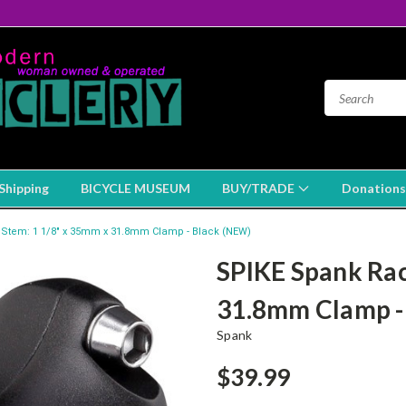
Shipping
BICYCLE MUSEUM
BUY/TRADE
Donations
Stem: 1 1/8" x 35mm x 31.8mm Clamp - Black (NEW)
SPIKE Spank Rac
31.8mm Clamp -
Spank
$39.99