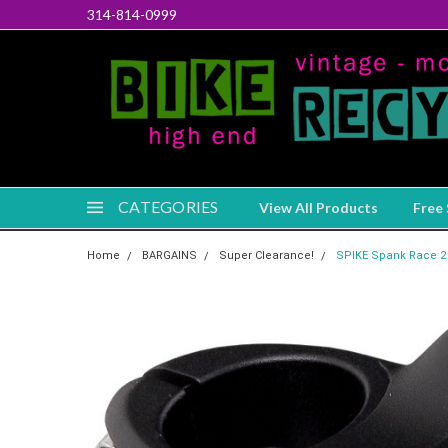
314-814-0999
CATEGORIES
View All Products
Free 
Home
BARGAINS
Super Clearance!
SPIKE Spank Race 2 