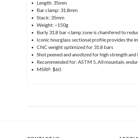
Length: 35mm
Bar clamp: 31.8mm
Stack: 35mm
Weight: ~150g
Burly 31.8 bar-clamp zone is chamfered to reduce 
Iconic hourglass sectional profile provides the i
CNC weight optimized for 31.8 bars
Shot peened and anodized for high strength and
Recommended for: ASTM 5, All mountain, enduro,
MSRP: $60