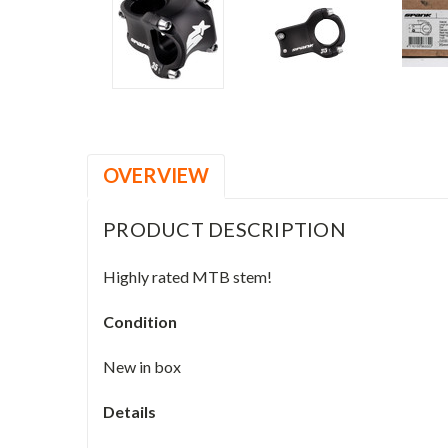
OVERVIEW
PRODUCT DESCRIPTION
Highly rated MTB stem!
Condition
New in box
Details