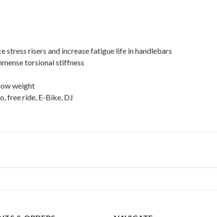
stress risers and increase fatigue life in handlebars
mmense torsional stiffness
 low weight
 free ride, E-Bike, DJ