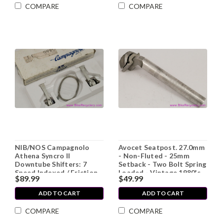
COMPARE
COMPARE
NIB/NOS Campagnolo
Avocet Seatpost. 27.0mm
Athena Syncro II
- Non-Fluted - 25mm
Downtube Shifters: 7
Setback - Two Bolt Spring
Speed Indexed / Friction
Loaded - Vintage 1980's
$89.99
$49.99
Front
(EXC)
ADD TO CART
ADD TO CART
COMPARE
COMPARE