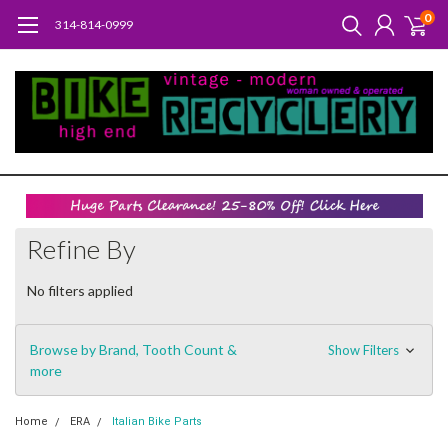
0
314-814-0999
Refine By
No filters applied
Browse by Brand, Tooth Count &
Show Filters
more
Home
ERA
Italian Bike Parts