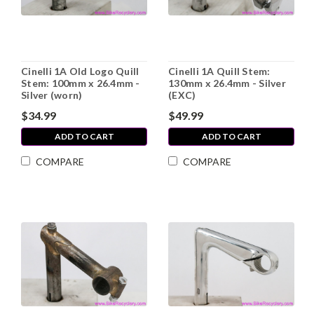
Cinelli 1A Old Logo Quill
Cinelli 1A Quill Stem:
Stem: 100mm x 26.4mm -
130mm x 26.4mm - Silver
Silver (worn)
(EXC)
$34.99
$49.99
ADD TO CART
ADD TO CART
COMPARE
COMPARE