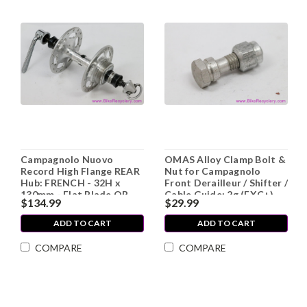
Campagnolo Nuovo
OMAS Alloy Clamp Bolt &
Record High Flange REAR
Nut for Campagnolo
Hub: FRENCH - 32H x
Front Derailleur / Shifter /
130mm - Flat Blade QR
Cable Guide: 2g (EXC+)
$134.99
$29.99
(Barely Used Near Mint+)
ADD TO CART
ADD TO CART
COMPARE
COMPARE