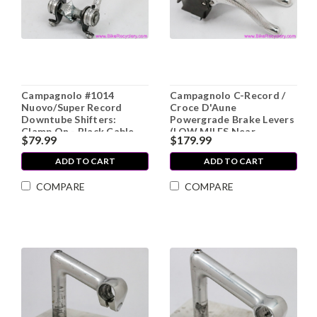
Campagnolo #1014
Campagnolo C-Record /
Nuovo/Super Record
Croce D'Aune
Downtube Shifters:
Powergrade Brake Levers
Clamp On - Black Cable
(LOW MILES Near
$79.99
$179.99
Stops - Flat
Mint++)
Plates/Screws (Mint, NOS
ADD TO CART
ADD TO CART
Take Off?)
COMPARE
COMPARE