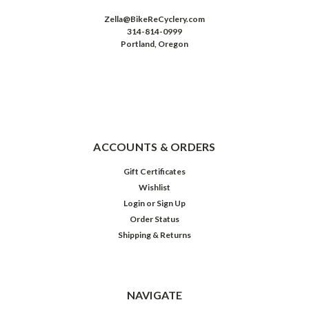
Zella@BikeReCyclery.com
314-814-0999
Portland, Oregon
ACCOUNTS & ORDERS
Gift Certificates
Wishlist
Login
or
Sign Up
Order Status
Shipping & Returns
NAVIGATE