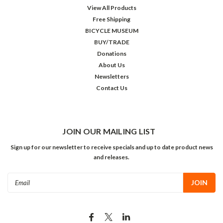
View All Products
Free Shipping
BICYCLE MUSEUM
BUY/TRADE
Donations
About Us
Newsletters
Contact Us
JOIN OUR MAILING LIST
Sign up for our newsletter to receive specials and up to date product news
and releases.
Email
Address