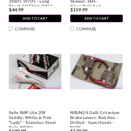
1960's 1970's - Long
Skewer: 36H -
Reach 56/72mm (EXC)
Silver/Polished
$44.99
$159.99
ADD TO CART
ADD TO CART
COMPARE
COMPARE
Selle SMP Lite 209
NIB/NOS Galli Criterium
Saddle: White & Pink
Brake Levers: Red Ano -
"Lady" - Stainless Steel
Drilled - Gum Hoods -
Rails (NEW)
RARE
$199.99
$179.99