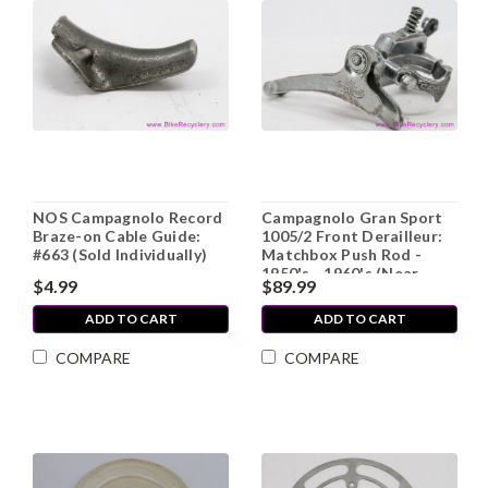
NOS Campagnolo Record
Campagnolo Gran Sport
Braze-on Cable Guide:
1005/2 Front Derailleur:
#663 (Sold Individually)
Matchbox Push Rod -
1950's - 1960's (Near
$4.99
$89.99
Mint+)
ADD TO CART
ADD TO CART
COMPARE
COMPARE