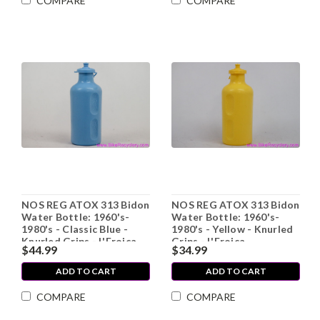
COMPARE
COMPARE
NOS REG ATOX 313 Bidon
NOS REG ATOX 313 Bidon
Water Bottle: 1960's-
Water Bottle: 1960's-
1980's - Classic Blue -
1980's - Yellow - Knurled
Knurled Grips - L'Eroica
Grips - L'Eroica
$44.99
$34.99
ADD TO CART
ADD TO CART
COMPARE
COMPARE