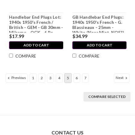
Handlebar End Plugs Lot:
GB Handlebar End Plugs:
1940s 1950's French /
1940s 1950's French - G.
British - GEM - GB 30mm -
Blassieaux - 25mm -
Milremo - OGK - 6 Pc
White (Near Mint, NOS?)
$17.99
$34.99
ADD TO CART
ADD TO CART
COMPARE
COMPARE
Previous
Next
1
2
3
4
5
6
7
COMPARE SELECTED
CONTACT US