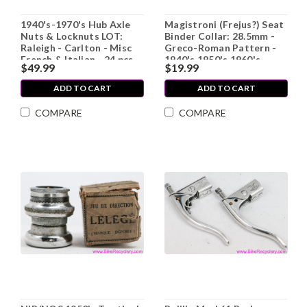
1940's-1970's Hub Axle
Magistroni (Frejus?) Seat
Nuts & Locknuts LOT:
Binder Collar: 28.5mm -
Raleigh - Carlton - Misc
Greco-Roman Pattern -
French & Italian - 24 pcs
1940's 1950's 1960's-
$49.99
$19.99
Steel
ADD TO CART
ADD TO CART
COMPARE
COMPARE