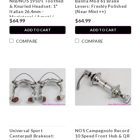
NIB/NOS 1950's Toothed
Balilla Mod 61 Brake
& Knurled Headset: 1"
Levers: Freshly Polished
Italian 26.4mm -
(Near Mint++)
Magistroni / Agrati /
$64.99
$64.99
Stronglight?
ADD TO CART
ADD TO CART
COMPARE
COMPARE
Universal Sport
NOS Campagnolo Record
Centerpull Brakeset:
10 Speed Front Hub & QR