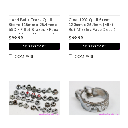
Hand Built Track Quill
Cinelli XA Quill Stem:
Stem: 115mm x 25.4mm x
120mm x 26.4mm (Mint
65D - Fillet Brazed - Faux
But Missing Face Decal)
Lug - Steel - Unfinished
$99.99
$69.99
(Needs Slot in Clamp To
Ride)
ADD TO CART
ADD TO CART
COMPARE
COMPARE