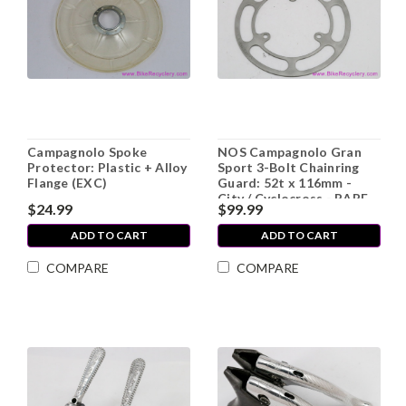
Campagnolo Spoke
NOS Campagnolo Gran
Protector: Plastic + Alloy
Sport 3-Bolt Chainring
Flange (EXC)
Guard: 52t x 116mm -
City / Cyclocross - RARE
$24.99
$99.99
ADD TO CART
ADD TO CART
COMPARE
COMPARE