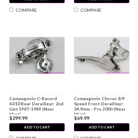
COMPARE
COMPARE
Campagnolo C-Record
Campagnolo Chorus 8/9
A010 Rear Derailleur: 2nd
Speed Front Derailleur:
Gen 1987-1989 (Near
34.9mm - Pre 2000 (Near
Mint)
Mint)
$299.99
$69.99
ADD TO CART
ADD TO CART