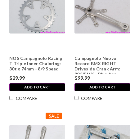
NOS Campagnolo Racing
Campagnolo Nuovo
T Triple Inner Chainring:
Record BMX RIGHT
30t x 74mm - 8/9 Speed
Driveside Crank Arm:
806/BMX - Blue Ano -
$29.99
$99.99
175mm (Thread
Weirdness)
ADD TO CART
ADD TO CART
COMPARE
COMPARE
SALE