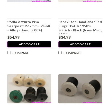
Stella Azzurra Pisa
ShockStop Handlebar End
Seatpost: 27.2mm - 2 Bolt
Plugs: 1940s 1950's
- Alloy - Aero (EXC+)
British - Black (Near Mint,
RARE)
$54.99
$34.99
ADD TO CART
ADD TO CART
COMPARE
COMPARE