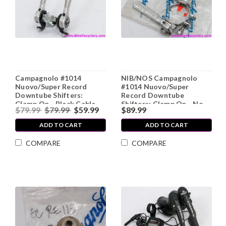
Campagnolo #1014
NIB/NOS Campagnolo
Nuovo/Super Record
#1014 Nuovo/Super
Downtube Shifters:
Record Downtube
Clamp On - Black Cable
Shifters: Clamp On - No
$79.99
$79.99
$59.99
$89.99
Stops - Flat Plate s (Near
Cable Stops
Mint)
ADD TO CART
ADD TO CART
COMPARE
COMPARE