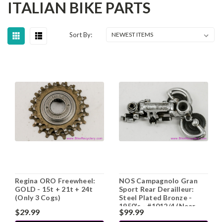
ITALIAN BIKE PARTS
Sort By:
Regina ORO Freewheel:
NOS Campagnolo Gran
GOLD - 15t + 21t + 24t
Sport Rear Derailleur:
(Only 3 Cogs)
Steel Plated Bronze -
1950's - #1012/4 (Near
$29.99
$99.99
Mint)