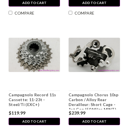
ADD TO CART
ADD TO CART
COMPARE
COMPARE
Campagnolo Record 11s
Campagnolo Chorus 10sp
Cassette: 11-23t -
Carbon / Alloy Rear
Steel/Ti (EXC+)
Derailleur: Short Cage -
1st Gen (50 Miles MINT)
$119.99
$239.99
ADD TO CART
ADD TO CART