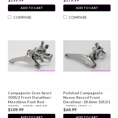
ADD TO CART
ADD TO CART
COMPARE
COMPARE
Campagnolo Gran Sport
Polished Campagnolo
1005/2 Front Derailleur:
Nuovo Record Front
Matchbox Push Rod -
Derailleur: 28.6mm 1052/1
1950's - 1960's (NEAR
- 1970's (EXC+)
$109.99
$64.99
MINT+ Show Worthy)
ADD TO CART
ADD TO CART