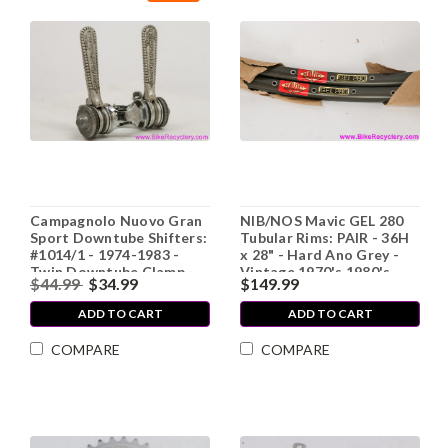
Campagnolo Nuovo Gran
NIB/NOS Mavic GEL 280
Sport Downtube Shifters:
Tubular Rims: PAIR - 36H
#1014/1 - 1974-1983 -
x 28" - Hard Ano Grey -
Twin Downtube Clamp -
Vintage 1970's 1980's
$44.99
$34.99
$149.99
Knurled Nuts (EXC+)
ADD TO CART
ADD TO CART
COMPARE
COMPARE