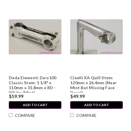
Deda Elementi Zero100
Cinelli XA Quill Stem:
Classic Stem: 1 1/8" x
120mm x 26.4mm (Near
110mm x 31.8mm x 8D -
Mint But Missing Face
White (Mint)
Decal)
$59.99
$49.99
ADD TO CART
ADD TO CART
COMPARE
COMPARE