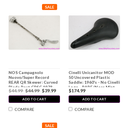
SALE
NOS Campagnolo
Cinelli Unicanitor MOD
Nuovo/Super Record
50 Uncovered Plastic
REAR QR Skewer: Curved
Saddle: 1960's - No Cinelli
Blade Post CPSC 1978-
Logo - RARE (Near Mint
$44.99
$44.99
$39.99
$174.99
1987
Low Miles)
ADD TO CART
ADD TO CART
COMPARE
COMPARE
SALE