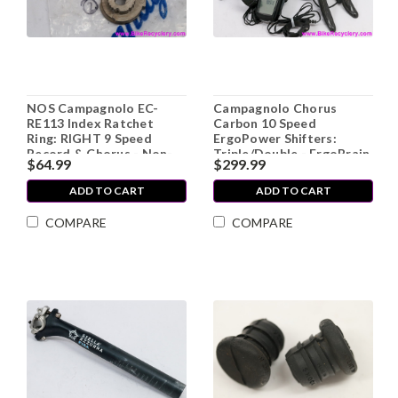
NOS Campagnolo EC-
Campagnolo Chorus
RE113 Index Ratchet
Carbon 10 Speed
Ring: RIGHT 9 Speed
ErgoPower Shifters:
Record & Chorus - Non-
Triple/Double - ErgoBrain
$64.99
$299.99
Recessed
Computer (MINT Low
Miles)
ADD TO CART
ADD TO CART
COMPARE
COMPARE