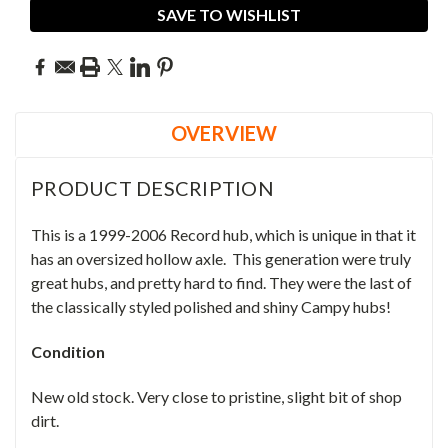
SAVE TO WISHLIST
OVERVIEW
PRODUCT DESCRIPTION
This is a 1999-2006 Record hub, which is unique in that it
has an oversized hollow axle. This generation were truly
great hubs, and pretty hard to find.
They were the last of
the classically styled polished and shiny Campy hubs!
Condition
New old stock. Very close to pristine, slight bit of shop
dirt.