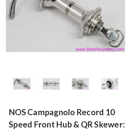
NOS Campagnolo Record 10
Speed Front Hub & QR Skewer: