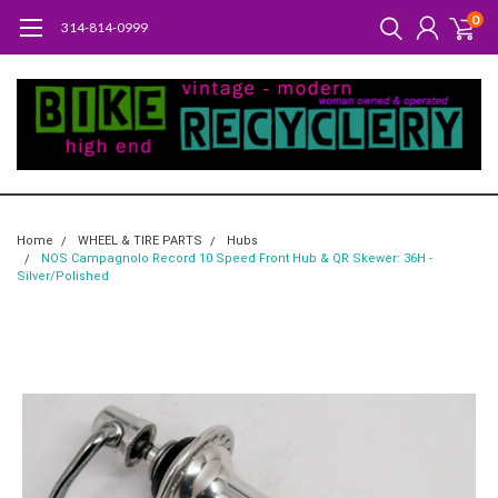
0
314-814-0999
Home
WHEEL & TIRE PARTS
Hubs
NOS Campagnolo Record 10 Speed Front Hub & QR Skewer: 36H -
Silver/Polished