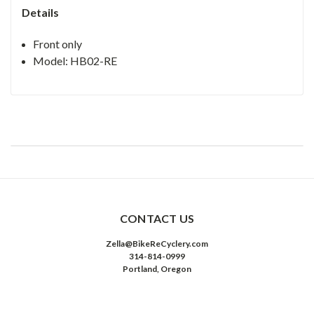
Details
Front only
Model: HB02-RE
CONTACT US
Zella@BikeReCyclery.com
314-814-0999
Portland, Oregon