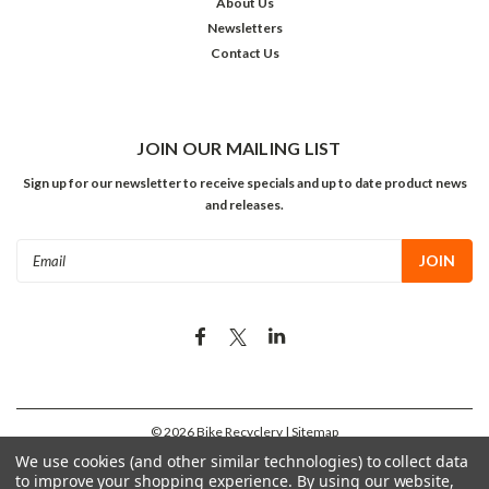
About Us
Newsletters
Contact Us
JOIN OUR MAILING LIST
Sign up for our newsletter to receive specials and up to date product news
and releases.
Email
Address
©
2026
Bike Recyclery
| Sitemap
We use cookies (and other similar technologies) to collect data
to improve your shopping experience.
By using our website,