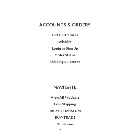
ACCOUNTS & ORDERS
Gift Certificates
Wishlist
Login
or
Sign Up
Order Status
Shipping & Returns
NAVIGATE
View All Products
Free Shipping
BICYCLE MUSEUM
BUY/TRADE
Donations