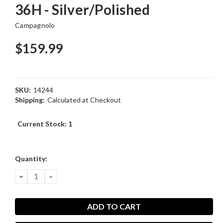
36H - Silver/Polished
Campagnolo
$159.99
SKU:
14244
Shipping:
Calculated at Checkout
Current Stock:
1
Quantity:
DECREASE
INCREASE
QUANTITY:
QUANTITY: