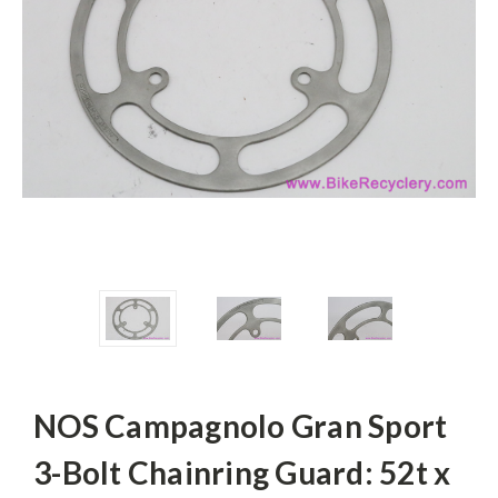
NOS Campagnolo Gran Sport
3-Bolt Chainring Guard: 52t x