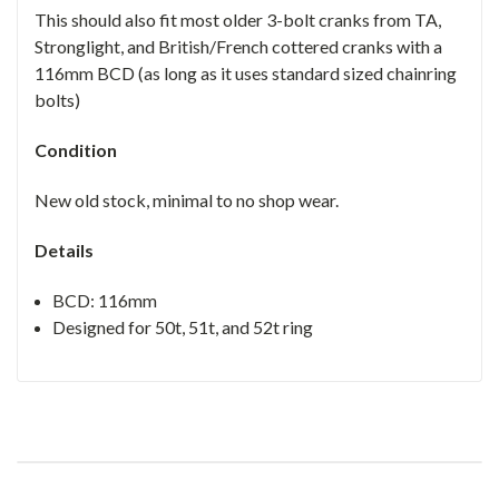
This should also fit most older 3-bolt cranks from TA,
Stronglight, and British/French cottered cranks with a
116mm BCD (as long as it uses standard sized chainring
bolts)
Condition
New old stock, minimal to no shop wear.
Details
BCD: 116mm
Designed for 50t, 51t, and 52t ring