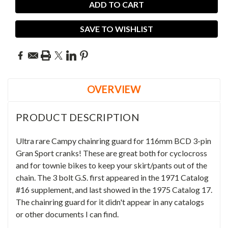
SAVE TO WISHLIST
OVERVIEW
PRODUCT DESCRIPTION
Ultra rare Campy chainring guard for 116mm BCD 3-pin
Gran Sport cranks! These are great both for cyclocross
and for townie bikes to keep your skirt/pants out of the
chain. The 3 bolt G.S.
first appeared in the 1971 Catalog
#16 supplement, and last showed in the 1975 Catalog 17.
The chainring guard for it didn't appear in any catalogs
or other documents I can find.