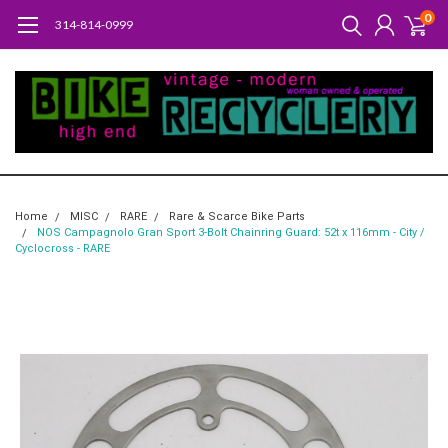
0
314-814-0999
Home
MISC
RARE
Rare & Scarce Bike Parts
NOS Campagnolo Gran Sport 3-Bolt Chainring Guard: 52t x 116mm - City /
Cyclocross - RARE