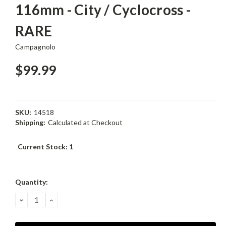
116mm - City / Cyclocross -
RARE
Campagnolo
$99.99
SKU:
14518
Shipping:
Calculated at Checkout
Current Stock:
1
Quantity:
DECREASE
INCREASE
QUANTITY:
QUANTITY: