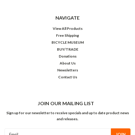
NAVIGATE
View All Products
Free Shipping
BICYCLE MUSEUM
BUY/TRADE
Donations
About Us
Newsletters
Contact Us
JOIN OUR MAILING LIST
Sign up for our newsletter to receive specials and up to date product news
and releases.
Email