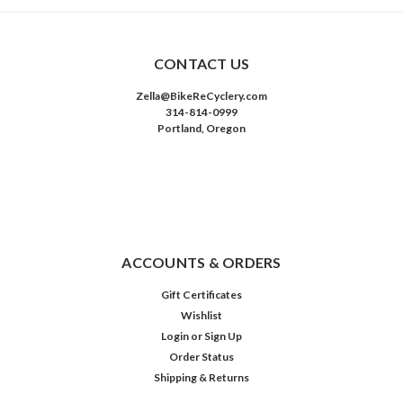
CONTACT US
Zella@BikeReCyclery.com
314-814-0999
Portland, Oregon
ACCOUNTS & ORDERS
Gift Certificates
Wishlist
Login
or
Sign Up
Order Status
Shipping & Returns