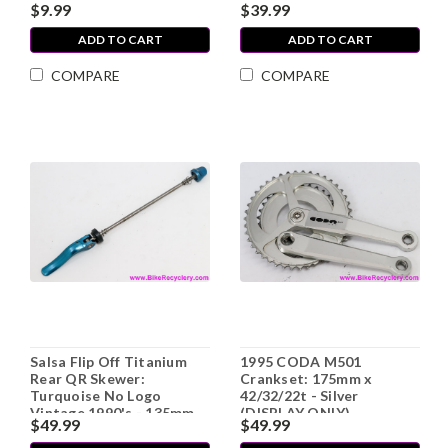
$9.99
$39.99
ADD TO CART
ADD TO CART
COMPARE
COMPARE
Salsa Flip Off Titanium
1995 CODA M501
Rear QR Skewer:
Crankset: 175mm x
Turquoise No Logo
42/32/22t - Silver
Vintage 1990's - 135mm
(DISPLAY ONLY)
$49.99
$49.99
(exc)