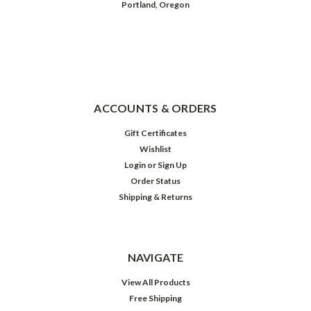
Portland, Oregon
ACCOUNTS & ORDERS
Gift Certificates
Wishlist
Login
or
Sign Up
Order Status
Shipping & Returns
NAVIGATE
View All Products
Free Shipping