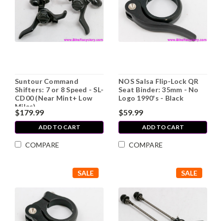
Suntour Command
NOS Salsa Flip-Lock QR
Shifters: 7 or 8 Speed - SL-
Seat Binder: 35mm - No
CD00 (Near Mint+ Low
Logo 1990's - Black
Miles)
$179.99
$59.99
ADD TO CART
ADD TO CART
COMPARE
COMPARE
SALE
SALE