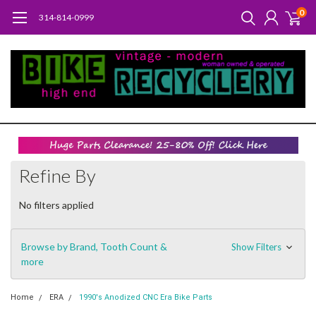
0
314-814-0999
Refine By
No filters applied
Browse by Brand, Tooth Count &
Show Filters
more
Home
ERA
1990's Anodized CNC Era Bike Parts