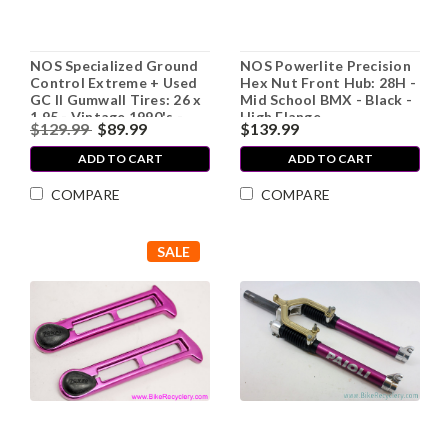
NOS Specialized Ground
NOS Powerlite Precision
Control Extreme + Used
Hex Nut Front Hub: 28H -
GC II Gumwall Tires: 26 x
Mid School BMX - Black -
1.95 - Vintage 1990's -
High Flange
$129.99
$89.99
$139.99
Folding (Extreme is
Display Only)
ADD TO CART
ADD TO CART
COMPARE
COMPARE
SALE