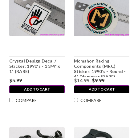
Crystal Design Decal /
Mcmahon Racing
Sticker: 1990's - 1 3/4" x
Components (MRC)
1" (RARE)
Sticker: 1990's - Round -
4" Diameter (RARE)
$5.99
$14.99
$9.99
ADD TO CART
ADD TO CART
COMPARE
COMPARE