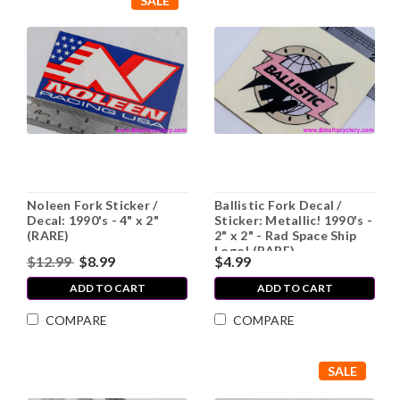
SALE
Noleen Fork Sticker /
Ballistic Fork Decal /
Decal: 1990's - 4" x 2"
Sticker: Metallic! 1990's -
(RARE)
2" x 2" - Rad Space Ship
Logo! (RARE)
$12.99
$8.99
$4.99
ADD TO CART
ADD TO CART
COMPARE
COMPARE
SALE