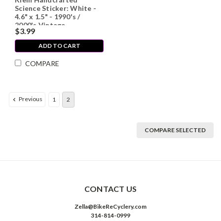
Science Sticker: White -
4.6" x 1.5" - 1990's /
2000's Vintage
$3.99
ADD TO CART
COMPARE
Previous
1
2
COMPARE SELECTED
CONTACT US
Zella@BikeReCyclery.com
314-814-0999