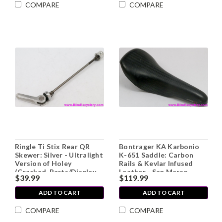
COMPARE
COMPARE
Ringle Ti Stix Rear QR
Bontrager KA Karbonio
Skewer: Silver - Ultralight
K-651 Saddle: Carbon
Version of Holey
Rails & Kevlar Infused
(Cracked, Parts/Display
Leather - San Marco
$39.99
$119.99
Only)
Concor Lite 1990's (EXC)
ADD TO CART
ADD TO CART
COMPARE
COMPARE