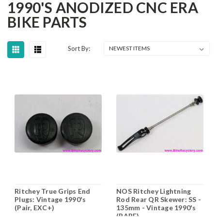
1990'S ANODIZED CNC ERA
BIKE PARTS
Sort By:
Ritchey True Grips End
NOS Ritchey Lightning
Plugs: Vintage 1990's
Rod Rear QR Skewer: SS -
(Pair, EXC+)
135mm - Vintage 1990's
(RARE)