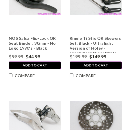
NOS Salsa Flip-Lock QR
Ringle Ti Stix QR Skewers
Seat Binder: 30mm - No
Set: Black - Ultralight
Logo 1990's - Black
Version of Holey -
Front/Rear (Near Mint+
$59.99
$44.99
$199.99
$149.99
Low Miles)
ADD TO CART
ADD TO CART
COMPARE
COMPARE