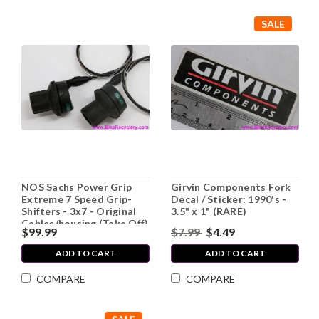
SALE
NOS Sachs Power Grip
Girvin Components Fork
Extreme 7 Speed Grip-
Decal / Sticker: 1990's -
Shifters - 3x7 - Original
3.5" x 1" (RARE)
Cables/housing (Take Off)
$99.99
$7.99
$4.49
ADD TO CART
ADD TO CART
COMPARE
COMPARE