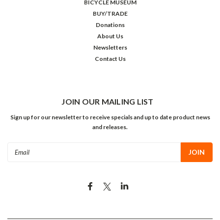
BICYCLE MUSEUM
BUY/TRADE
Donations
About Us
Newsletters
Contact Us
JOIN OUR MAILING LIST
Sign up for our newsletter to receive specials and up to date product news
and releases.
Email
Address