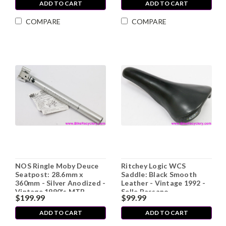
ADD TO CART
ADD TO CART
COMPARE
COMPARE
NOS Ringle Moby Deuce
Ritchey Logic WCS
Seatpost: 28.6mm x
Saddle: Black Smooth
360mm - Silver Anodized -
Leather - Vintage 1992 -
Vintage 1990's MTB
Selle Bassano
$199.99
$99.99
(take-off)
ADD TO CART
ADD TO CART