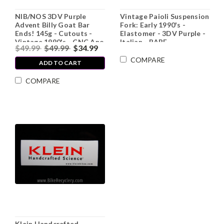
NIB/NOS 3DV Purple
Vintage Paioli Suspension
Advent Billy Goat Bar
Fork: Early 1990's -
Ends! 145g - Cutouts -
Elastomer - 3DV Purple -
Vintage 1990's - CNC Ano
Italian - RARE
$49.99
$49.99
$34.99
Alloy - Plugs
COMPARE
ADD TO CART
COMPARE
Klein Handcrafted