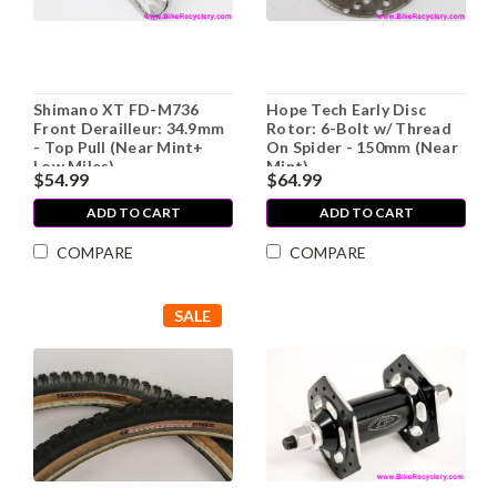
Shimano XT FD-M736
Hope Tech Early Disc
Front Derailleur: 34.9mm
Rotor: 6-Bolt w/ Thread
- Top Pull (Near Mint+
On Spider - 150mm (Near
Low Miles)
Mint)
$54.99
$64.99
ADD TO CART
ADD TO CART
COMPARE
COMPARE
SALE