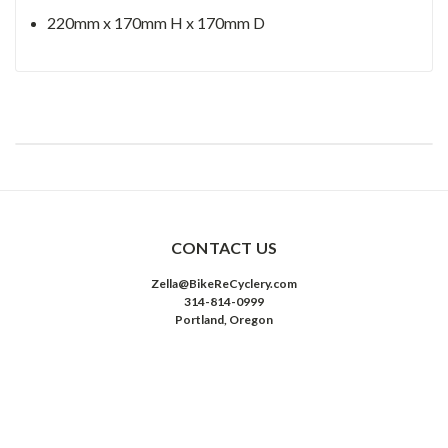
220mm x 170mm H x 170mm D
CONTACT US
Zella@BikeReCyclery.com
314-814-0999
Portland, Oregon