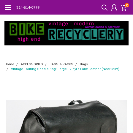
0
314-814-0999
Home
ACCESSORIES
BAGS & RACKS
Bags
Vintage Touring Saddle Bag: Large - Vinyl / Faux Leather (Near Mint)