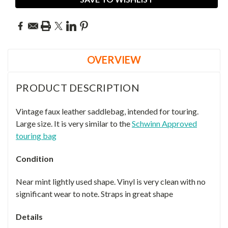
OVERVIEW
PRODUCT DESCRIPTION
Vintage faux leather saddlebag, intended for touring.
Large size. It is very similar to the
Schwinn Approved
touring bag
Condition
Near mint lightly used shape. Vinyl is very clean with no
significant wear to note. Straps in great shape
Details