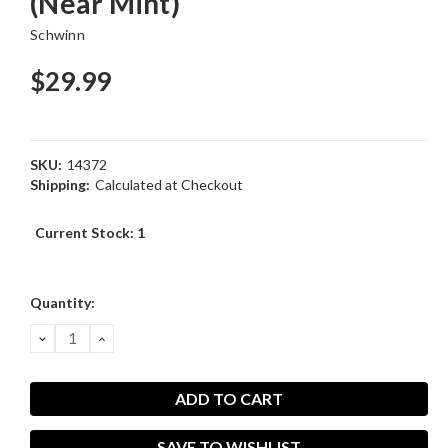
(Near Mint)
Schwinn
$29.99
SKU:
14372
Shipping:
Calculated at Checkout
Current Stock:
1
Quantity:
DECREASE
INCREASE
QUANTITY:
QUANTITY:
SAVE TO WISHLIST