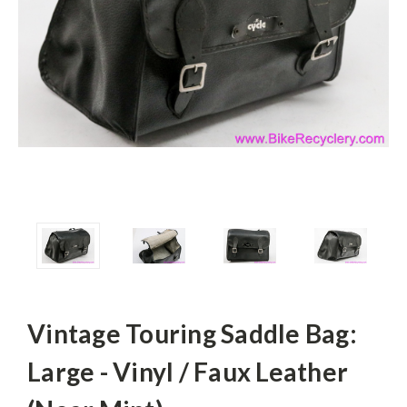
Vintage Touring Saddle Bag:
Large - Vinyl / Faux Leather