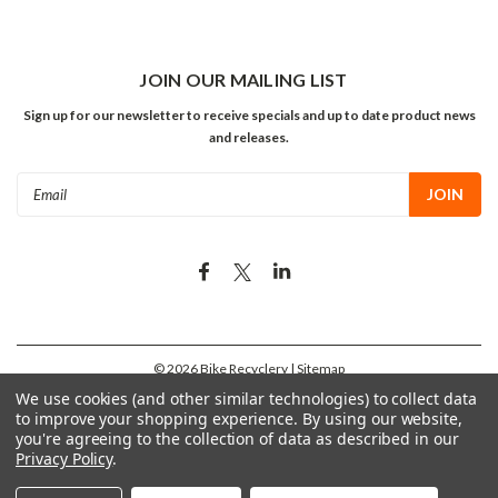
JOIN OUR MAILING LIST
Sign up for our newsletter to receive specials and up to date product news
and releases.
Email
Address
©
2026
Bike Recyclery
| Sitemap
We use cookies (and other similar technologies) to collect data
to improve your shopping experience.
By using our website,
you're agreeing to the collection of data as described in our
Privacy Policy
.