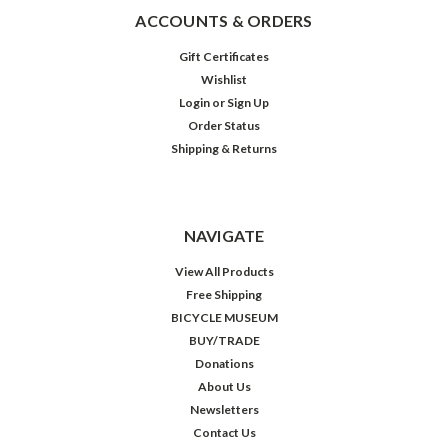
ACCOUNTS & ORDERS
Gift Certificates
Wishlist
Login
or
Sign Up
Order Status
Shipping & Returns
NAVIGATE
View All Products
Free Shipping
BICYCLE MUSEUM
BUY/TRADE
Donations
About Us
Newsletters
Contact Us