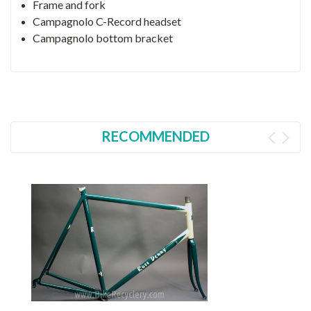
Frame and fork
Campagnolo C-Record headset
Campagnolo bottom bracket
RECOMMENDED