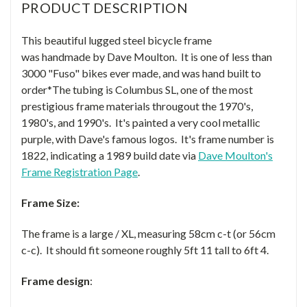
PRODUCT DESCRIPTION
This beautiful lugged steel bicycle frame
was handmade by Dave Moulton. It is one of less than
3000 "Fuso" bikes ever made, and was hand built to
order*The tubing is Columbus SL, one of the most
prestigious frame materials througout the 1970's,
1980's, and 1990's. It's painted a very cool metallic
purple, with Dave's famous logos. It's frame number is
1822, indicating a 1989 build date via
Dave Moulton's
Frame Registration Page
.
Frame Size:
The frame is a large / XL, measuring 58cm c-t (or 56cm
c-c). It should fit someone roughly 5ft 11 tall to 6ft 4.
Frame design
: