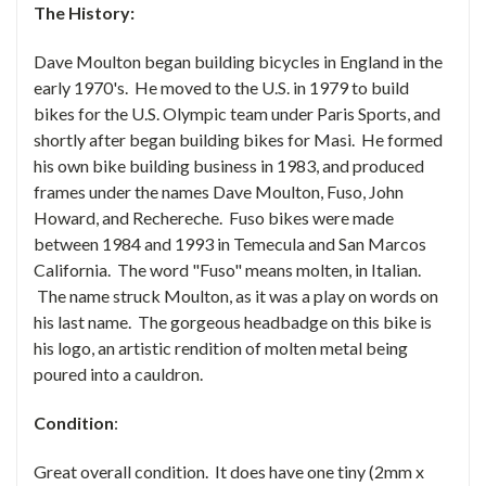
The History:
Dave Moulton began building bicycles in England in the
early 1970's. He moved to the U.S. in 1979 to build
bikes for the U.S. Olympic team under Paris Sports, and
shortly after began building bikes for Masi. He formed
his own bike building business in 1983, and produced
frames under the names Dave Moulton, Fuso, John
Howard, and Rechereche. Fuso bikes were made
between 1984 and 1993 in Temecula and San Marcos
California. The word "Fuso" means molten, in Italian.
The name struck Moulton, as it was a play on words on
his last name. The gorgeous headbadge on this bike is
his logo, an artistic rendition of molten metal being
poured into a cauldron.
Condition
:
Great overall condition. It does have one tiny (2mm x