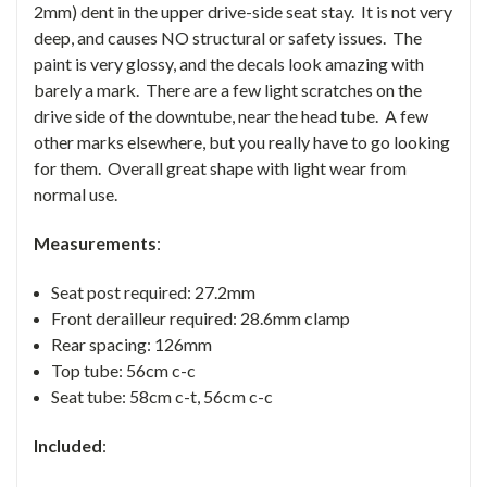
2mm) dent in the upper drive-side seat stay. It is not very
deep, and causes NO structural or safety issues. The
paint is very glossy, and the decals look amazing with
barely a mark. There are a few light scratches on the
drive side of the downtube, near the head tube. A few
other marks elsewhere, but you really have to go looking
for them. Overall great shape with light wear from
normal use.
Measurements
:
Seat post required: 27.2mm
Front derailleur required: 28.6mm clamp
Rear spacing: 126mm
Top tube: 56cm c-c
Seat tube: 58cm c-t, 56cm c-c
Included
: