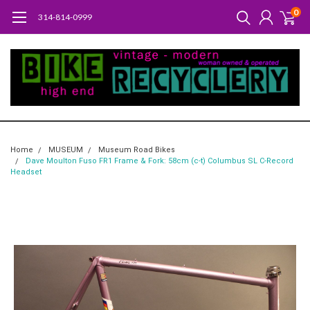
0
314-814-0999
Home
MUSEUM
Museum Road Bikes
Dave Moulton Fuso FR1 Frame & Fork: 58cm (c-t) Columbus SL C-Record
Headset