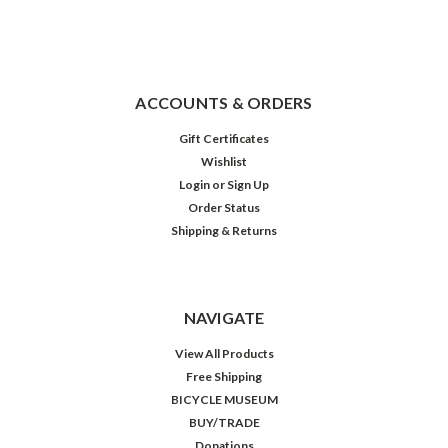
ACCOUNTS & ORDERS
Gift Certificates
Wishlist
Login
or
Sign Up
Order Status
Shipping & Returns
NAVIGATE
View All Products
Free Shipping
BICYCLE MUSEUM
BUY/TRADE
Donations