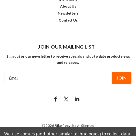
About Us
Newsletters
Contact Us
JOIN OUR MAILING LIST
Sign up for our newsletter to receive specials and up to date product news
and releases.
Email
Address
©
2026
Bike Recyclery
| Sitemap
We use cookies (and other similar technologies) to collect data