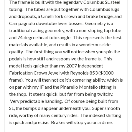
The frame is built with the legendary Columbus SL steel
tubing. The tubes are put together with Columbus lugs
and dropouts, a Cinelli fork crown and brake bridge, and
Campagnolo downtube lever bosses. Geometry is a
traditional racing geometry, with a non-sloping top tube
and 74 degree head tube angle. This represents the best
materials available, and results in a wonderous ride
quality. The first thing you will notice when you spin the
pedals is how stiff and responsive the frame is. This
model feels quicker than my 2007 Independent
Fabrication Crown Jewel with Reynolds 853 ($3000
frame). You will then notice it's cornering ability, which is
on par with my IF and the Pinarello Montello sitting in
the shop. It steers quick, but far from being twitchy.
Very predictable handling. Of course being built from
SL, the bumps disappear underneath you. Super smooth
ride, worthy of many century rides. The indexed shifting
is quick and precise. Brakes will stop you on a dime.