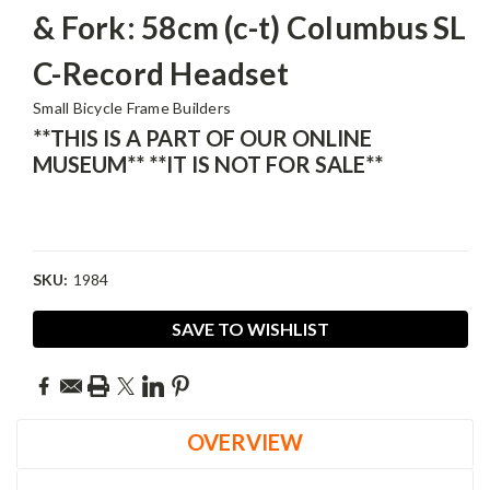
& Fork: 58cm (c-t) Columbus SL
C-Record Headset
Small Bicycle Frame Builders
**THIS IS A PART OF OUR ONLINE
MUSEUM** **IT IS NOT FOR SALE**
SKU:
1984
Current
SAVE TO WISHLIST
Stock:
OVERVIEW