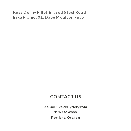
Russ Denny Fillet Brazed Steel Road
Bike Frame: XL, Dave Moulton Fuso
CONTACT US
Zella@BikeReCyclery.com
314-814-0999
Portland, Oregon