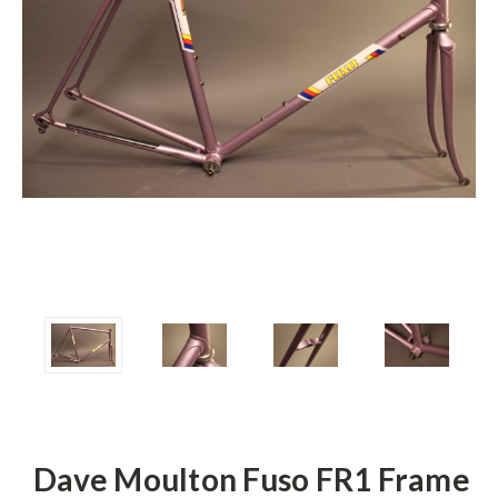
Dave Moulton Fuso FR1 Frame