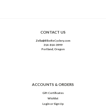
CONTACT US
Zella@BikeReCyclery.com
314-814-0999
Portland, Oregon
ACCOUNTS & ORDERS
Gift Certificates
Wishlist
Login
or
Sign Up