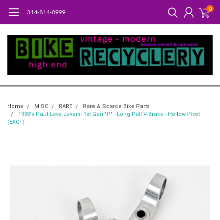
0
314-814-0999
Home
MISC
RARE
Rare & Scarce Bike Parts
1990's Paul Love Levers: 1st Gen "P" - Long Pull V-Brake - Hollow Pivot
(EXC+)