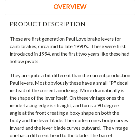
OVERVIEW
PRODUCT DESCRIPTION
These are first generation Paul Love brake levers for
canti brakes, circa mid to late 1990's. These were first
introduced in 1994, and the first two years like these had
hollow pivots.
They are quite a bit different than the current production
Paul levers. Most obviously these have a small "P" decal
instead of the current anodizing. More dramatically is
the shape of the lever itself. On these vintage ones the
inside-facing edge is straight, and turns a 90 degree
angle at the front creating a boxy shape on both the
body and the lever blade. The modern ones body curves
inward and the lever blade curves outward. The vintage
one has a different bend to the blade. The barrel