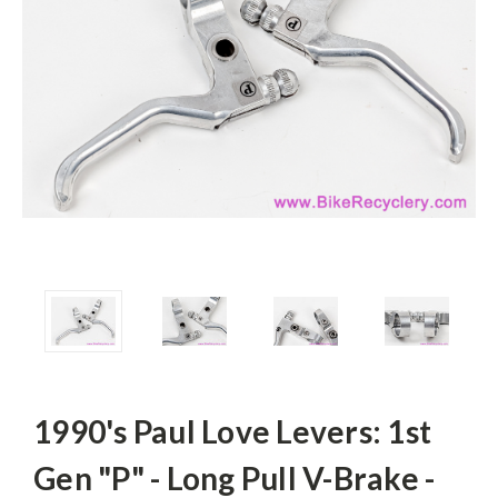
1990's Paul Love Levers: 1st
Gen "P" - Long Pull V-Brake -