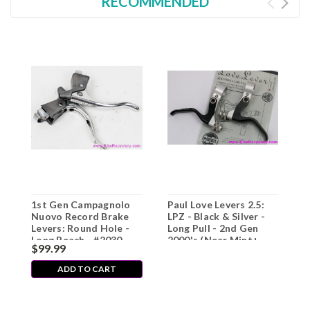
RECOMMENDED
1st Gen Campagnolo
Paul Love Levers 2.5:
Nuovo Record Brake
LPZ - Black & Silver -
Levers: Round Hole -
Long Pull - 2nd Gen
Long Reach - #2030
2000's (Near Mint+
$99.99
(EXC)
Low Miles)
ADD TO CART