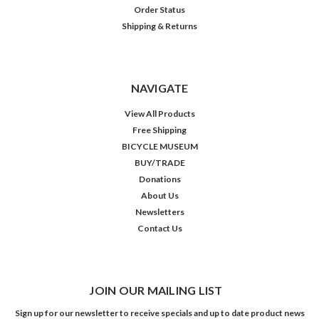
Order Status
Shipping & Returns
NAVIGATE
View All Products
Free Shipping
BICYCLE MUSEUM
BUY/TRADE
Donations
About Us
Newsletters
Contact Us
JOIN OUR MAILING LIST
Sign up for our newsletter to receive specials and up to date product news