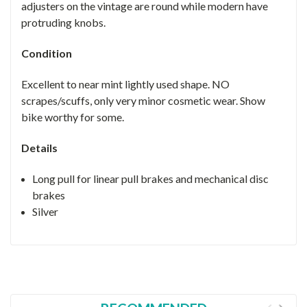
adjusters on the vintage are round while modern have
protruding knobs.
Condition
Excellent to near mint lightly used shape. NO
scrapes/scuffs, only very minor cosmetic wear. Show
bike worthy for some.
Details
Long pull for linear pull brakes and mechanical disc
brakes
Silver