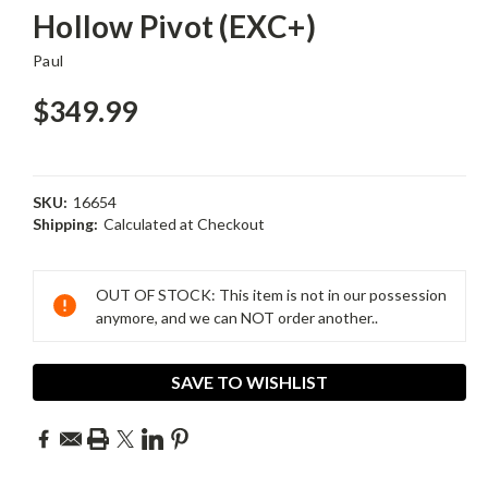
Hollow Pivot (EXC+)
Paul
$349.99
SKU:
16654
Shipping:
Calculated at Checkout
Current
Stock:
OUT OF STOCK: This item is not in our possession
anymore, and we can NOT order another..
SAVE TO WISHLIST