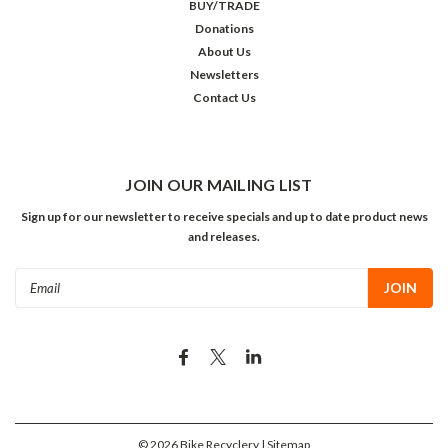
BUY/TRADE
Donations
About Us
Newsletters
Contact Us
JOIN OUR MAILING LIST
Sign up for our newsletter to receive specials and up to date product news
and releases.
Email
Address
©
2026
Bike Recyclery
| Sitemap