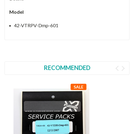
Model
42-VTRPV-Dmp-601
RECOMMENDED
SALE