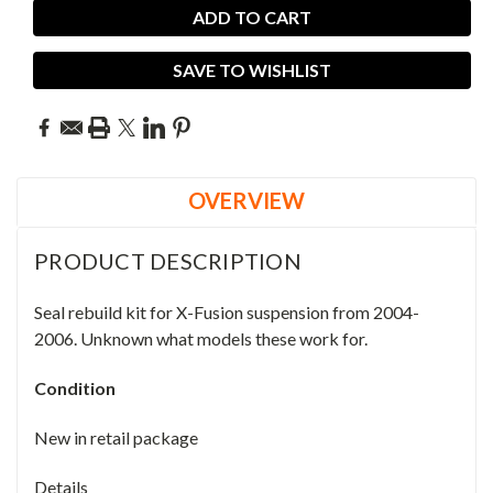
SAVE TO WISHLIST
OVERVIEW
PRODUCT DESCRIPTION
Seal rebuild kit for X-Fusion suspension from 2004-
2006. Unknown what models these work for.
Condition
New in retail package
Details