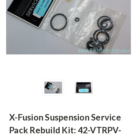
X-Fusion Suspension Service
Pack Rebuild Kit: 42-VTRPV-