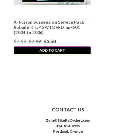
X-Fusion Suspension Service Pack
Rebuild Kit: 42-VTDH-Dmp-601
(2004 to 2006)
$7.99
$7.99
$3.50
ADD TO CART
CONTACT US
Zella@BikeReCyclery.com
314-814-0999
Portland, Oregon