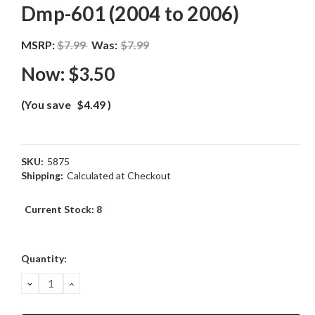
Dmp-601 (2004 to 2006)
MSRP:
$7.99
Was:
$7.99
Now:
$3.50
(You save
$4.49
)
SKU:
5875
Shipping:
Calculated at Checkout
Current Stock:
8
Quantity:
DECREASE
INCREASE
QUANTITY:
QUANTITY: