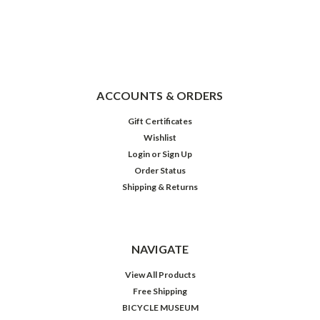
ACCOUNTS & ORDERS
Gift Certificates
Wishlist
Login
or
Sign Up
Order Status
Shipping & Returns
NAVIGATE
View All Products
Free Shipping
BICYCLE MUSEUM