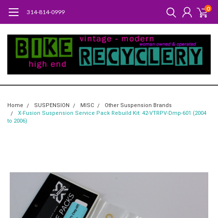
0
314-814-0999
Home
SUSPENSION
MISC
Other Suspension Brands
X-Fusion Suspension Service Pack Rebuild Kit: 42-VTRPV-Dmp-601 (2004
to 2006)