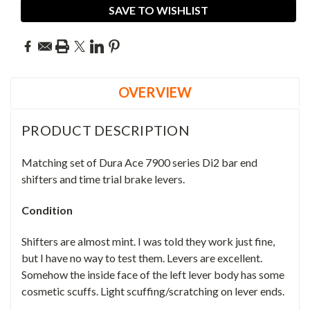
SAVE TO WISHLIST
OVERVIEW
PRODUCT DESCRIPTION
Matching set of Dura Ace 7900 series Di2 bar end
shifters and time trial brake levers.
Condition
Shifters are almost mint. I was told they work just fine,
but I have no way to test them. Levers are excellent.
Somehow the inside face of the left lever body has some
cosmetic scuffs. Light scuffing/scratching on lever ends.