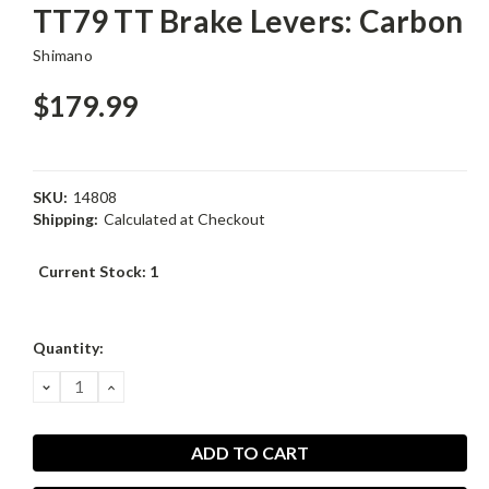
TT79 TT Brake Levers: Carbon
Shimano
$179.99
SKU:
14808
Shipping:
Calculated at Checkout
Current Stock:
1
Quantity:
DECREASE
INCREASE
QUANTITY:
QUANTITY: