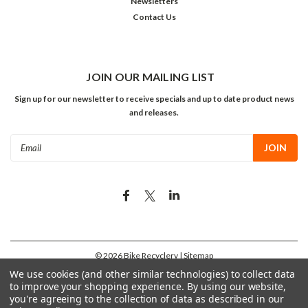
Newsletters
Contact Us
JOIN OUR MAILING LIST
Sign up for our newsletter to receive specials and up to date product news
and releases.
Email
Address
©
2026
Bike Recyclery
| Sitemap
We use cookies (and other similar technologies) to collect data
to improve your shopping experience.
By using our website,
you're agreeing to the collection of data as described in our