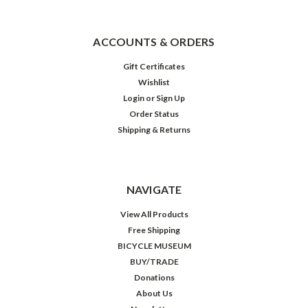
ACCOUNTS & ORDERS
Gift Certificates
Wishlist
Login
or
Sign Up
Order Status
Shipping & Returns
NAVIGATE
View All Products
Free Shipping
BICYCLE MUSEUM
BUY/TRADE
Donations
About Us