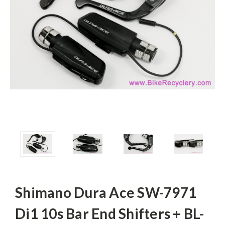
Shimano Dura Ace SW-7971
Di1 10s Bar End Shifters + BL-