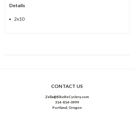
Details
2x10
CONTACT US
Zella@BikeReCyclery.com
314-814-0999
Portland, Oregon