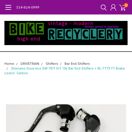
0
314-814-0999
Home
DRIVETRAIN
Shifters
Bar End Shifters
Shimano Dura Ace SW-7971 Di1 10s Bar End Shifters + BL-TT79 TT Brake
Levers: Carbon