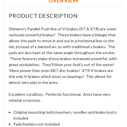
PRODUCT DESCRIPTION
Shimano's Parallel Push line of V-brakes (XT & XTR) are some
seriously powerful brakes! These brakes have a linkage that
allows the pads to move in and out in a horizontal line to the
rim, instead of a slanted arc as with traditional v brakes. The
pads are also kept at the same angle throughout the stroke.
These features make these brakes extremely powerful, with
great modulation. They'll blow your Avid's out of the water!
More power than even BB7 disc brakes! XTR V-brakes are
the only V-brakes which pivot on bearings! This allows for
almost zero play in the arms.
Excellent condition. Perfectly functional. Arms have very
minimal scratches.
Original mounting bolts/washers, noodles and brake boots
included
Pads/holders not included