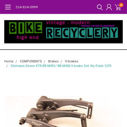
0
314-814-0999
Home
COMPONENTS
Brakes
V-brakes
Shimano Deore XTR BR-M951/ BR-M950 V-brake Set: No Pads 1270