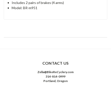
Includes 2 pairs of brakes (4 arms)
Model: BR-m951
CONTACT US
Zella@BikeReCyclery.com
314-814-0999
Portland, Oregon