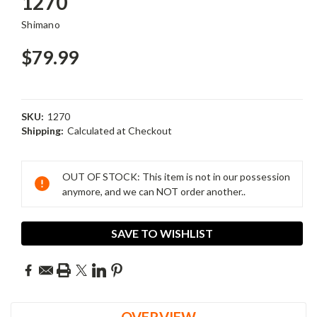
1270
Shimano
$79.99
SKU:
1270
Shipping:
Calculated at Checkout
Current
Stock:
OUT OF STOCK: This item is not in our possession
anymore, and we can NOT order another..
SAVE TO WISHLIST
OVERVIEW