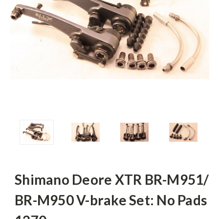
Shimano Deore XTR BR-M951/
BR-M950 V-brake Set: No Pads