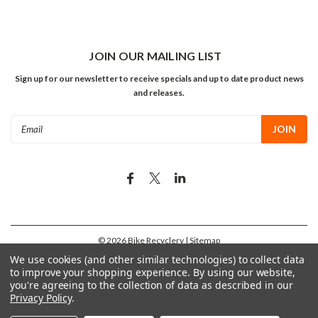
JOIN OUR MAILING LIST
Sign up for our newsletter to receive specials and up to date product news
and releases.
Email
Address
©
2026
Bike Recyclery
| Sitemap
We use cookies (and other similar technologies) to collect data
to improve your shopping experience.
By using our website,
you're agreeing to the collection of data as described in our
Privacy Policy
.