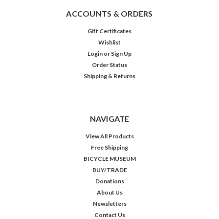
ACCOUNTS & ORDERS
Gift Certificates
Wishlist
Login
or
Sign Up
Order Status
Shipping & Returns
NAVIGATE
View All Products
Free Shipping
BICYCLE MUSEUM
BUY/TRADE
Donations
About Us
Newsletters
Contact Us