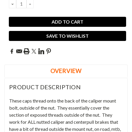
DECREASE
INCREASE
QUANTITY:
QUANTITY:
SAVE TO WISHLIST
OVERVIEW
PRODUCT DESCRIPTION
These caps thread onto the back of the caliper mount
bolt, outside of the nut. They essentially cover the
section of exposed threads outside of the nut. They
work for ALL nutted caliper and centerpull brakes that
have a bit of thread outside the mount nut, on road, mtb,