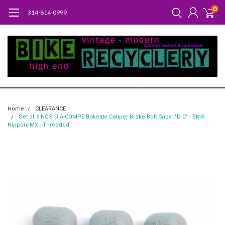
0
314-814-0999
Home
CLEARANCE
Set of 6 NOS DIA-COMPE Bakelite Caliper Brake Bolt Caps: "D-C" - BMX
Nippon/MX - Threaded