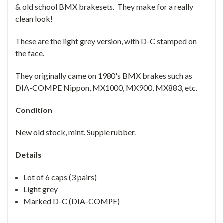
& old school BMX brakesets. They make for a really
clean look!
These are the light grey version, with D-C stamped on
the face.
They originally came on 1980's BMX brakes such as
DIA-COMPE Nippon, MX1000, MX900, MX883, etc.
Condition
New old stock, mint. Supple rubber.
Details
Lot of 6 caps (3 pairs)
Light grey
Marked D-C (DIA-COMPE)