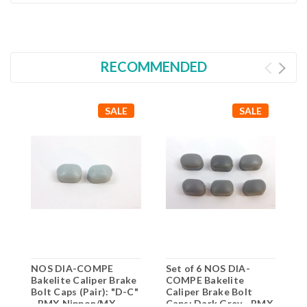
RECOMMENDED
SALE
SALE
NOS DIA-COMPE
Set of 6 NOS DIA-
N
Bakelite Caliper Brake
COMPE Bakelite
B
Bolt Caps (Pair): "D-C"
Caliper Brake Bolt
B
- BMX Nippon/MX -
Caps: Dark Grey - BMX
G