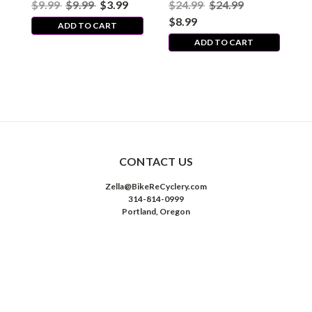
$9.99
$9.99
$3.99
$24.99
$24.99
$
Threaded
Nippon/MX - Threaded
-
$8.99
$
ADD TO CART
ADD TO CART
CONTACT US
Zella@BikeReCyclery.com
314-814-0999
Portland, Oregon