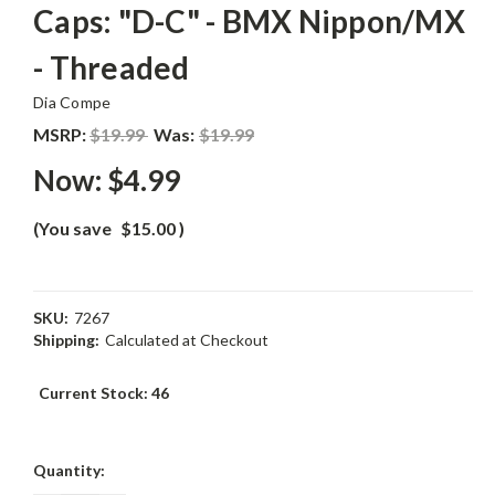
Caps: "D-C" - BMX Nippon/MX
- Threaded
Dia Compe
MSRP:
$19.99
Was:
$19.99
Now:
$4.99
(You save
$15.00
)
SKU:
7267
Shipping:
Calculated at Checkout
Current Stock:
46
Quantity: