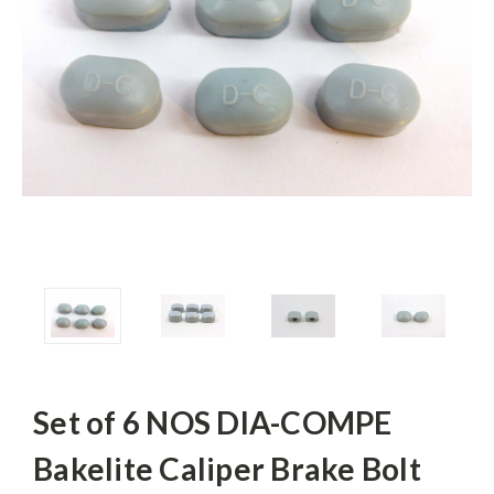
Set of 6 NOS DIA-COMPE
Bakelite Caliper Brake Bolt