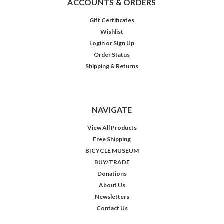
ACCOUNTS & ORDERS
Gift Certificates
Wishlist
Login
or
Sign Up
Order Status
Shipping & Returns
NAVIGATE
View All Products
Free Shipping
BICYCLE MUSEUM
BUY/TRADE
Donations
About Us
Newsletters
Contact Us