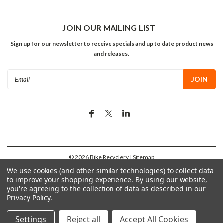
JOIN OUR MAILING LIST
Sign up for our newsletter to receive specials and up to date product news
and releases.
Email
Address
©
2026
Bike Recyclery
| Sitemap
We use cookies (and other similar technologies) to collect data
to improve your shopping experience.
By using our website,
you're agreeing to the collection of data as described in our
Privacy Policy
.
Settings
Reject all
Accept All Cookies