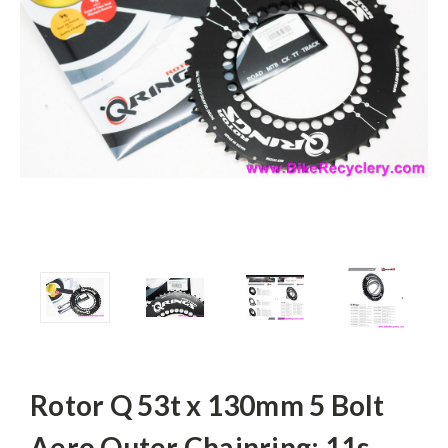
Rotor Q 53t x 130mm 5 Bolt
Aero Outer Chainring: 11s -