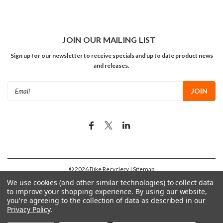
JOIN OUR MAILING LIST
Sign up for our newsletter to receive specials and up to date product news
and releases.
Email
Address
©
2026
Bike Recyclery
| Sitemap
We use cookies (and other similar technologies) to collect data
to improve your shopping experience.
By using our website,
you're agreeing to the collection of data as described in our
Privacy Policy
.