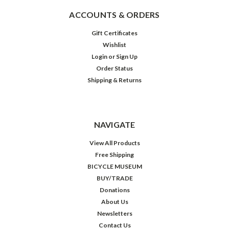
ACCOUNTS & ORDERS
Gift Certificates
Wishlist
Login
or
Sign Up
Order Status
Shipping & Returns
NAVIGATE
View All Products
Free Shipping
BICYCLE MUSEUM
BUY/TRADE
Donations
About Us
Newsletters
Contact Us