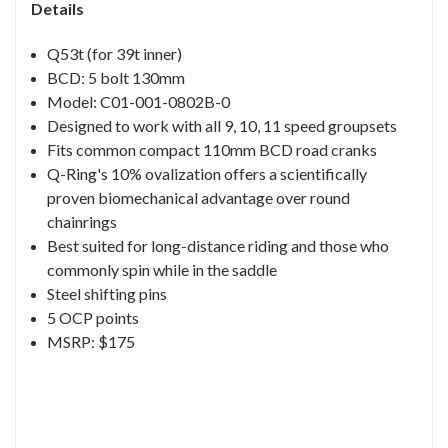
Details
Q53t (for 39t inner)
BCD: 5 bolt 130mm
Model: C01-001-0802B-0
Designed to work with all 9, 10, 11 speed groupsets
Fits common compact 110mm BCD road cranks
Q-Ring's 10% ovalization offers a scientifically
proven biomechanical advantage over round
chainrings
Best suited for long-distance riding and those who
commonly spin while in the saddle
Steel shifting pins
5 OCP points
MSRP: $175