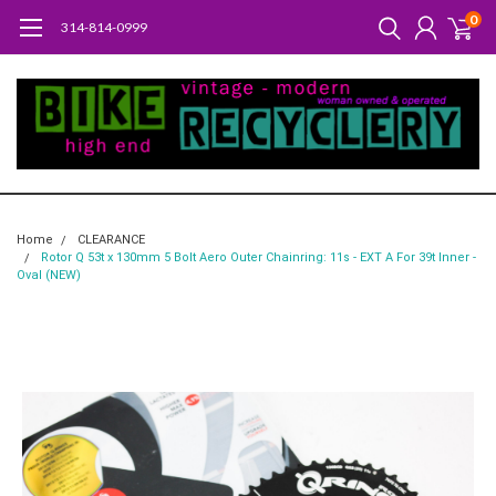
0
314-814-0999
Home
CLEARANCE
Rotor Q 53t x 130mm 5 Bolt Aero Outer Chainring: 11s - EXT A For 39t Inner -
Oval (NEW)