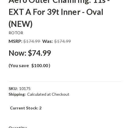
EXT A For 39t Inner - Oval
(NEW)
ROTOR
MSRP:
$174.99
Was:
$174.99
Now:
$74.99
(You save
$100.00
)
SKU:
10175
Shipping:
Calculated at Checkout
Current Stock:
2
Quantity: