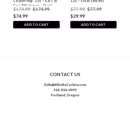
Chainring: 11s - EXT B
11s - Oval (NEW)
For 38t Inner - Oval
$174.99
$174.99
$77.99
$77.99
(NEW)
$74.99
$29.99
ADD TO CART
ADD TO CART
CONTACT US
Zella@BikeReCyclery.com
314-814-0999
Portland, Oregon