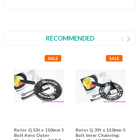
RECOMMENDED
SALE
SALE
Rotor Q 53t x 110mm 5
Rotor Q 39t x 110mm 5
Bolt Aero Outer
Bolt Inner Chainring: