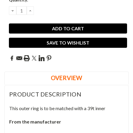
DECREASE
INCREASE
QUANTITY:
QUANTITY:
SAVE TO WISHLIST
OVERVIEW
PRODUCT DESCRIPTION
This outer ring is to be matched with a 39t inner
From the manufacturer