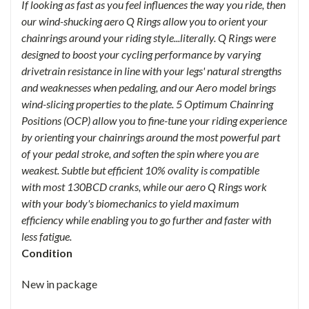
If looking as fast as you feel influences the way you ride, then
our wind-shucking aero Q Rings allow you to orient your
chainrings around your riding style...literally. Q Rings were
designed to boost your cycling performance by varying
drivetrain resistance in line with your legs' natural strengths
and weaknesses when pedaling, and our Aero model brings
wind-slicing properties to the plate. 5 Optimum Chainring
Positions (OCP) allow you to fine-tune your riding experience
by orienting your chainrings around the most powerful part
of your pedal stroke, and soften the spin where you are
weakest. Subtle but efficient 10% ovality is compatible
with most 130BCD cranks, while our aero Q Rings work
with your body's biomechanics to yield maximum
efficiency while enabling you to go further and faster with
less fatigue.
Condition
New in package