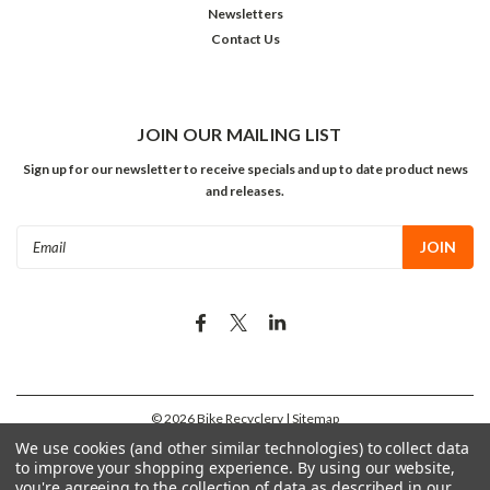
Newsletters
Contact Us
JOIN OUR MAILING LIST
Sign up for our newsletter to receive specials and up to date product news
and releases.
Email
Address
©
2026
Bike Recyclery
| Sitemap
We use cookies (and other similar technologies) to collect data
to improve your shopping experience.
By using our website,
you're agreeing to the collection of data as described in our