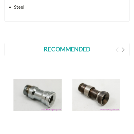
Steel
RECOMMENDED