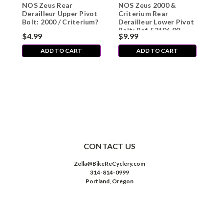
NOS Zeus Rear
NOS Zeus 2000 &
Z
Derailleur Upper Pivot
Criterium Rear
L
Bolt: 2000 / Criterium?
Derailleur Lower Pivot
/
Bolt: Ref. 52106.00
$4.99
$9.99
$
ADD TO CART
ADD TO CART
CONTACT US
Zella@BikeReCyclery.com
314-814-0999
Portland, Oregon