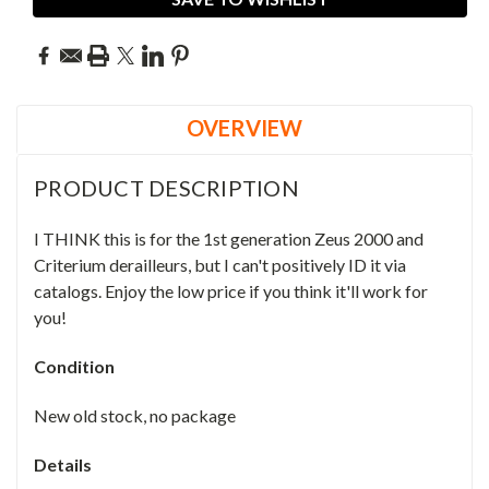
OVERVIEW
PRODUCT DESCRIPTION
I THINK this is for the 1st generation Zeus 2000 and
Criterium derailleurs, but I can't positively ID it via
catalogs. Enjoy the low price if you think it'll work for
you!
Condition
New old stock, no package
Details