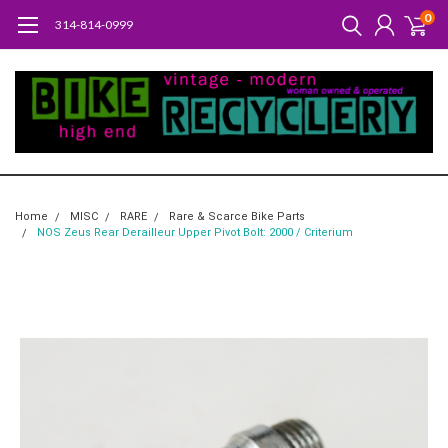
0
314-814-0999
Home
MISC
RARE
Rare & Scarce Bike Parts
NOS Zeus Rear Derailleur Upper Pivot Bolt: 2000 / Criterium