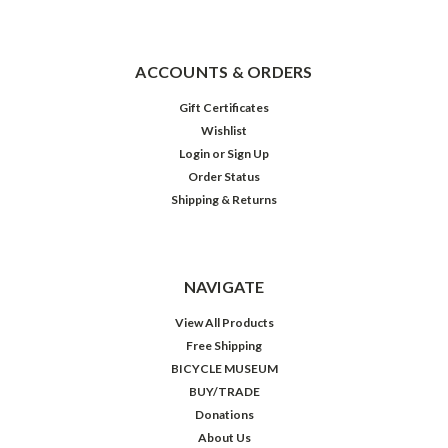
ACCOUNTS & ORDERS
Gift Certificates
Wishlist
Login
or
Sign Up
Order Status
Shipping & Returns
NAVIGATE
View All Products
Free Shipping
BICYCLE MUSEUM
BUY/TRADE
Donations
About Us