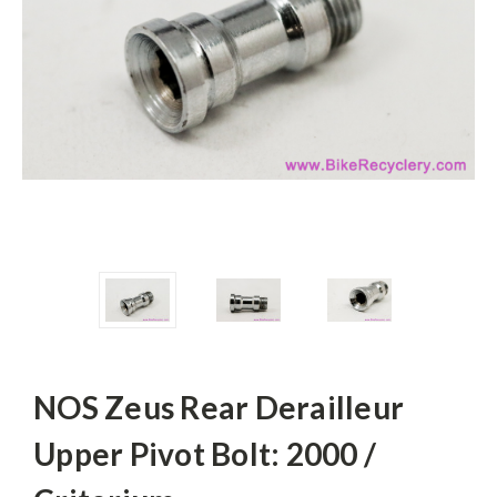
NOS Zeus Rear Derailleur
Upper Pivot Bolt: 2000 /