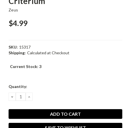
Criterium
Zeus
$4.99
SKU:
15317
Shipping:
Calculated at Checkout
Current Stock:
3
Quantity:
DECREASE
INCREASE
QUANTITY:
QUANTITY:
SAVE TO WISHLIST