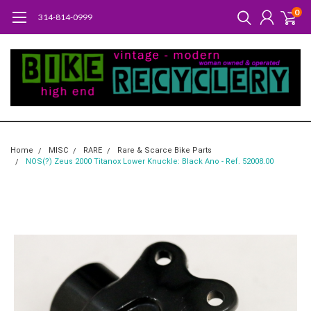
0
314-814-0999
Home
MISC
RARE
Rare & Scarce Bike Parts
NOS(?) Zeus 2000 Titanox Lower Knuckle: Black Ano - Ref. 52008.00