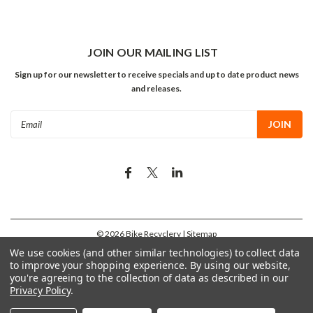
JOIN OUR MAILING LIST
Sign up for our newsletter to receive specials and up to date product news
and releases.
Email
Address
©
2026
Bike Recyclery
| Sitemap
We use cookies (and other similar technologies) to collect data
to improve your shopping experience.
By using our website,
you're agreeing to the collection of data as described in our
Privacy Policy
.