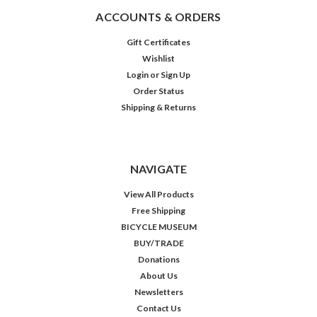
ACCOUNTS & ORDERS
Gift Certificates
Wishlist
Login
or
Sign Up
Order Status
Shipping & Returns
NAVIGATE
View All Products
Free Shipping
BICYCLE MUSEUM
BUY/TRADE
Donations
About Us
Newsletters
Contact Us