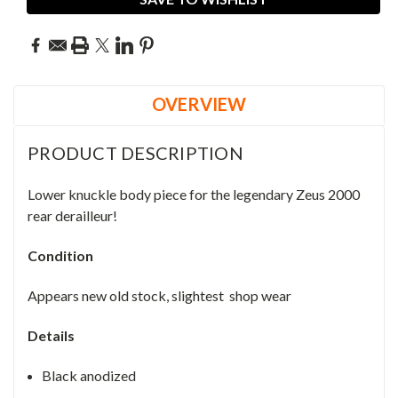
OVERVIEW
PRODUCT DESCRIPTION
Lower knuckle body piece for the legendary Zeus 2000
rear derailleur!
Condition
Appears new old stock, slightest shop wear
Details
Black anodized