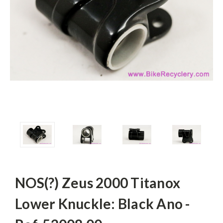
NOS(?) Zeus 2000 Titanox
Lower Knuckle: Black Ano -