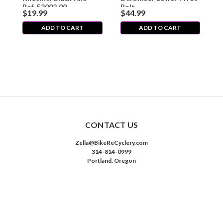
Ref. 52002.00
Bolt
$19.99
$44.99
$
ADD TO CART
ADD TO CART
CONTACT US
Zella@BikeReCyclery.com
314-814-0999
Portland, Oregon