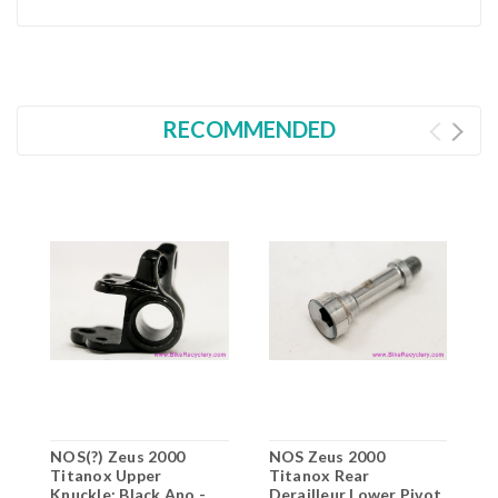
RECOMMENDED
NOS(?) Zeus 2000
NOS Zeus 2000
N
Titanox Upper
Titanox Rear
F
Knuckle: Black Ano -
Derailleur Lower Pivot
B