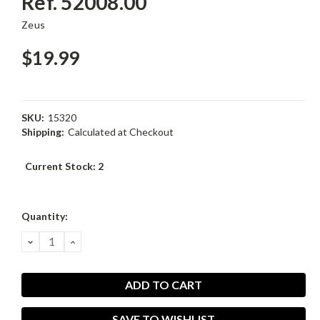
Ref. 52008.00
Zeus
$19.99
SKU:
15320
Shipping:
Calculated at Checkout
Current Stock:
2
Quantity:
DECREASE
INCREASE
QUANTITY:
QUANTITY:
SAVE TO WISHLIST