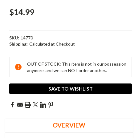
$14.99
SKU:
14770
Shipping:
Calculated at Checkout
Current
Stock:
OUT OF STOCK: This item is not in our possession
anymore, and we can NOT order another..
SAVE TO WISHLIST
OVERVIEW