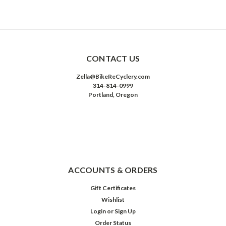
CONTACT US
Zella@BikeReCyclery.com
314-814-0999
Portland, Oregon
ACCOUNTS & ORDERS
Gift Certificates
Wishlist
Login
or
Sign Up
Order Status