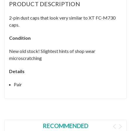
PRODUCT DESCRIPTION
2-pin dust caps that look very similar to XT FC-M730
caps.
Condition
New old stock! Slightest hints of shop wear
microscratching
Details
Pair
RECOMMENDED