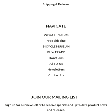
Shipping & Returns
NAVIGATE
View All Products
Free Shipping
BICYCLE MUSEUM
BUY/TRADE
Donations
About Us
Newsletters
Contact Us
JOIN OUR MAILING LIST
Sign up for our newsletter to receive specials and up to date product news
and releases.