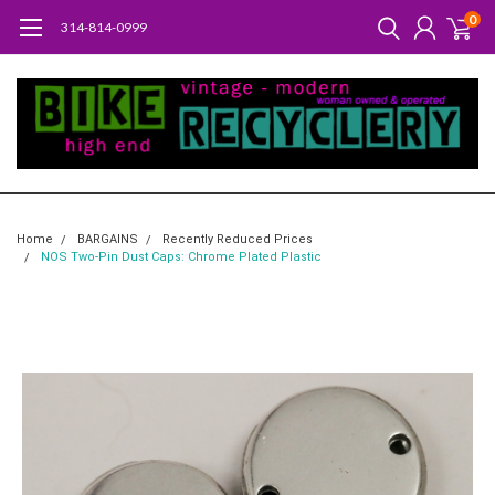
0
314-814-0999
Home
BARGAINS
Recently Reduced Prices
NOS Two-Pin Dust Caps: Chrome Plated Plastic