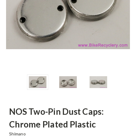
NOS Two-Pin Dust Caps:
Chrome Plated Plastic
Shimano