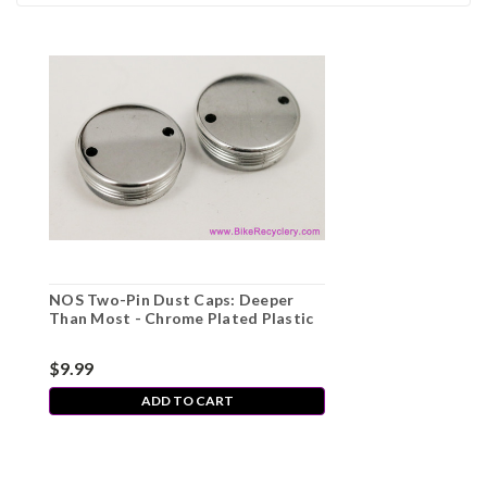
NOS Two-Pin Dust Caps: Deeper
Than Most - Chrome Plated Plastic
$9.99
ADD TO CART