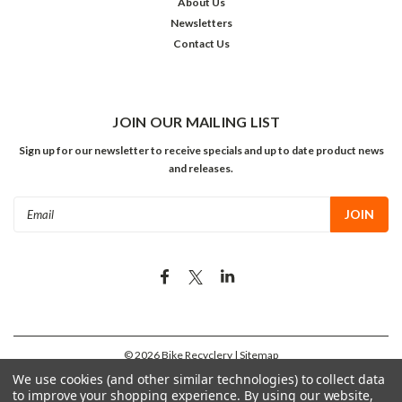
About Us
Newsletters
Contact Us
JOIN OUR MAILING LIST
Sign up for our newsletter to receive specials and up to date product news
and releases.
Email
Address
©
2026
Bike Recyclery
| Sitemap
We use cookies (and other similar technologies) to collect data
to improve your shopping experience.
By using our website,