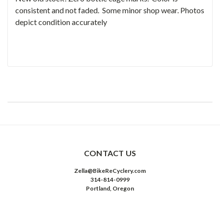
consistent and not faded. Some minor shop wear. Photos
depict condition accurately
CONTACT US
Zella@BikeReCyclery.com
314-814-0999
Portland, Oregon