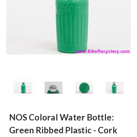
NOS Coloral Water Bottle:
Green Ribbed Plastic - Cork