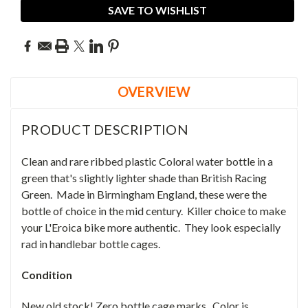
SAVE TO WISHLIST
OVERVIEW
PRODUCT DESCRIPTION
Clean and rare ribbed plastic Coloral water bottle in a
green that's slightly lighter shade than British Racing
Green. Made in Birmingham England, these were the
bottle of choice in the mid century. Killer choice to make
your L'Eroica bike more authentic. They look especially
rad in handlebar bottle cages.
Condition
New old stock! Zero bottle cage marks. Color is