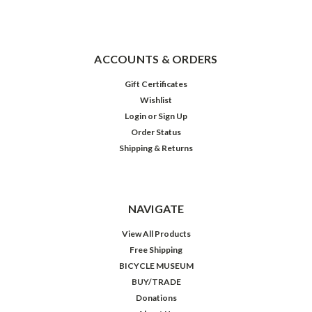
ACCOUNTS & ORDERS
Gift Certificates
Wishlist
Login
or
Sign Up
Order Status
Shipping & Returns
NAVIGATE
View All Products
Free Shipping
BICYCLE MUSEUM
BUY/TRADE
Donations