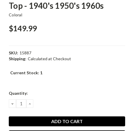
Top - 1940's 1950's 1960s
Coloral
$149.99
SKU:
15887
Shipping:
Calculated at Checkout
Current Stock:
1
Quantity:
DECREASE
INCREASE
QUANTITY:
QUANTITY: