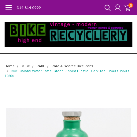
0
314-814-0999
Home
MISC
RARE
Rare & Scarce Bike Parts
NOS Coloral Water Bottle: Green Ribbed Plastic - Cork Top - 1940's 1950's
1960s