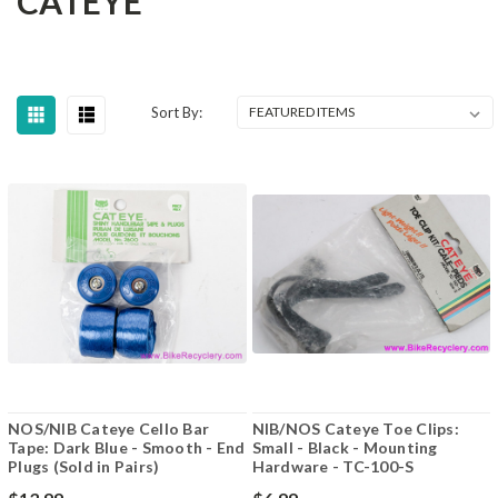
CATEYE
Sort By:
NOS/NIB Cateye Cello Bar
NIB/NOS Cateye Toe Clips:
Tape: Dark Blue - Smooth - End
Small - Black - Mounting
Plugs (Sold in Pairs)
Hardware - TC-100-S