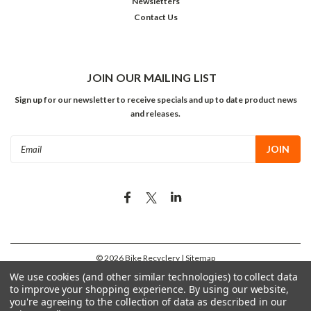
Newsletters
Contact Us
JOIN OUR MAILING LIST
Sign up for our newsletter to receive specials and up to date product news
and releases.
Email
Address
©
2026
Bike Recyclery
| Sitemap
We use cookies (and other similar technologies) to collect data
to improve your shopping experience.
By using our website,
you're agreeing to the collection of data as described in our