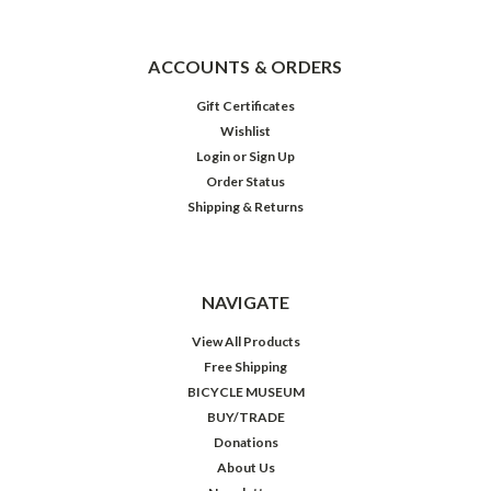
ACCOUNTS & ORDERS
Gift Certificates
Wishlist
Login
or
Sign Up
Order Status
Shipping & Returns
NAVIGATE
View All Products
Free Shipping
BICYCLE MUSEUM
BUY/TRADE
Donations
About Us