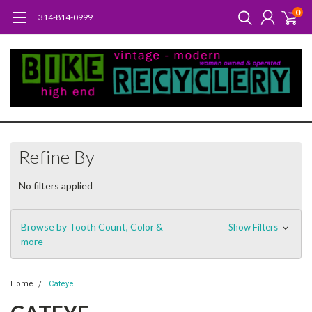
0
314-814-0999
Refine By
No filters applied
Browse by Tooth Count, Color &
Show Filters
more
Home
Cateye