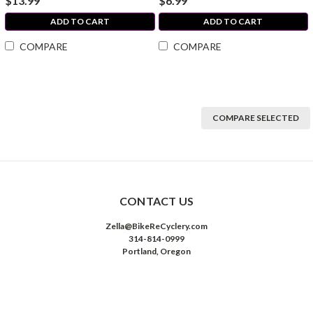
$13.99
$6.99
ADD TO CART
ADD TO CART
COMPARE
COMPARE
COMPARE SELECTED
CONTACT US
Zella@BikeReCyclery.com
314-814-0999
Portland, Oregon