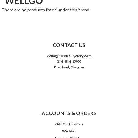
WELLGO
There are no products listed under this brand.
CONTACT US
Zella@BikeReCyclery.com
314-814-0999
Portland, Oregon
ACCOUNTS & ORDERS
Gift Certificates
Wishlist