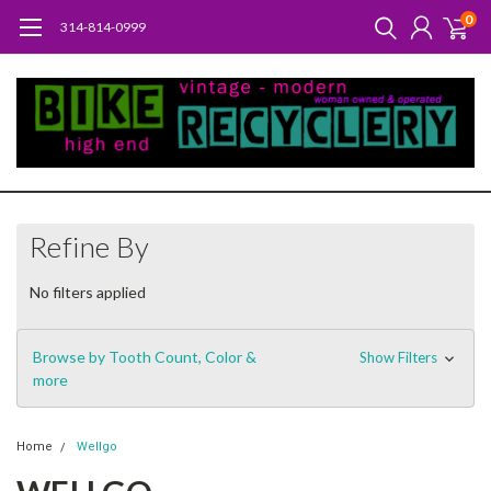
0
314-814-0999
Refine By
No filters applied
Browse by Tooth Count, Color &
Show Filters
more
Home
Wellgo