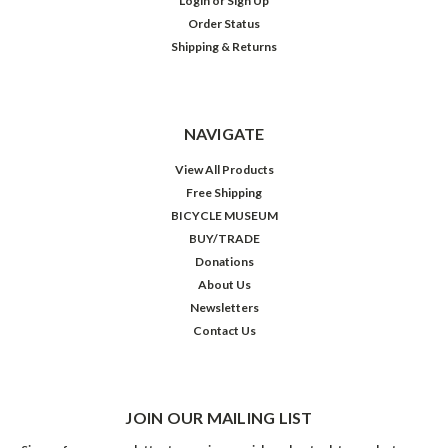
Login
or
Sign Up
Order Status
Shipping & Returns
NAVIGATE
View All Products
Free Shipping
BICYCLE MUSEUM
BUY/TRADE
Donations
About Us
Newsletters
Contact Us
JOIN OUR MAILING LIST