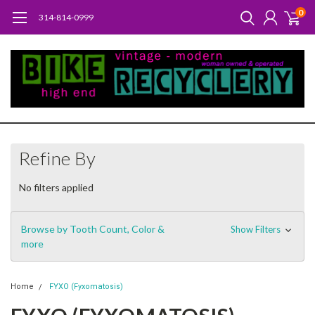
0
314-814-0999
Refine By
No filters applied
Browse by Tooth Count, Color &
Show Filters
more
Home
FYXO (Fyxomatosis)