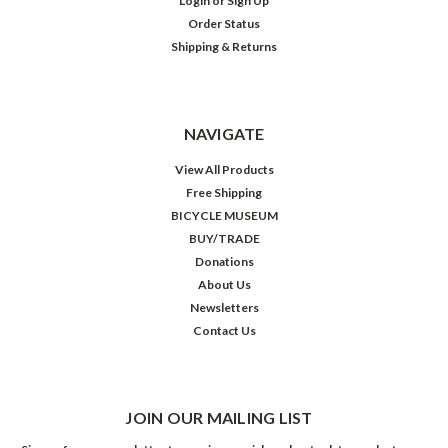
Login
or
Sign Up
Order Status
Shipping & Returns
NAVIGATE
View All Products
Free Shipping
BICYCLE MUSEUM
BUY/TRADE
Donations
About Us
Newsletters
Contact Us
JOIN OUR MAILING LIST