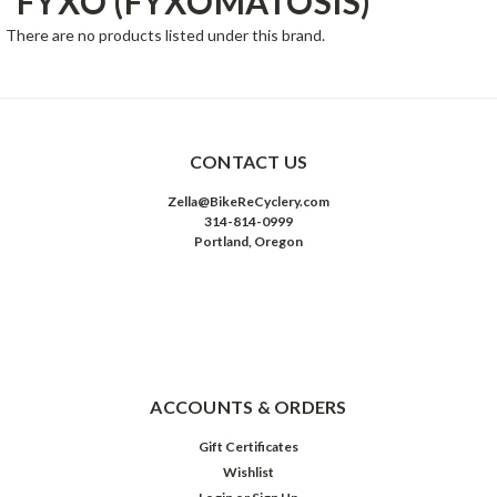
FYXO (FYXOMATOSIS)
There are no products listed under this brand.
CONTACT US
Zella@BikeReCyclery.com
314-814-0999
Portland, Oregon
ACCOUNTS & ORDERS
Gift Certificates
Wishlist