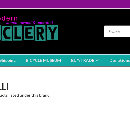
Shipping
BICYCLE MUSEUM
BUY/TRADE
Donations
LI
cts listed under this brand.