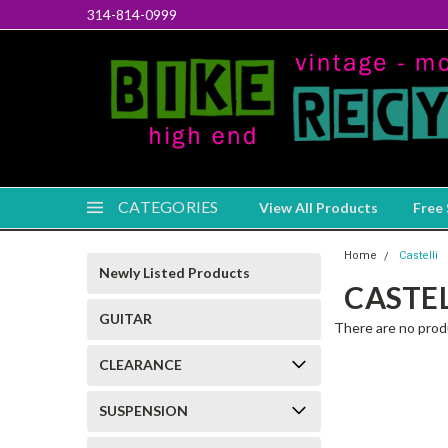
314-814-0999
CATEGORIES
View All Products
Free 
Home
Castelli
Newly Listed Products
CASTEL
GUITAR
There are no produ
CLEARANCE
SUSPENSION