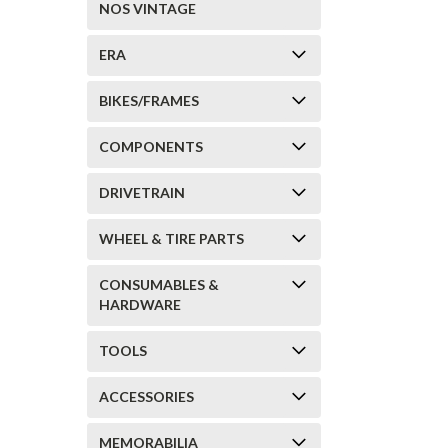
NOS VINTAGE
ERA
BIKES/FRAMES
COMPONENTS
DRIVETRAIN
WHEEL & TIRE PARTS
CONSUMABLES &
HARDWARE
TOOLS
ACCESSORIES
MEMORABILIA