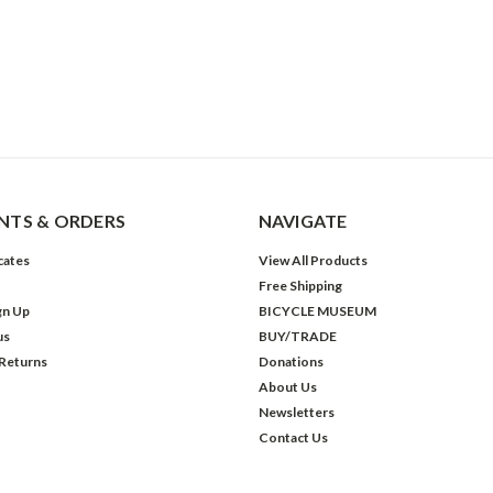
TS & ORDERS
NAVIGATE
icates
View All Products
Free Shipping
gn Up
BICYCLE MUSEUM
us
BUY/TRADE
 Returns
Donations
About Us
Newsletters
Contact Us