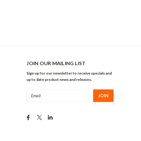
JOIN OUR MAILING LIST
Sign up for our newsletter to receive specials and
up to date product news and releases.
Email
Address