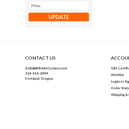
UPDATE
CONTACT US
ACCOUN
Zella@BikeReCyclery.com
Gift Certif
314-814-0999
Wishlist
Portland, Oregon
Login
or
Si
Order Stat
Shipping &