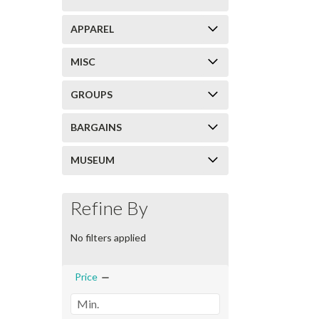
APPAREL
MISC
GROUPS
BARGAINS
MUSEUM
Refine By
No filters applied
Price