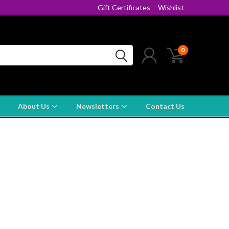
Gift Certificates
Wishlist
0
About Us
Newsletters
Contact Us