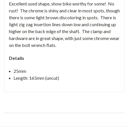
Excellent used shape, show bike worthy for some! No
rust! The chrome is shiny and clear in most spots, though
there is some light brown discoloring in spots. There is
light zig zag insertion lines down low and continuing up
higher on the back edge of the shaft. The clamp and
hardware are in great shape, with just some chrome wear
on the bolt wrench flats.
Details
25mm
Length: 165mm (uncut)