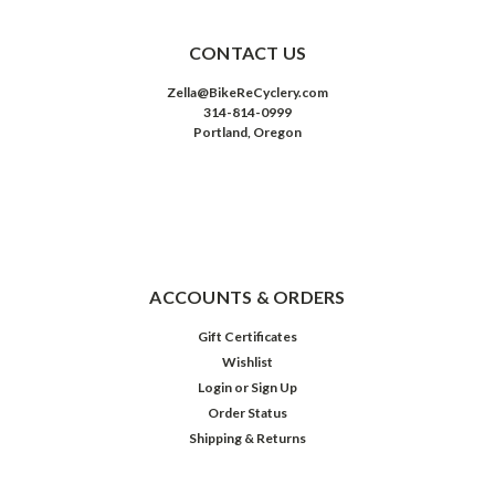
CONTACT US
Zella@BikeReCyclery.com
314-814-0999
Portland, Oregon
ACCOUNTS & ORDERS
Gift Certificates
Wishlist
Login
or
Sign Up
Order Status
Shipping & Returns