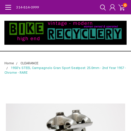
0
314-814-0999
Home
CLEARANCE
1950's STEEL Campagnolo Gran Sport Seatpost: 25.0mm - 2nd Year 1957 -
Chrome - RARE