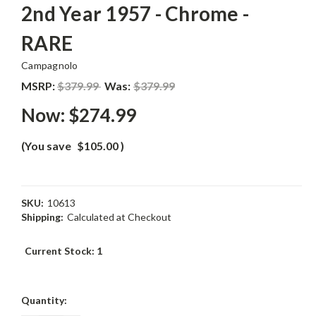
2nd Year 1957 - Chrome -
RARE
Campagnolo
MSRP:
$379.99
Was:
$379.99
Now:
$274.99
(You save
$105.00
)
SKU:
10613
Shipping:
Calculated at Checkout
Current Stock:
1
Quantity: