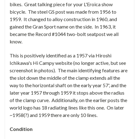
bikes. Great talking piece for your L'Eroica show
bicycle. The steel GS post was made from 1956 to
1959. It changed to alloy construction in 1960, and
gained the Gran Sport name on the side. In 1963, it
became the Record #1044 two-bolt seatpost we all
know.
This is positively identified as a 1957 via
Hiroshi
Ichikawa's
Hi Campy website (no longer active, but see
screenshot in photos). The main identifying features are
the slot down the middle of the clamp extends all the
way to the horizontal shaft on the early year 57', and the
later year 1957 through 1959 it stops above the radius
of the clamp curve. Additionally, on the earlier posts the
world logo has 18 radiating lines like this one. On later
~1958(?) and 1959 there are only 10 lines.
Condition