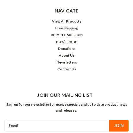
NAVIGATE
View All Products
Free Shipping
BICYCLE MUSEUM
BUY/TRADE
Donations
About Us
Newsletters
Contact Us
JOIN OUR MAILING LIST
Sign up for our newsletter to receive specials and up to date product news
and releases.
Email
Address