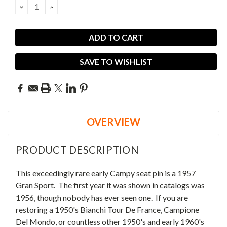
DECREASE
INCREASE
QUANTITY:
QUANTITY:
SAVE TO WISHLIST
OVERVIEW
PRODUCT DESCRIPTION
This exceedingly rare early Campy seat pin is a 1957
Gran Sport. The first year it was shown in catalogs was
1956, though nobody has ever seen one. If you are
restoring a 1950's Bianchi Tour De France, Campione
Del Mondo, or countless other 1950's and early 1960's