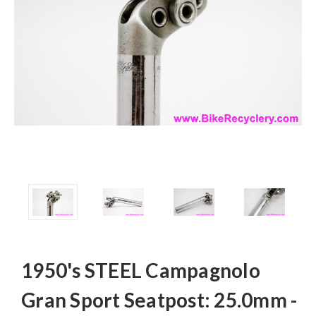
1950's STEEL Campagnolo
Gran Sport Seatpost: 25.0mm -