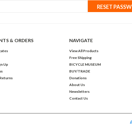
TS & ORDERS
NAVIGATE
icates
View All Products
Free Shipping
gn Up
BICYCLE MUSEUM
us
BUY/TRADE
 Returns
Donations
About Us
Newsletters
Contact Us