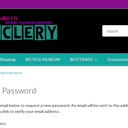
Shipping
BICYCLE MUSEUM
BUY/TRADE
Donations
rgot Password
t Password
r email below to request a new password. An email will be sent to the ad
a link to verify your email address.
ess