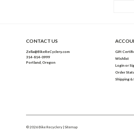
CONTACT US
ACCOUN
Zella@BikeReCyclery.com
Gift Certif
314-814-0999
Wishlist
Portland, Oregon
Login
or
Si
Order Stat
Shipping &
©
2026
Bike Recyclery
| Sitemap