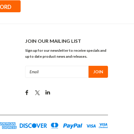
JOIN OUR MAILING LIST
Sign up for our newsletter to receive specials and
up to date product news and releases.
Email
Address