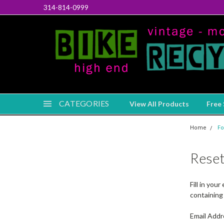
314-814-0999
CATEGORIES
View All Products
Free 
Home
Fo
Rese
Fill in you
containing 
Email Addr