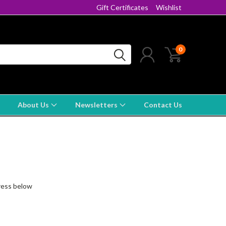
Gift Certificates
Wishlist
0
About Us
Newsletters
Contact Us
dress below