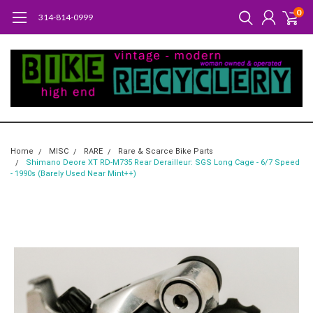
0
314-814-0999
Home
MISC
RARE
Rare & Scarce Bike Parts
Shimano Deore XT RD-M735 Rear Derailleur: SGS Long Cage - 6/7 Speed
- 1990s (Barely Used Near Mint++)