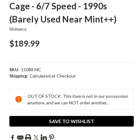
Cage - 6/7 Speed - 1990s
(Barely Used Near Mint++)
Shimano
$189.99
SKU:
15088 MC
Shipping:
Calculated at Checkout
Current
Stock:
OUT OF STOCK: This item is not in our possession
anymore, and we can NOT order another..
SAVE TO WISHLIST