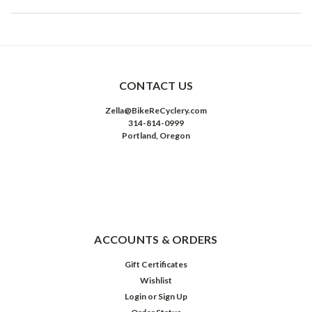
CONTACT US
Zella@BikeReCyclery.com
314-814-0999
Portland, Oregon
ACCOUNTS & ORDERS
Gift Certificates
Wishlist
Login
or
Sign Up