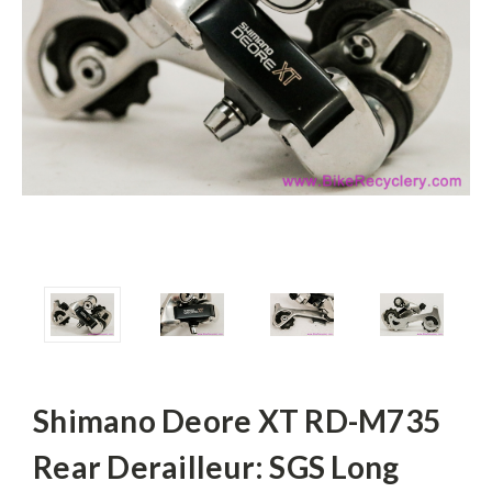
Shimano Deore XT RD-M735
Rear Derailleur: SGS Long