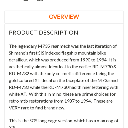
OVERVIEW
PRODUCT DESCRIPTION
The legendary M735 rear mech was the last iteration of
Shimano's first SIS indexed flagship mountain bike
derailleur, which was produced from 1990 to 1994. It is
aesthetically almost identical to the earlier RD-M730 &
RD-M732 with the only cosmetic difference being the
gold colored XT decal on the faceplate of the M735 and
RD-M732 while the RD-M730 had thinner lettering with
white XT. With this in mind, these are prime choices for
retro mtb restorations from 1987 to 1994. These are
VERY rare to find brand new.
This is the SGS long cage version, which has a max cog of
32t.