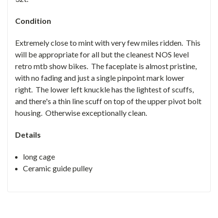
Condition
Extremely close to mint with very few miles ridden. This
will be appropriate for all but the cleanest NOS level
retro mtb show bikes. The faceplate is almost pristine,
with no fading and just a single pinpoint mark lower
right. The lower left knuckle has the lightest of scuffs,
and there's a thin line scuff on top of the upper pivot bolt
housing. Otherwise exceptionally clean.
Details
long cage
Ceramic guide pulley