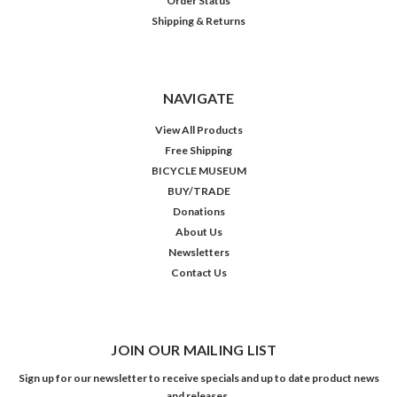
Order Status
Shipping & Returns
NAVIGATE
View All Products
Free Shipping
BICYCLE MUSEUM
BUY/TRADE
Donations
About Us
Newsletters
Contact Us
JOIN OUR MAILING LIST
Sign up for our newsletter to receive specials and up to date product news
and releases.