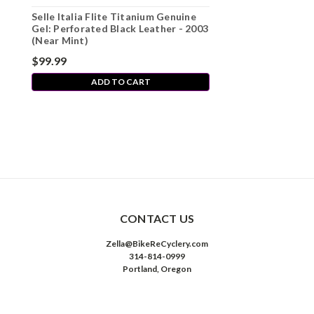
Selle Italia Flite Titanium Genuine
Gel: Perforated Black Leather - 2003
(Near Mint)
$99.99
ADD TO CART
CONTACT US
Zella@BikeReCyclery.com
314-814-0999
Portland, Oregon