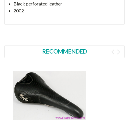
Black perforated leather
2002
RECOMMENDED