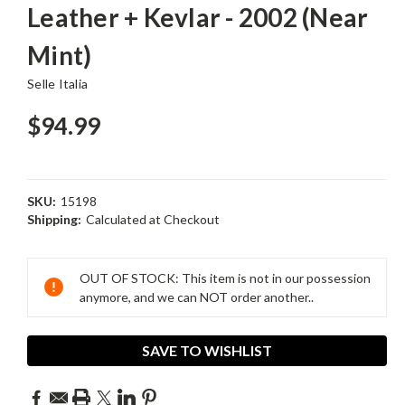
Leather + Kevlar - 2002 (Near
Mint)
Selle Italia
$94.99
SKU:
15198
Shipping:
Calculated at Checkout
Current
Stock:
OUT OF STOCK: This item is not in our possession
anymore, and we can NOT order another..
SAVE TO WISHLIST