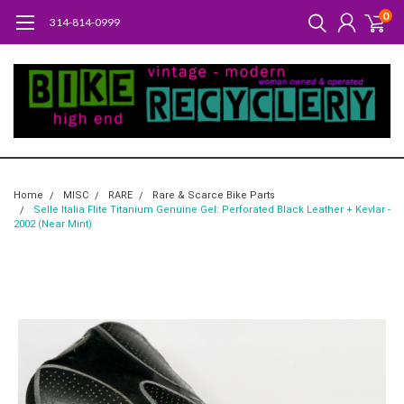
0
314-814-0999
Home
MISC
RARE
Rare & Scarce Bike Parts
Selle Italia Flite Titanium Genuine Gel: Perforated Black Leather + Kevlar -
2002 (Near Mint)