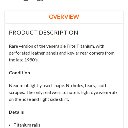
OVERVIEW
PRODUCT DESCRIPTION
Rare version of the venerable Flite Titanium, with
perforated leather panels and kevlar rear corners from
the late 1990's.
Condition
Near mint lightly used shape. No holes, tears, scuffs,
scrapes. The only real wear to note is light dye wear/rub
on the nose and right side skirt.
Details
Titanium rails