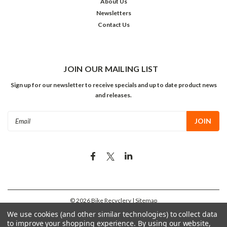
About Us
Newsletters
Contact Us
JOIN OUR MAILING LIST
Sign up for our newsletter to receive specials and up to date product news
and releases.
Email
Address
©
2026
Bike Recyclery
| Sitemap
We use cookies (and other similar technologies) to collect data
to improve your shopping experience.
By using our website,