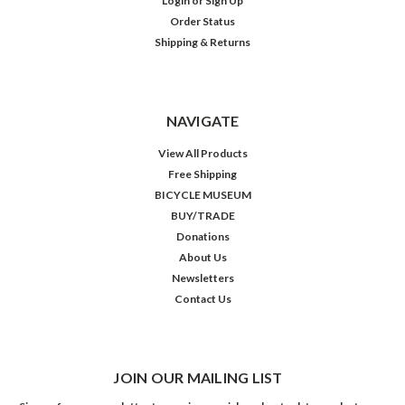
Login
or
Sign Up
Order Status
Shipping & Returns
NAVIGATE
View All Products
Free Shipping
BICYCLE MUSEUM
BUY/TRADE
Donations
About Us
Newsletters
Contact Us
JOIN OUR MAILING LIST