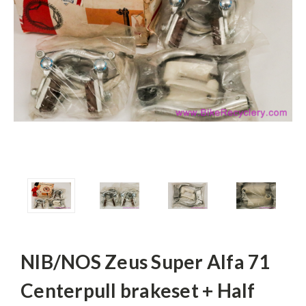
NIB/NOS Zeus Super Alfa 71
Centerpull brakeset + Half