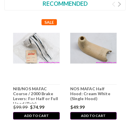
RECOMMENDED
SALE
NIB/NOS MAFAC
NOS MAFAC Half
N
Course / 2000 Brake
Hood: Cream White
R
Levers: For Half or Full
(Single Hood)
T
Hood (Pair)
S
$99.99
$74.99
$49.99
$
F
ADD TO CART
ADD TO CART