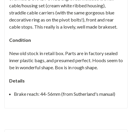
cable/housing set (cream white ribbed housing),
straddle cable carriers (with the same gorgeous blue
decorative ring as on the pivot bolts!), front and rear
cable stops. This really is a lovely, well made brakeset.
Condition
New old stock in retail box. Parts are in factory sealed
inner plastic bags, and presumed perfect. Hoods seem to
be in wonderful shape. Box is in rough shape.
Details
Brake reach:
44-56mm (from Sutherland's manual)