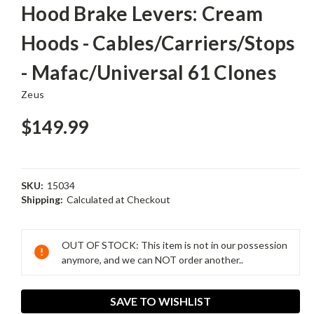
Hood Brake Levers: Cream
Hoods - Cables/Carriers/Stops
- Mafac/Universal 61 Clones
Zeus
$149.99
SKU:
15034
Shipping:
Calculated at Checkout
Current
Stock:
OUT OF STOCK: This item is not in our possession
anymore, and we can NOT order another..
SAVE TO WISHLIST