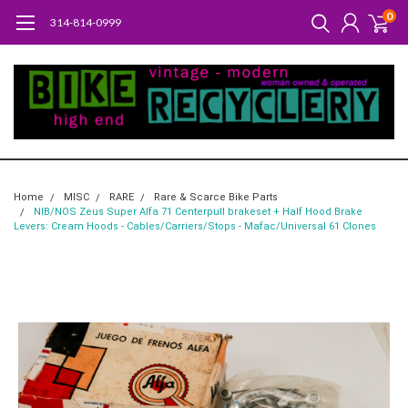
0
314-814-0999
Home
MISC
RARE
Rare & Scarce Bike Parts
NIB/NOS Zeus Super Alfa 71 Centerpull brakeset + Half Hood Brake
Levers: Cream Hoods - Cables/Carriers/Stops - Mafac/Universal 61 Clones