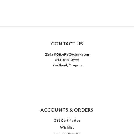
CONTACT US
Zella@BikeReCyclery.com
314-814-0999
Portland, Oregon
ACCOUNTS & ORDERS
Gift Certificates
Wishlist