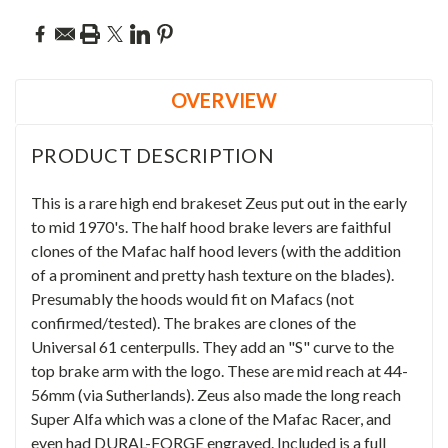
OVERVIEW
PRODUCT DESCRIPTION
This is a rare high end brakeset Zeus put out in the early
to mid 1970's. The half hood brake levers are faithful
clones of the Mafac half hood levers (with the addition
of a prominent and pretty hash texture on the blades).
Presumably the hoods would fit on Mafacs (not
confirmed/tested). The brakes are clones of the
Universal 61 centerpulls. They add an "S" curve to the
top brake arm with the logo. These are mid reach at
44-
56mm (via Sutherlands).
Zeus also made the long reach
Super Alfa which was a clone of the Mafac Racer, and
even had DURAL-FORGE engraved. Included is a full