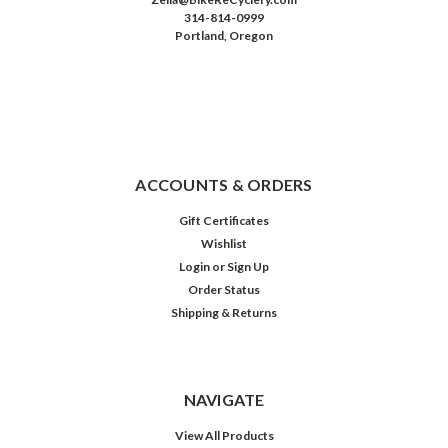
314-814-0999
Portland, Oregon
ACCOUNTS & ORDERS
Gift Certificates
Wishlist
Login
or
Sign Up
Order Status
Shipping & Returns
NAVIGATE
View All Products