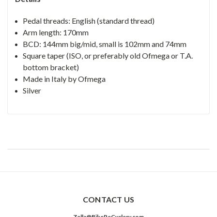
Pedal threads: English (standard thread)
Arm length: 170mm
BCD: 144mm big/mid, small is 102mm and 74mm
Square taper (ISO, or preferably old Ofmega or T.A.
bottom bracket)
Made in Italy by Ofmega
Silver
CONTACT US
Zella@BikeReCyclery.com