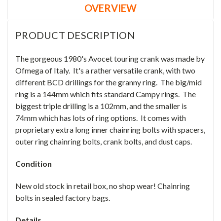
OVERVIEW
PRODUCT DESCRIPTION
The gorgeous 1980's Avocet touring crank was made by
Ofmega of Italy. It's a rather versatile crank, with two
different BCD drillings for the granny ring. The big/mid
ring is a 144mm which fits standard Campy rings. The
biggest triple drilling is a 102mm, and the smaller is
74mm which has lots of ring options. It comes with
proprietary extra long inner chainring bolts with spacers,
outer ring chainring bolts, crank bolts, and dust caps.
Condition
New old stock in retail box, no shop wear! Chainring
bolts in sealed factory bags.
Details