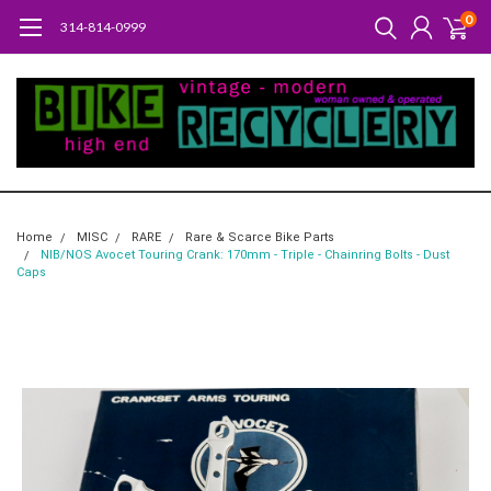
0
314-814-0999
Home
MISC
RARE
Rare & Scarce Bike Parts
NIB/NOS Avocet Touring Crank: 170mm - Triple - Chainring Bolts - Dust
Caps