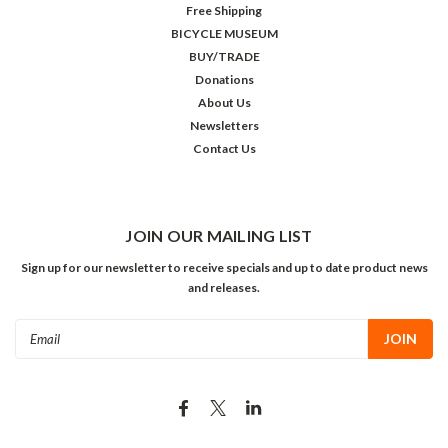
Free Shipping
BICYCLE MUSEUM
BUY/TRADE
Donations
About Us
Newsletters
Contact Us
JOIN OUR MAILING LIST
Sign up for our newsletter to receive specials and up to date product news
and releases.
Email
Address