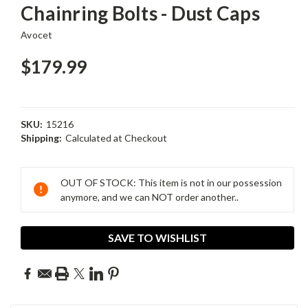
Chainring Bolts - Dust Caps
Avocet
$179.99
SKU:
15216
Shipping:
Calculated at Checkout
Current
Stock:
OUT OF STOCK: This item is not in our possession
anymore, and we can NOT order another..
SAVE TO WISHLIST