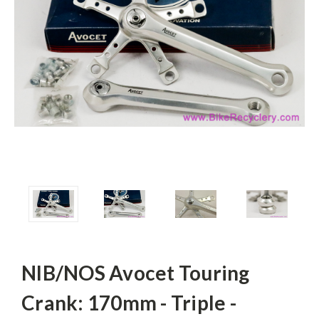
NIB/NOS Avocet Touring
Crank: 170mm - Triple -