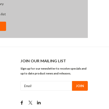
ory
 list
JOIN OUR MAILING LIST
Sign up for our newsletter to receive specials and
up to date product news and releases.
Email
Address