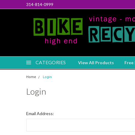
314-814-0999
CATEGORIES
View All Products
Free 
Home
Login
Login
Email Address: