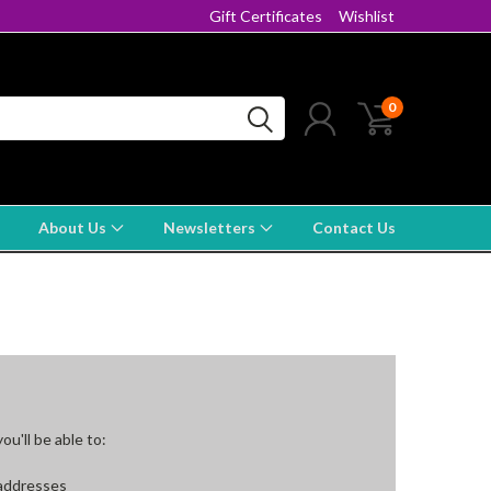
Gift Certificates
Wishlist
0
About Us
Newsletters
Contact Us
u'll be able to:
 addresses