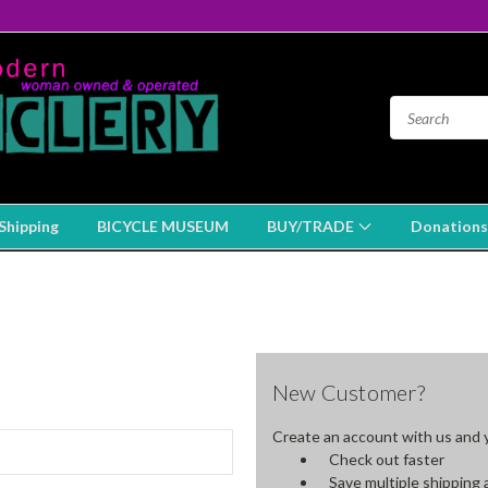
Shipping
BICYCLE MUSEUM
BUY/TRADE
Donations
New Customer?
Create an account with us and yo
Check out faster
Save multiple shipping