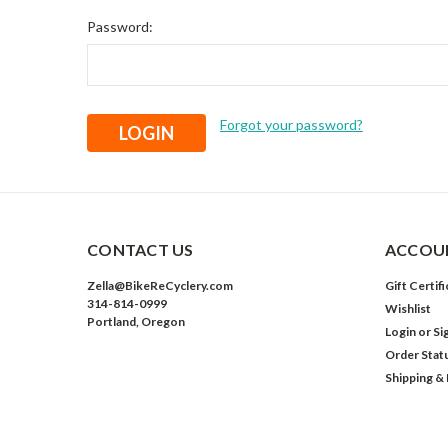
Password:
Forgot your password?
CONTACT US
ACCOUN
Zella@BikeReCyclery.com
Gift Certif
314-814-0999
Wishlist
Portland, Oregon
Login
or
Si
Order Stat
Shipping &