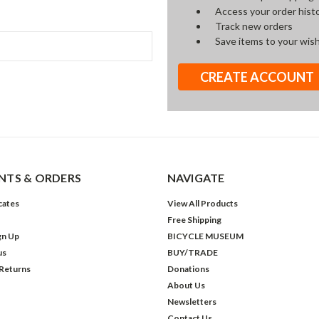
Access your order hist
Track new orders
Save items to your wish
CREATE ACCOUNT
TS & ORDERS
NAVIGATE
icates
View All Products
Free Shipping
gn Up
BICYCLE MUSEUM
us
BUY/TRADE
 Returns
Donations
About Us
Newsletters
Contact Us