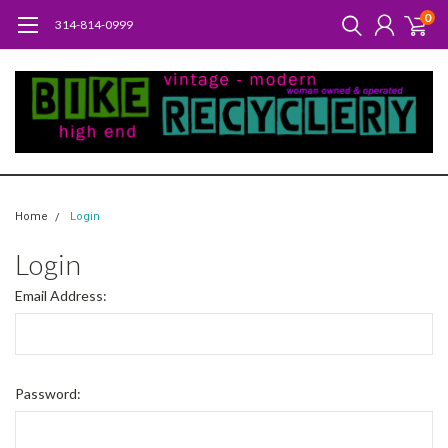
0
314-814-0999
Home
Login
Login
Email Address:
Password: