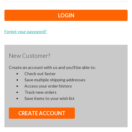
Forgot your password?
New Customer?
Create an account with us and you'll be able to:
Check out faster
Save multiple shipping addresses
Access your order history
Track new orders
Save items to your wish list
CREATE ACCOUNT