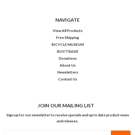
NAVIGATE
View All Products
Free Shipping
BICYCLE MUSEUM
BUY/TRADE
Donations
About Us
Newsletters
Contact Us
JOIN OUR MAILING LIST
Sign up for our newsletter to receive specials and up to date product news
and releases.
Email