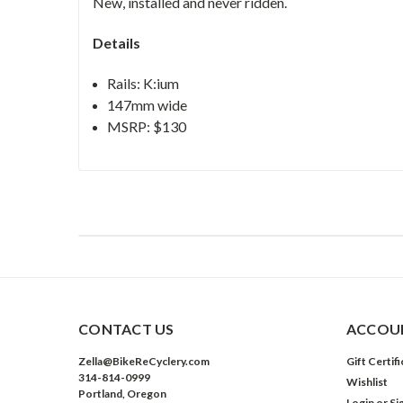
New, installed and never ridden.
Details
Rails: K:ium
147mm wide
MSRP: $130
CONTACT US
ACCOUN
Zella@BikeReCyclery.com
Gift Certif
314-814-0999
Wishlist
Portland, Oregon
Login
or
Si