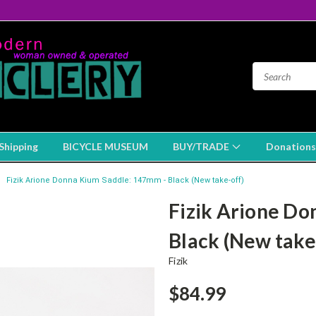
Shipping
BICYCLE MUSEUM
BUY/TRADE
Donations
Fizik Arione Donna Kium Saddle: 147mm - Black (New take-off)
Fizik Arione Do
Black (New take
Fizik
$84.99