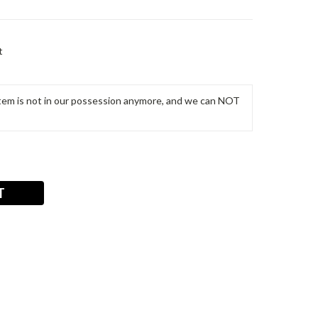
t
m is not in our possession anymore, and we can NOT
T