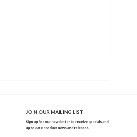
JOIN OUR MAILING LIST
Sign up for our newsletter to receive specials and
up to date product news and releases.