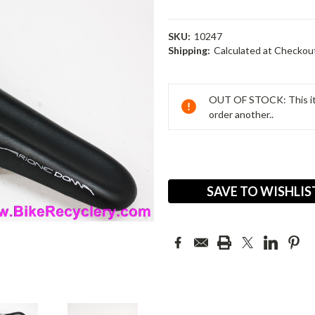
SKU:
10247
Shipping:
Calculated at Checkou
Current
Stock:
OUT OF STOCK: This ite
order another..
SAVE TO WISHLIS