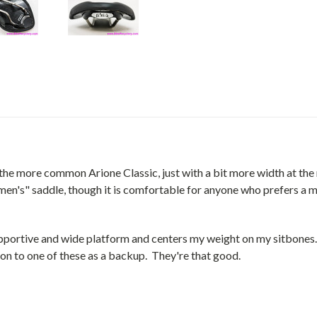
he more common Arione Classic, just with a bit more width at the 
's" saddle, though it is comfortable for anyone who prefers a mid
 supportive and wide platform and centers my weight on my sitbone
 on to one of these as a backup. They're that good.