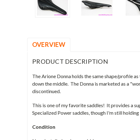
OVERVIEW
PRODUCT DESCRIPTION
The Arione Donna holds the same shape/profile as t
down the middle. The Donna is marketed as a "women
discontinued.
This is one of my favorite saddles! It provides a
Specialized Power saddles, though I'm still holding
Condition