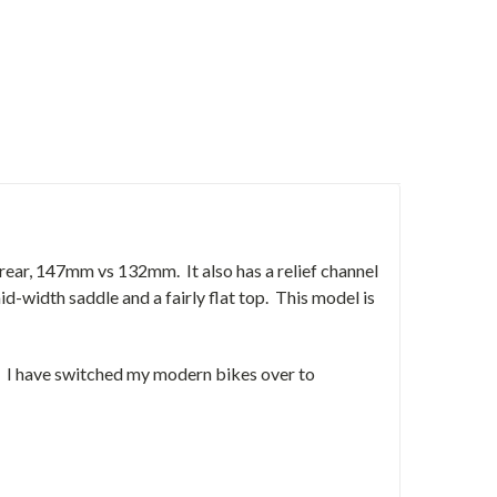
rear, 147mm vs 132mm. It also has a relief channel
-width saddle and a fairly flat top. This model is
s. I have switched my modern bikes over to