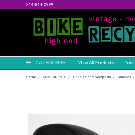
314-814-0999
CATEGORIES
View All Products
Free 
Home
COMPONENTS
Saddles and Seatposts
Saddles