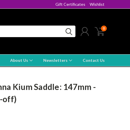
Gift Certificates
Wishlist
0
About Us
Newsletters
Contact Us
nna Kium Saddle: 147mm -
-off)