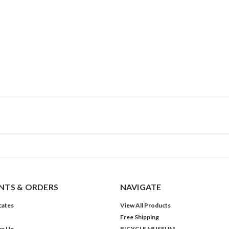
TS & ORDERS
NAVIGATE
icates
View All Products
Free Shipping
gn Up
BICYCLE MUSEUM