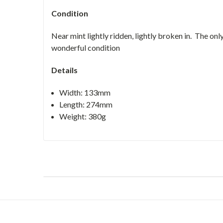
Condition
Near mint lightly ridden, lightly broken in. The only
wonderful condition
Details
Width: 133mm
Length: 274mm
Weight: 380g