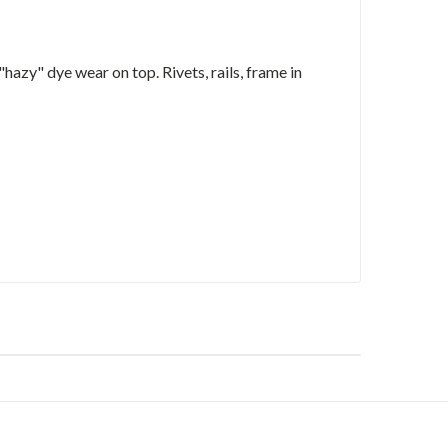
 "hazy" dye wear on top. Rivets, rails, frame in