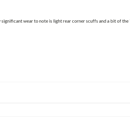
 significant wear to note is light rear corner scuffs and a bit of the