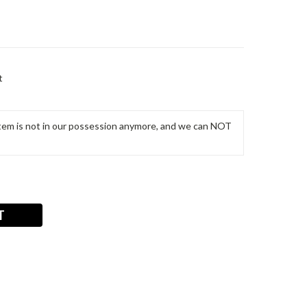
t
m is not in our possession anymore, and we can NOT
T