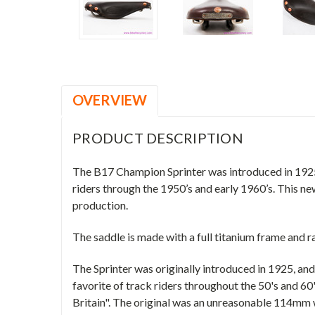
OVERVIEW
PRODUCT DESCRIPTION
The B17 Champion Sprinter was introduced in 1925 an
riders through the 1950’s and early 1960’s. This ne
production.
The saddle is made with a full titanium frame and r
The Sprinter was originally introduced in 1925, and 
favorite of track riders throughout the 50's and 60'
Britain". The original was an unreasonable 114mm 