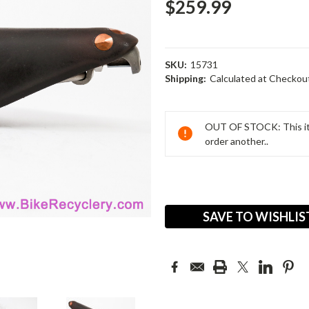
$259.99
SKU:
15731
Shipping:
Calculated at Checkou
Current
Stock:
OUT OF STOCK: This ite
order another..
SAVE TO WISHLIS