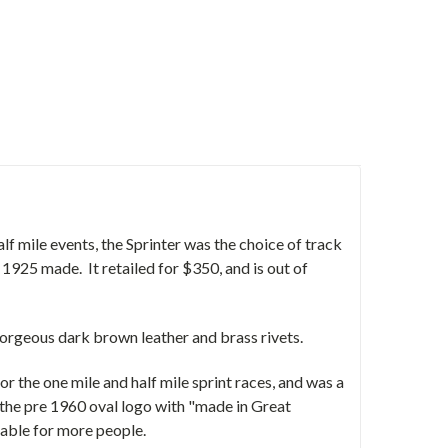
f mile events, the Sprinter was the choice of track
 1925 made. It retailed for $350, and is out of
 Gorgeous dark brown leather and brass rivets.
or the one mile and half mile sprint races, and was a
to the pre 1960 oval logo with "made in Great
able for more people.