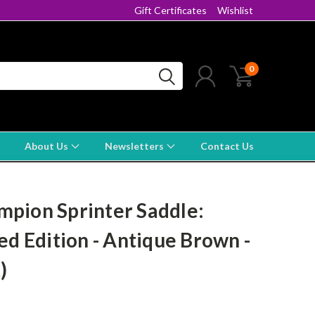
Gift Certificates
Wishlist
0
About Us
Newsletters
Contact Us
pion Sprinter Saddle:
ed Edition - Antique Brown -
)