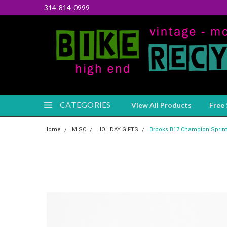
314-814-0999
CATEGORIES
View All Products
Free 
Home
MISC
HOLIDAY GIFTS
Brooks B17 Champion Sprinter