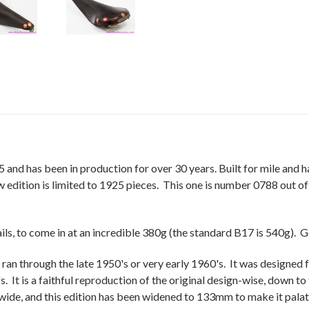
d has been in production for over 30 years. Built for mile and hal
w edition is limited to 1925 pieces. This one is number 0788 out of
ails, to come in at an incredible 380g (the standard B17 is 540g).
ran through the late 1950's or very early 1960's. It was designed f
s. It is a faithful reproduction of the original design-wise, down 
wide, and this edition has been widened to 133mm to make it palat