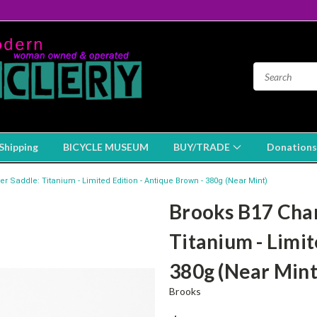
Shipping
BICYCLE MUSEUM
BUY/TRADE
Donations
 Saddle: Titanium - Limited Edition - Antique Brown - 380g (Near Mint)
Brooks B17 Cham
Titanium - Limit
380g (Near Mint
Brooks