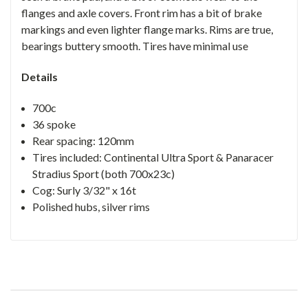
flanges and axle covers. Front rim has a bit of brake
markings and even lighter flange marks. Rims are true,
bearings buttery smooth. Tires have minimal use
Details
700c
36 spoke
Rear spacing: 120mm
Tires included: Continental Ultra Sport & Panaracer
Stradius Sport (both 700x23c)
Cog: Surly 3/32" x 16t
Polished hubs, silver rims