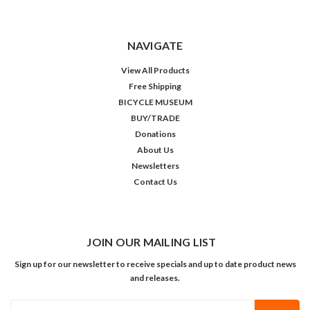
NAVIGATE
View All Products
Free Shipping
BICYCLE MUSEUM
BUY/TRADE
Donations
About Us
Newsletters
Contact Us
JOIN OUR MAILING LIST
Sign up for our newsletter to receive specials and up to date product news
and releases.
Email