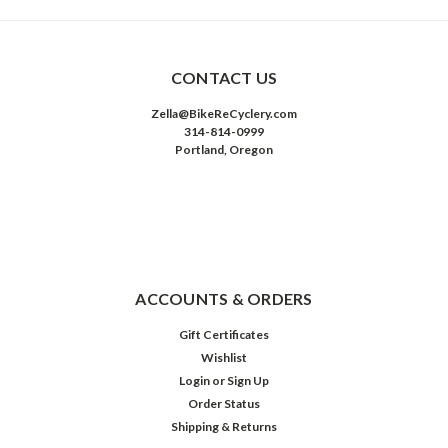
CONTACT US
Zella@BikeReCyclery.com
314-814-0999
Portland, Oregon
ACCOUNTS & ORDERS
Gift Certificates
Wishlist
Login
or
Sign Up
Order Status
Shipping & Returns