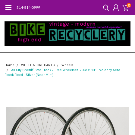
0
314-814-0999
Home
WHEEL & TIRE PARTS
Wheels
All City Sheriff Star Track / Fixie Wheelset: 700c x 36H - Velocity Aero -
Fixed/Fixed - Silver (Near Mint)