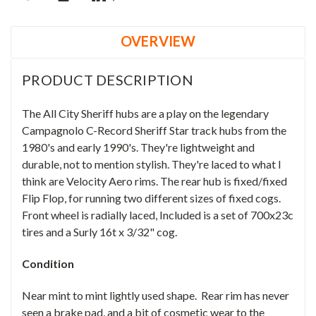
OVERVIEW
PRODUCT DESCRIPTION
The All City Sheriff hubs are a play on the legendary
Campagnolo C-Record Sheriff Star track hubs from the
1980's and early 1990's. They're lightweight and
durable, not to mention stylish. They're laced to what I
think are Velocity Aero rims. The rear hub is fixed/fixed
Flip Flop, for running two different sizes of fixed cogs.
Front wheel is radially laced, Included is a set of 700x23c
tires and a Surly 16t x 3/32" cog.
Condition
Near mint to mint lightly used shape. Rear rim has never
seen a brake pad, and a bit of cosmetic wear to the