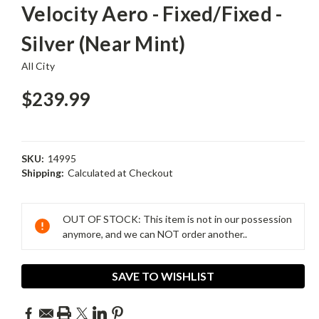
Velocity Aero - Fixed/Fixed -
Silver (Near Mint)
All City
$239.99
SKU:
14995
Shipping:
Calculated at Checkout
Current
Stock:
OUT OF STOCK: This item is not in our possession
anymore, and we can NOT order another..
SAVE TO WISHLIST