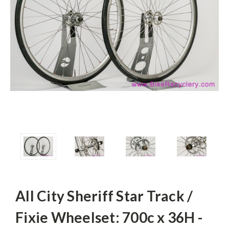
All City Sheriff Star Track /
Fixie Wheelset: 700c x 36H -