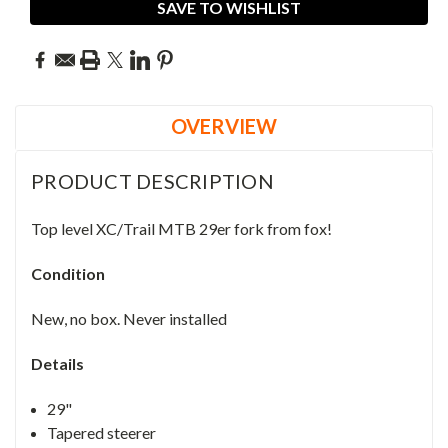
SAVE TO WISHLIST
OVERVIEW
PRODUCT DESCRIPTION
Top level XC/Trail MTB 29er fork from fox!
Condition
New, no box. Never installed
Details
29"
Tapered steerer