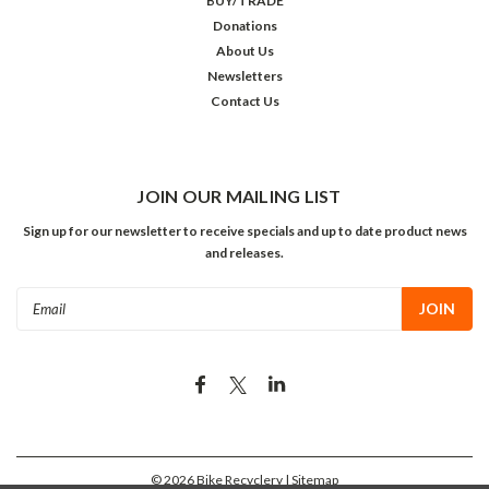
BUY/TRADE
Donations
About Us
Newsletters
Contact Us
JOIN OUR MAILING LIST
Sign up for our newsletter to receive specials and up to date product news
and releases.
Email
Address
©
2026
Bike Recyclery
| Sitemap