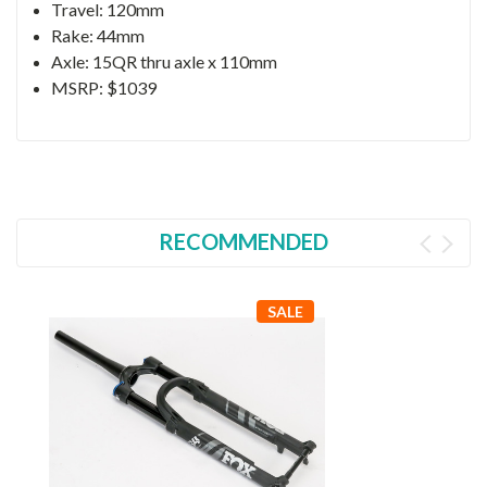
Travel: 120mm
Rake: 44mm
Axle: 15QR thru axle x 110mm
MSRP: $1039
RECOMMENDED
SALE