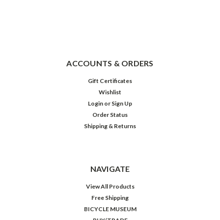
ACCOUNTS & ORDERS
Gift Certificates
Wishlist
Login
or
Sign Up
Order Status
Shipping & Returns
NAVIGATE
View All Products
Free Shipping
BICYCLE MUSEUM