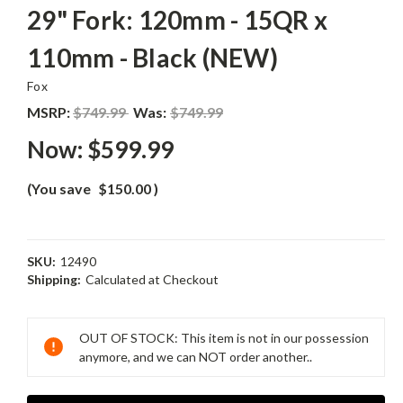
29" Fork: 120mm - 15QR x
110mm - Black (NEW)
Fox
MSRP:
$749.99
Was:
$749.99
Now:
$599.99
(You save
$150.00
)
SKU:
12490
Shipping:
Calculated at Checkout
Current
Stock:
OUT OF STOCK: This item is not in our possession
anymore, and we can NOT order another..