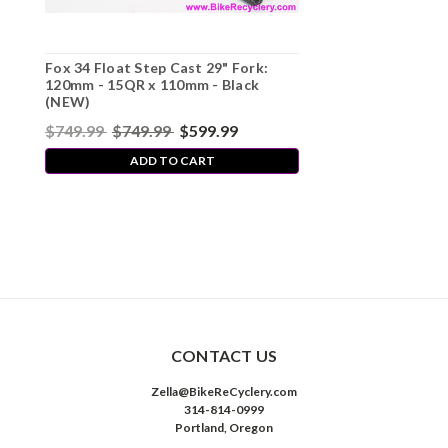
Fox 34 Float Step Cast 29" Fork:
120mm - 15QR x 110mm - Black
(NEW)
$749.99
$749.99
$599.99
ADD TO CART
CONTACT US
Zella@BikeReCyclery.com
314-814-0999
Portland, Oregon