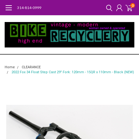
0
314-814-0999
Home
CLEARANCE
2022 Fox 34 Float Step Cast 29" Fork: 120mm - 15QR x 110mm - Black (NEW)