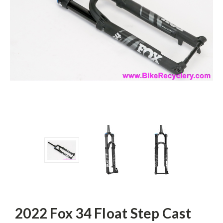
2022 Fox 34 Float Step Cast