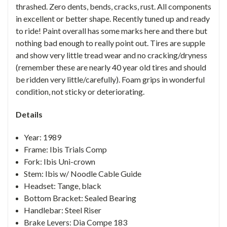
thrashed. Zero dents, bends, cracks, rust. All components
in excellent or better shape. Recently tuned up and ready
to ride! Paint overall has some marks here and there but
nothing bad enough to really point out. Tires are supple
and show very little tread wear and no cracking/dryness
(remember these are nearly 40 year old tires and should
be ridden very little/carefully). Foam grips in wonderful
condition, not sticky or deteriorating.
Details
Year: 1989
Frame: Ibis Trials Comp
Fork: Ibis Uni-crown
Stem: Ibis w/ Noodle Cable Guide
Headset: Tange, black
Bottom Bracket: Sealed Bearing
Handlebar: Steel Riser
Brake Levers: Dia Compe 183