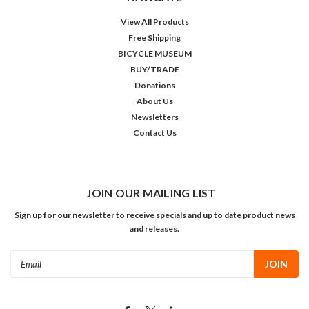
View All Products
Free Shipping
BICYCLE MUSEUM
BUY/TRADE
Donations
About Us
Newsletters
Contact Us
JOIN OUR MAILING LIST
Sign up for our newsletter to receive specials and up to date product news
and releases.
Email
Address