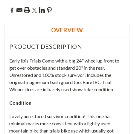
OVERVIEW
PRODUCT DESCRIPTION
Early Ibis Trials Comp with a big 24" wheel up front to
get over obstacles and standard 20" in the rear.
Unrestored and 100% stock survivor! Includes the
original magnesium bash guard too. Rare IRC Trial
Winner tires are in barely used show bike condition.
Condition
Lovely unrestored survivor condition! This one has
minimal marks more consistent with a lightly used
mountain bike than trials bike use which usually got