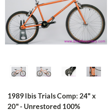
1989 Ibis Trials Comp: 24" x
20" - Unrestored 100%