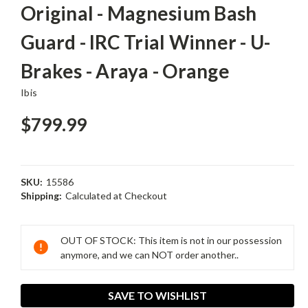
Original - Magnesium Bash
Guard - IRC Trial Winner - U-
Brakes - Araya - Orange
Ibis
$799.99
SKU:
15586
Shipping:
Calculated at Checkout
Current
Stock:
OUT OF STOCK: This item is not in our possession
anymore, and we can NOT order another..
SAVE TO WISHLIST