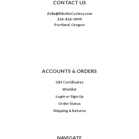
CONTACT US
Zella@BikeReCyclery.com
314-814-0999
Portland, Oregon
ACCOUNTS & ORDERS
Gift Certificates
Wishlist
Login
or
Sign Up
Order Status
Shipping & Returns
NAVIGATE