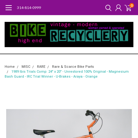
0
314-814-0999
Home
MISC
RARE
Rare & Scarce Bike Parts
1989 Ibis Trials Comp: 24" x 20" - Unrestored 100% Original - Magnesium
Bash Guard - IRC Trial Winner - U-Brakes - Araya - Orange