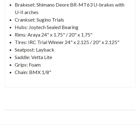
Brakeset: Shimano Deore BR-MT63 U-brakes with
U-II arches
Crankset: Sugino Trials
Hubs: Joytech Sealed Bearing
Rims: Araya 24" x 1.75" / 20" x 1.75"
Tires: IRC Trial Winner 24" x 2.125 / 20" x 2.125"
Seatpost: Layback
Saddle: Vetta Lite
Grips: Foam
Chain: BMX 1/8"